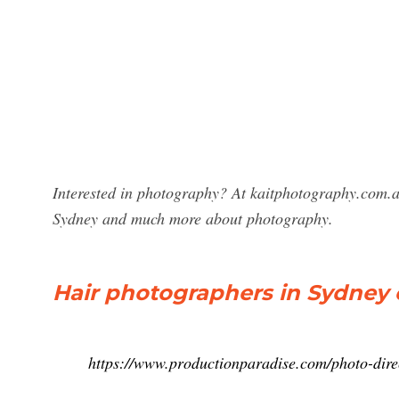
Interested in photography? At kaitphotography.com.a
Sydney and much more about photography.
Hair photographers in Sydney 
https://www.productionparadise.com/photo-dire