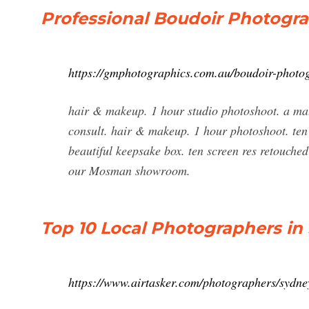
Professional Boudoir Photogra
https://gmphotographics.com.au/boudoir-photo
hair & makeup. 1 hour studio photoshoot. a ma
consult. hair & makeup. 1 hour photoshoot. ten
beautiful keepsake box. ten screen res retouched
our Mosman showroom.
Top 10 Local Photographers in 
https://www.airtasker.com/photographers/sydne