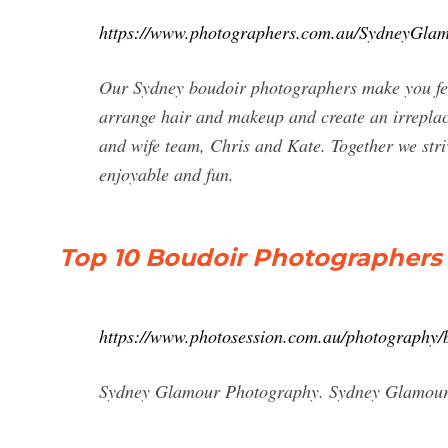
https://www.photographers.com.au/SydneyGla
Our Sydney boudoir photographers make you fee
arrange hair and makeup and create an irreplac
and wife team, Chris and Kate. Together we st
enjoyable and fun.
Top 10 Boudoir Photographers
https://www.photosession.com.au/photography/
Sydney Glamour Photography. Sydney Glamour P