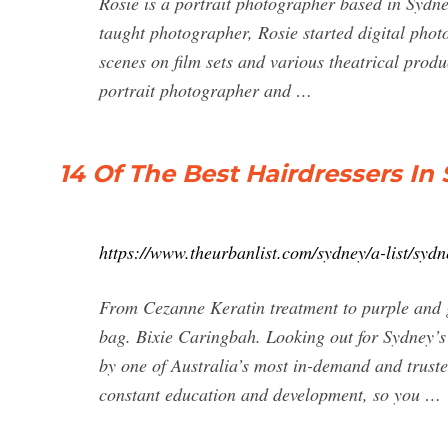
Rosie is a portrait photographer based in Sydney
taught photographer, Rosie started digital phot
scenes on film sets and various theatrical produ
portrait photographer and …
14 Of The Best Hairdressers In
https://www.theurbanlist.com/sydney/a-list/sydn
From Cezanne Keratin treatment to purple and g
bag. Bixie Caringbah. Looking out for Sydney’s 
by one of Australia’s most in-demand and truste
constant education and development, so you …