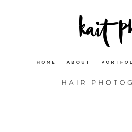
HOME
ABOUT
PORTFO
HAIR PHOTO