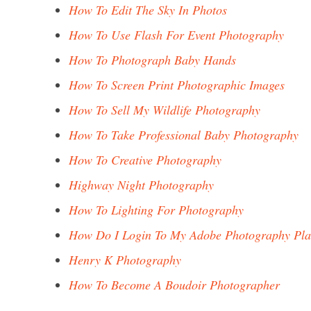
How To Edit The Sky In Photos
How To Use Flash For Event Photography
How To Photograph Baby Hands
How To Screen Print Photographic Images
How To Sell My Wildlife Photography
How To Take Professional Baby Photography
How To Creative Photography
Highway Night Photography
How To Lighting For Photography
How Do I Login To My Adobe Photography Pl
Henry K Photography
How To Become A Boudoir Photographer