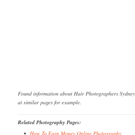
Found information about Hair Photographers Sydney?
at similar pages for example.
Related Photography Pages:
How To Earn Money Online Photography