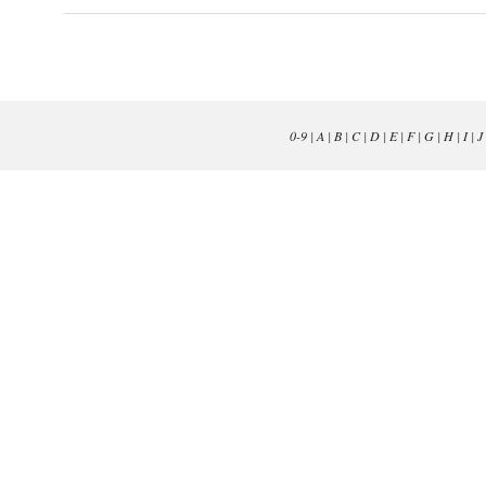
0-9
|
A
|
B
|
C
|
D
|
E
|
F
|
G
|
H
|
I
|
J