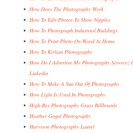
How Does The Photography Work
How To Edit Photos To Show Nipples
How To Photograph Industrial Buildings
How To Print Photo On Wood At Home
How To Kirlian Photography
How Do I Advertise My Photography Servicez 
Linkedin
How To Make A Sun Out Of Photography
How Light Is Used In Photography
High-Res Photography Grass Billboards
Heather Gogal Photography
Harvison Photography Laurel