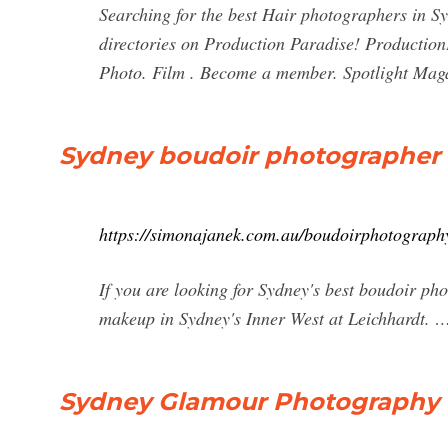
Searching for the best Hair photographers in S
directories on Production Paradise! Production
Photo. Film . Become a member. Spotlight Mag
Sydney boudoir photographer -
https://simonajanek.com.au/boudoirphotograph
If you are looking for Sydney's best boudoir ph
makeup in Sydney's Inner West at Leichhardt. 
Sydney Glamour Photography 