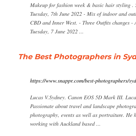
Makeup for fashion week & basic hair styling . 
Tuesday, 7th June 2022 - Mix of indoor and out
CBD and Inner West. - Three Outfits changes - 
Tuesday, 7 June 2022 ...
The Best Photographers in Syd
https://www.snappr.com/best-photographers/sy
Lucas V.Sydney. Canon EOS 5D Mark III. Lucas i
Passionate about travel and landscape photogra
photography, events as well as portraiture. He
working with Auckland based ...