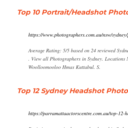
Top 10 Portrait/Headshot Pho
https://www.photographers.com.au/nsw/sydney/p
Average Rating: 5/5 based on 24 reviewed Sydn
. View all Photographers in Sydney. Locations
Woolloomooloo Hmas Kuttabul. S.
Top 12 Sydney Headshot Photo
https://parramattaactorscentre.com.au/top-12-