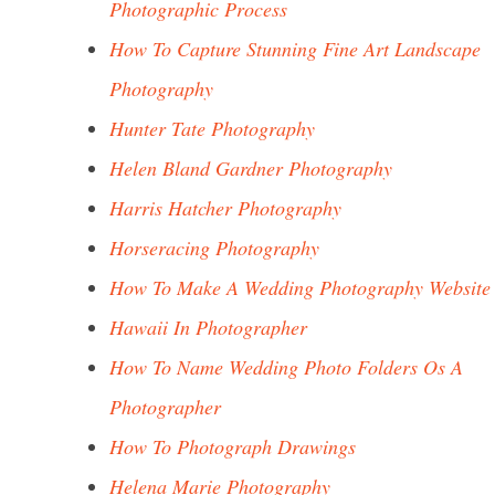
Photographic Process
How To Capture Stunning Fine Art Landscape
Photography
Hunter Tate Photography
Helen Bland Gardner Photography
Harris Hatcher Photography
Horseracing Photography
How To Make A Wedding Photography Website
Hawaii In Photographer
How To Name Wedding Photo Folders Os A
Photographer
How To Photograph Drawings
Helena Marie Photography