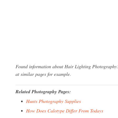
Found information about Hair Lighting Photography?
at similar pages for example.
Related Photography Pages:
Hunts Photography Supplies
How Does Calotype Differ From Todays