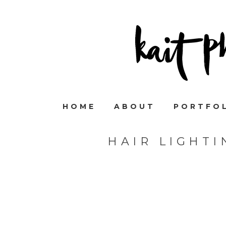
HOME
ABOUT
PORTFO
HAIR LIGHT