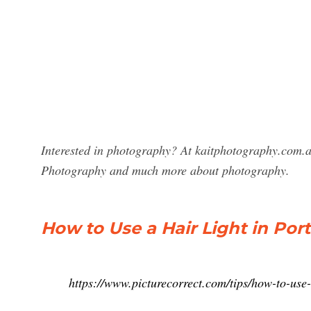
Interested in photography? At kaitphotography.com.au
Photography and much more about photography.
How to Use a Hair Light in Por
https://www.picturecorrect.com/tips/how-to-use-