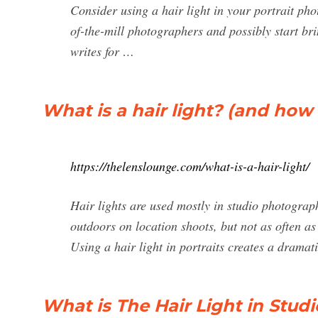
Consider using a hair light in your portrait pho
of-the-mill photographers and possibly start br
writes for …
What is a hair light? (and how t
https://thelenslounge.com/what-is-a-hair-light/
Hair lights are used mostly in studio photogra
outdoors on location shoots, but not as often as 
Using a hair light in portraits creates a drama
What is The Hair Light in Stu