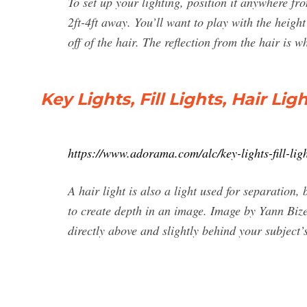
To set up your lighting, position it anywhere fr
2ft-4ft away. You’ll want to play with the height
off of the hair. The reflection from the hair is 
Key Lights, Fill Lights, Hair Li
https://www.adorama.com/alc/key-lights-fill-light
A hair light is also a light used for separation, 
to create depth in an image. Image by Yann Bize
directly above and slightly behind your subject’s