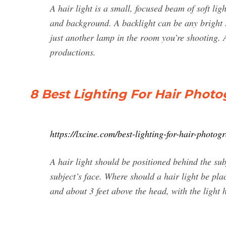
A hair light is a small, focused beam of soft li
and background. A backlight can be any bright 
just another lamp in the room you’re shooting. A
productions.
8 Best Lighting For Hair Photo
https://lxcine.com/best-lighting-for-hair-photog
A hair light should be positioned behind the subj
subject’s face. Where should a hair light be pla
and about 3 feet above the head, with the light 