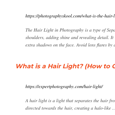
https://photographyskool.com/what-is-the-hair-l
The Hair Light in Photography is a type of Sepa
shoulders, adding shine and revealing detail. It
extra shadows on the face. Avoid lens flares by
What is a Hair Light? (How to 
https://expertphotography.com/hair-light/
A hair light is a light that separates the hair 
directed towards the hair, creating a halo-like 