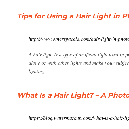
Tips for Using a Hair Light in
http://www.otherspacela.com/hair-light-in-phot
A hair light is a type of artificial light used in
alone or with other lights and make your subjec
lighting.
What Is a Hair Light? – A Phot
https://blog.watermarkup.com/what-is-a-hair-lig