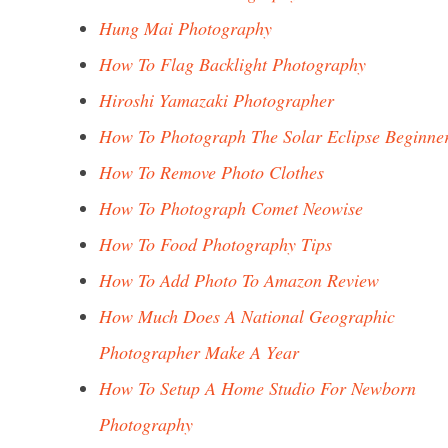
Hung Mai Photography
How To Flag Backlight Photography
Hiroshi Yamazaki Photographer
How To Photograph The Solar Eclipse Beginne
How To Remove Photo Clothes
How To Photograph Comet Neowise
How To Food Photography Tips
How To Add Photo To Amazon Review
How Much Does A National Geographic
Photographer Make A Year
How To Setup A Home Studio For Newborn
Photography