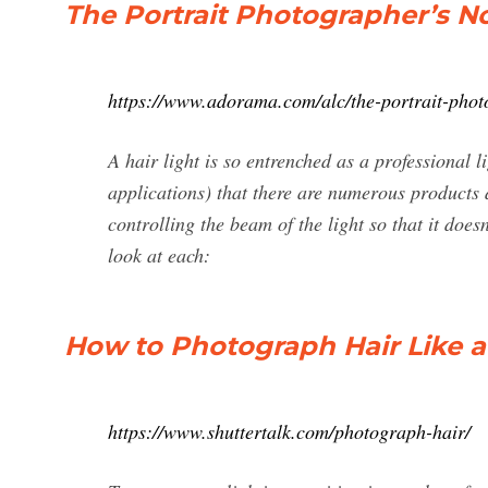
The Portrait Photographer’s N
https://www.adorama.com/alc/the-portrait-photo
A hair light is so entrenched as a professional l
applications) that there are numerous products
controlling the beam of the light so that it doesn
look at each:
How to Photograph Hair Like a 
https://www.shuttertalk.com/photograph-hair/