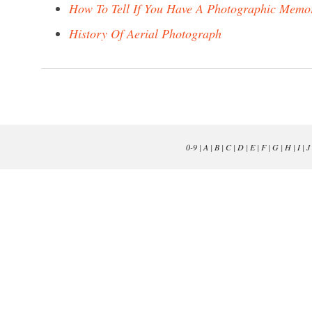
How To Tell If You Have A Photographic Memo
History Of Aerial Photograph
0-9
|
A
|
B
|
C
|
D
|
E
|
F
|
G
|
H
|
I
|
J