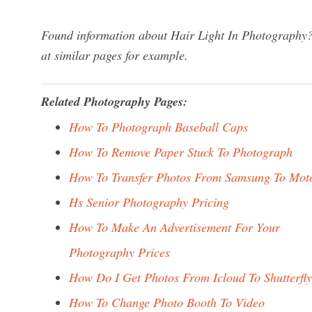
Found information about Hair Light In Photography? 
at similar pages for example.
Related Photography Pages:
How To Photograph Baseball Caps
How To Remove Paper Stuck To Photograph
How To Transfer Photos From Samsung To Mot
Hs Senior Photography Pricing
How To Make An Advertisement For Your
Photography Prices
How Do I Get Photos From Icloud To Shutterfly
How To Change Photo Booth To Video