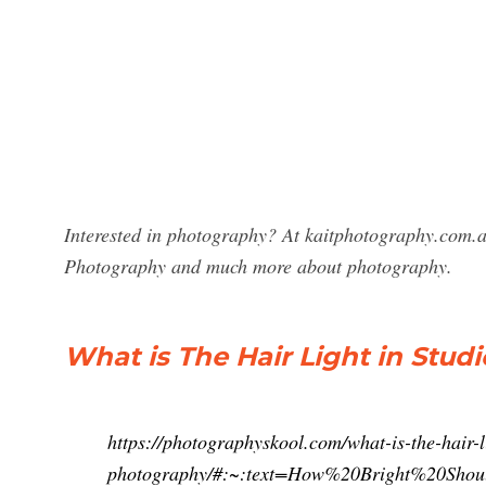
Interested in photography? At kaitphotography.com.au
Photography and much more about photography.
What is The Hair Light in Stu
https://photographyskool.com/what-is-the-hair-l
photography/#:~:text=How%20Bright%20S