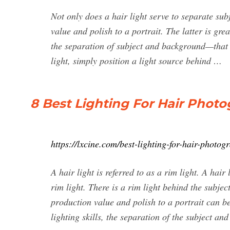
Not only does a hair light serve to separate su
value and polish to a portrait. The latter is grea
the separation of subject and background—that e
light, simply position a light source behind …
8 Best Lighting For Hair Photo
https://lxcine.com/best-lighting-for-hair-photog
A hair light is referred to as a rim light. A hair 
rim light. There is a rim light behind the subje
production value and polish to a portrait can be
lighting skills, the separation of the subject an