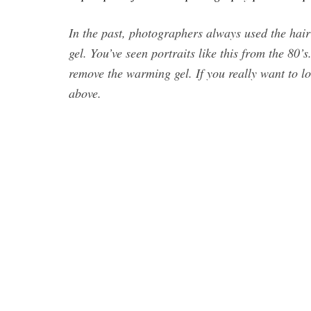
In the past, photographers always used the hai
gel. You’ve seen portraits like this from the 80’
remove the warming gel. If you really want to l
above.