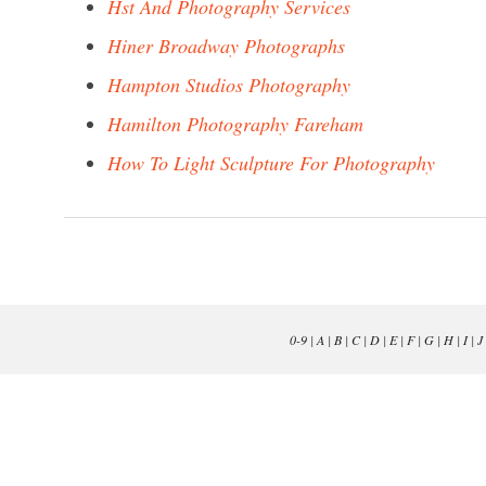
Hst And Photography Services
Hiner Broadway Photographs
Hampton Studios Photography
Hamilton Photography Fareham
How To Light Sculpture For Photography
0-9
|
A
|
B
|
C
|
D
|
E
|
F
|
G
|
H
|
I
|
J