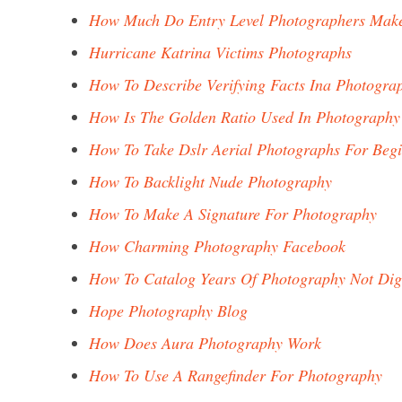
How Much Do Entry Level Photographers Mak
Hurricane Katrina Victims Photographs
How To Describe Verifying Facts Ina Photogra
How Is The Golden Ratio Used In Photography
How To Take Dslr Aerial Photographs For Beg
How To Backlight Nude Photography
How To Make A Signature For Photography
How Charming Photography Facebook
How To Catalog Years Of Photography Not Dig
Hope Photography Blog
How Does Aura Photography Work
How To Use A Rangefinder For Photography