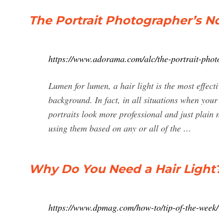
The Portrait Photographer’s N
https://www.adorama.com/alc/the-portrait-photo
Lumen for lumen, a hair light is the most effecti
background. In fact, in all situations when your 
portraits look more professional and just plai
using them based on any or all of the …
Why Do You Need a Hair Light?
https://www.dpmag.com/how-to/tip-of-the-week/