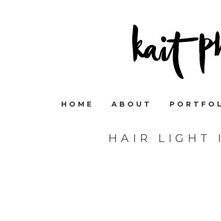
HOME
ABOUT
PORTFO
HAIR LIGHT