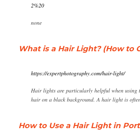
2%20
none
What is a Hair Light? (How to 
https://expertphotography.com/hair-light/
Hair lights are particularly helpful when using 
hair on a black background. A hair light is oft
How to Use a Hair Light in Por