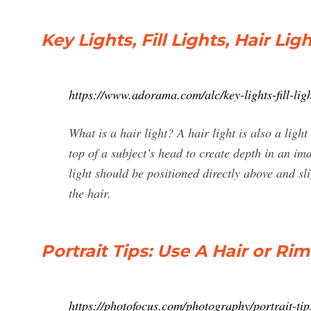
Key Lights, Fill Lights, Hair Li
https://www.adorama.com/alc/key-lights-fill-light
What is a hair light? A hair light is also a light
top of a subject’s head to create depth in an i
light should be positioned directly above and sli
the hair.
Portrait Tips: Use A Hair or Ri
https://photofocus.com/photography/portrait-tips