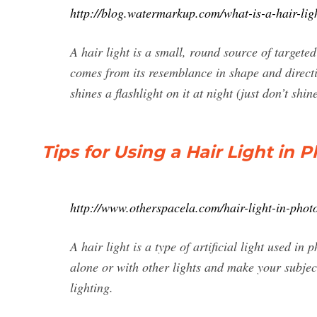
http://blog.watermarkup.com/what-is-a-hair-lig
A hair light is a small, round source of targeted
comes from its resemblance in shape and direct
shines a flashlight on it at night (just don’t shi
Tips for Using a Hair Light in
http://www.otherspacela.com/hair-light-in-phot
A hair light is a type of artificial light used in
alone or with other lights and make your subjec
lighting.