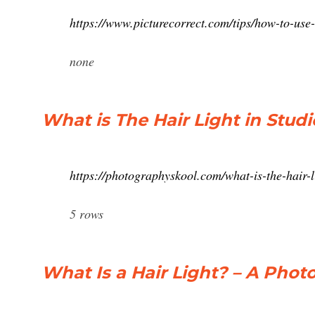
https://www.picturecorrect.com/tips/how-to-use-
none
What is The Hair Light in Stu
https://photographyskool.com/what-is-the-hair-l
5 rows
What Is a Hair Light? – A Phot