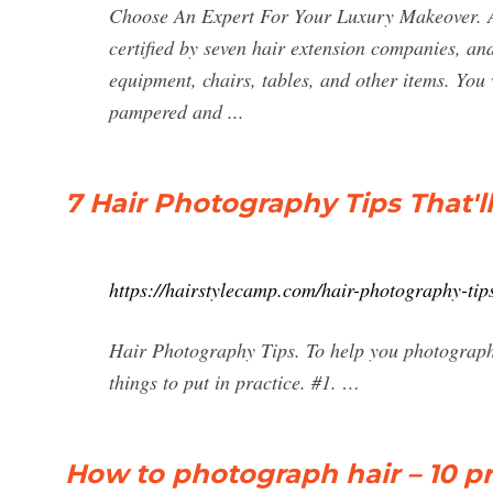
Choose An Expert For Your Luxury Makeover. Ann
certified by seven hair extension companies, and 
equipment, chairs, tables, and other items. You w
pampered and ...
7 Hair Photography Tips That'll
https://hairstylecamp.com/hair-photography-tip
Hair Photography Tips. To help you photograph h
things to put in practice. #1. …
How to photograph hair – 10 pr