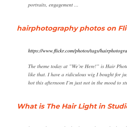
portraits, engagement ...
hairphotography photos on Flic
https://www.flickr.com/photos/tags/hairphotogr
The theme today at ”We’re Here!” is Hair Photo
like that. I have a ridiculous wig I bought for j
hot this afternoon I’m just not in the mood to s
What is The Hair Light in Stu