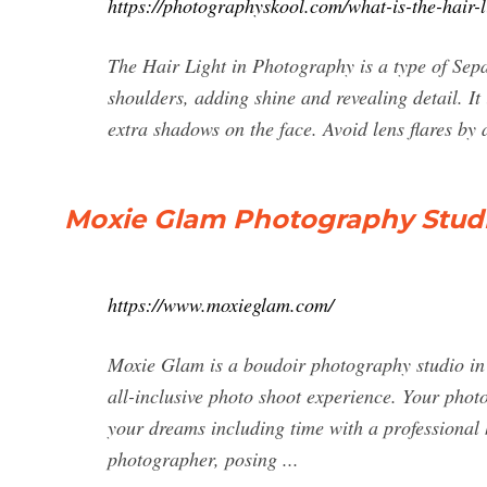
https://photographyskool.com/what-is-the-hair-l
The Hair Light in Photography is a type of Sepa
shoulders, adding shine and revealing detail. It
extra shadows on the face. Avoid lens flares by
Moxie Glam Photography Stud
https://www.moxieglam.com/
Moxie Glam is a boudoir photography studio in S
all-inclusive photo shoot experience. Your photo
your dreams including time with a professional
photographer, posing ...