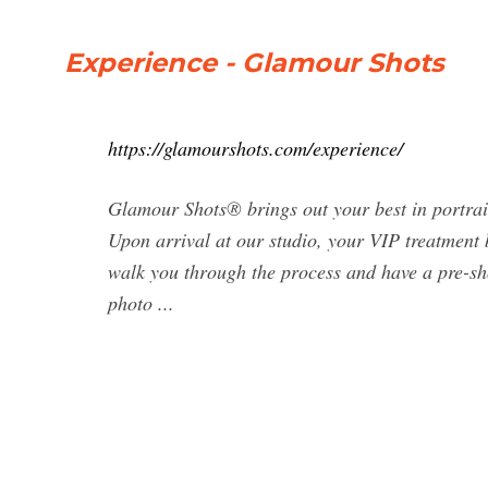
Experience - Glamour Shots
https://glamourshots.com/experience/
Glamour Shots® brings out your best in portraits
Upon arrival at our studio, your VIP treatment 
walk you through the process and have a pre-sho
photo ...