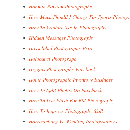
Hannah Rawson Photography
How Much Should I Charge For Sports Photog
How To Capture Sky In Photography
Hidden Messages Photography
Hasselblad Photography Prize
Holocaust Photograph
Higgins Photography Facebook
Home Photographic Inventory Business
How To Split Photos On Facebook
How To Use Flash For Bid Photography
How To Improve Photography Skill
Harrisonburg Va Wedding Photographers