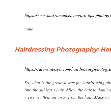
https://www.hairromance.com/pro-tips-photogr
none
Hairdressing Photography: How 
https://salonsuitespb.com/hairdressing-photogr
So, what is the greatest way for hairdressing p
into the subject’s hair. Allow the hair to domin
viewer’s attention away from the hair. Make an 