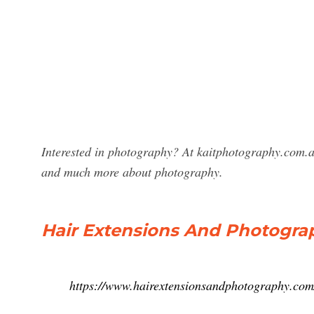
Interested in photography? At kaitphotography.com.a
and much more about photography.
Hair Extensions And Photogra
https://www.hairextensionsandphotography.com