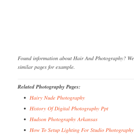
Found information about Hair And Photography? We h
similar pages for example.
Related Photography Pages:
Hairy Nude Photography
History Of Digital Photography Ppt
Hudson Photography Arkansas
How To Setup Lighting For Studio Photography