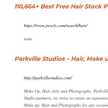
110,664+ Best Free Hair Stock 
https://www.pexels.com/search/hair/
none
Parkville Studios – Hair, Make
http://parkvillestudios.com/
Make Up, Hair style and Photography. Parkville
Studio partners, we strive to create an experie
Make up, Hair and Photography for any occasio