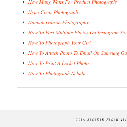
How Many Watts For Product Photography
Hypo Clear Photography
Hannah Gibson Photography
How To Post Multiple Photos On Instagram Sto
How To Photograph Your Girl
How To Attach Photo To Email On Samsung Ga
How To Print A Locket Photo
How To Photograph Nebula
0-9
|
A
|
B
|
C
|
D
|
E
|
F
|
G
|
H
|
I
|
J