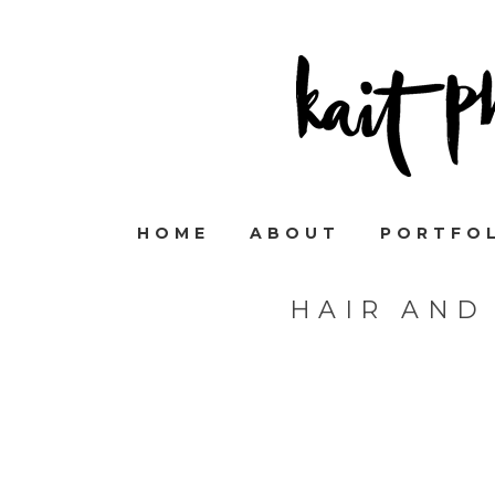
HOME
ABOUT
PORTFO
HAIR AND