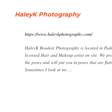
HaleyK Photography
https://www.haleykphotography.com/
HaleyK Boudoir Photography is located in Paduc
licensed Hair and Makeup artist on site. We pr
the poses and will put you in poses that are flat
Sometimes I look at my ...