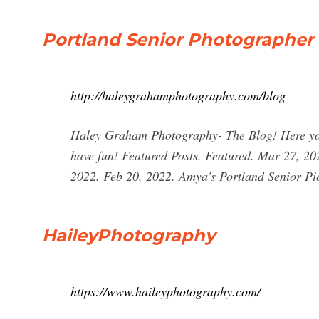
Portland Senior Photographer
http://haleygrahamphotography.com/blog
Haley Graham Photography- The Blog! Here you c
have fun! Featured Posts. Featured. Mar 27, 20
2022. Feb 20, 2022. Amya's Portland Senior Pi
HaileyPhotography
https://www.haileyphotography.com/