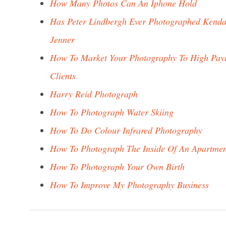
How Many Photos Can An Iphone Hold
Has Peter Lindbergh Ever Photographed Kenda
Jenner
How To Market Your Photography To High Pay
Clients
Harry Reid Photograph
How To Photograph Water Skiing
How To Do Colour Infrared Photography
How To Photograph The Inside Of An Apartmen
How To Photograph Your Own Birth
How To Improve My Photography Business