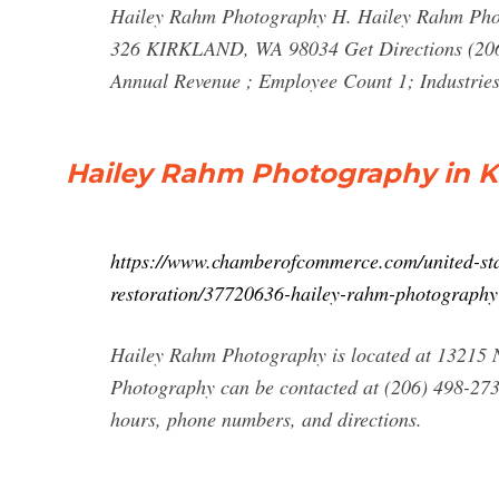
Hailey Rahm Photography H. Hailey Rahm P
326 KIRKLAND, WA 98034 Get Directions (206)
Annual Revenue ; Employee Count 1; Industrie
Hailey Rahm Photography in Ki
https://www.chamberofcommerce.com/united-sta
restoration/37720636-hailey-rahm-photography
Hailey Rahm Photography is located at 13215 
Photography can be contacted at (206) 498-273
hours, phone numbers, and directions.