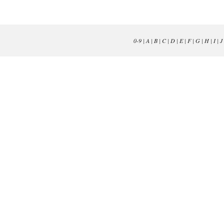
0-9
|
A
|
B
|
C
|
D
|
E
|
F
|
G
|
H
|
I
|
J