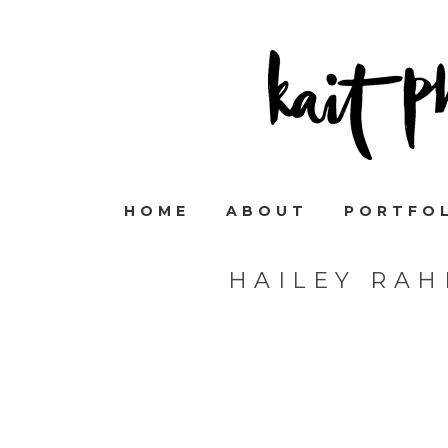
HOME
ABOUT
PORTFO
HAILEY RA