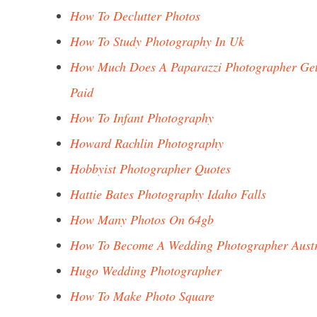
How To Declutter Photos
How To Study Photography In Uk
How Much Does A Paparazzi Photographer Ge
Paid
How To Infant Photography
Howard Rachlin Photography
Hobbyist Photographer Quotes
Hattie Bates Photography Idaho Falls
How Many Photos On 64gb
How To Become A Wedding Photographer Austr
Hugo Wedding Photographer
How To Make Photo Square