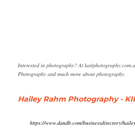
Interested in photography? At kaitphotography.com.a
Photography and much more about photography.
Hailey Rahm Photography - KI
https://www.dandb.com/businessdirectory/hail