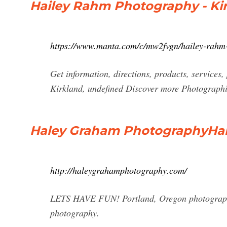
Hailey Rahm Photography - Kir
https://www.manta.com/c/mw2fvgn/hailey-rahm
Get information, directions, products, service
Kirkland, undefined Discover more Photographi
Haley Graham PhotographyHa
http://haleygrahamphotography.com/
LETS HAVE FUN! Portland, Oregon photographer 
photography.