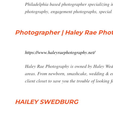
Philadelphia based photographer specializing i
photography, engagement photographs, special 
Photographer | Haley Rae Pho
https://www.haleyraephotography.net/
Haley Rae Photography is owned by Haley Wed
areas. From newborn, smashcake, wedding & engag
client closet to save you the trouble of looking fo
HAILEY SWEDBURG