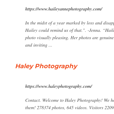
https://www.haileyannephotography.com/
In the midst of a year marked by loss and disap
Hailey could remind us of that.”. -Jenna. “Hail
photo visually pleasing. Her photos are genuine.
and inviting ...
Haley Photography
https://www.haleyphotography.com/
Contact. Welcome to Haley Photography! We ho
them! 278374 photos, 645 videos. Visitors 2209