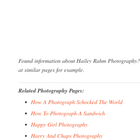
Found information about Hailey Rahm Photography? W
at similar pages for example.
Related Photography Pages:
How A Photograph Schocked The World
How To Photograph A Sandwich
Happy Girl Photography
Harry And Chaps Photography