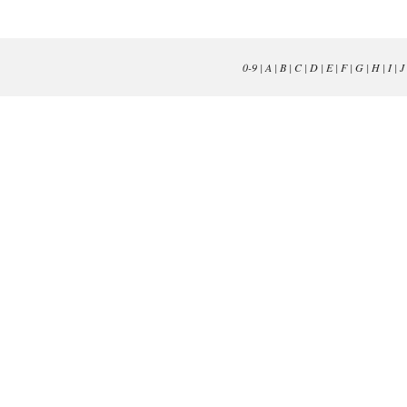
0-9
|
A
|
B
|
C
|
D
|
E
|
F
|
G
|
H
|
I
|
J