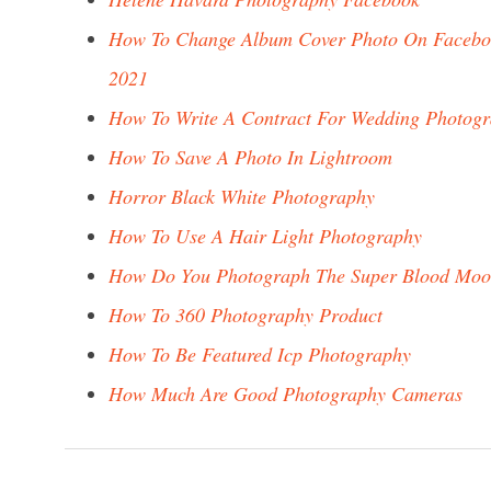
How To Change Album Cover Photo On Facebo
2021
How To Write A Contract For Wedding Photog
How To Save A Photo In Lightroom
Horror Black White Photography
How To Use A Hair Light Photography
How Do You Photograph The Super Blood Mo
How To 360 Photography Product
How To Be Featured Icp Photography
How Much Are Good Photography Cameras