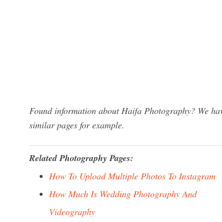
Found information about Haifa Photography? We have
similar pages for example.
Related Photography Pages:
How To Upload Multiple Photos To Instagram
How Much Is Wedding Photography And
Videography