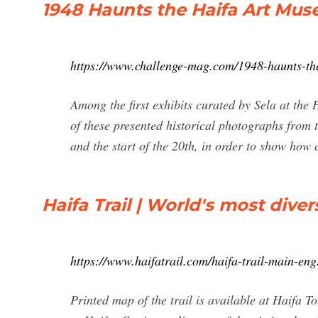
1948 Haunts the Haifa Art M
https://www.challenge-mag.com/1948-haunts-th
Among the first exhibits curated by Sela at the
of these presented historical photographs from th
and the start of the 20th, in order to show how c
Haifa Trail | World's most dive
https://www.haifatrail.com/haifa-trail-main-en
Printed map of the trail is available at Haifa 