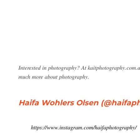
Interested in photography? At kaitphotography.com.a
much more about photography.
Haifa Wohlers Olsen (@haifap
https://www.instagram.com/haifaphotography/