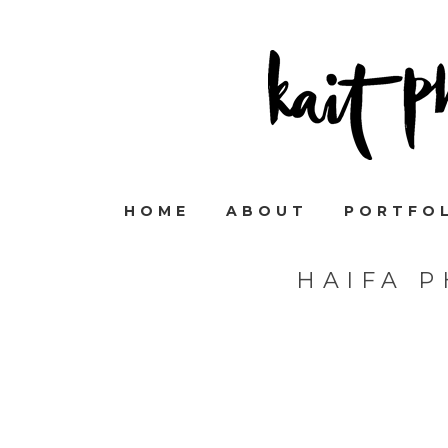
HOME
ABOUT
PORTFO
HAIFA 