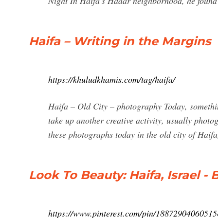
Night In Haifa's Hadar neighborhood, he found f
Haifa – Writing in the Margins
https://khuludkhamis.com/tag/haifa/
Haifa – Old City – photography Today, somethin
take up another creative activity, usually phot
these photographs today in the old city of Haifa
Look To Beauty: Haifa, Israel -
https://www.pinterest.com/pin/18872904060515