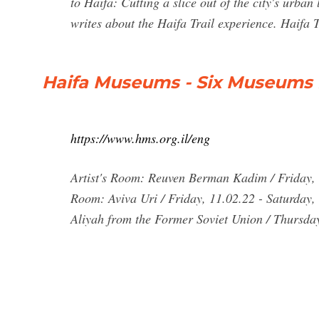
to Haifa: Cutting a slice out of the city's urba
writes about the Haifa Trail experience. Haifa 
Haifa Museums - Six Museums
https://www.hms.org.il/eng
Artist's Room: Reuven Berman Kadim / Friday, 
Room: Aviva Uri / Friday, 11.02.22 - Saturday,
Aliyah from the Former Soviet Union / Thursda