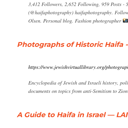
3,412 Followers, 2,652 Following, 959 Posts -
(@haifaphotography) haifaphotography. Follow. 
Olsen. Personal blog. Fashion photographer
Photographs of Historic Haifa -
https://www.jewishvirtuallibrary.org/photograph
Encyclopedia of Jewish and Israeli history, polit
documents on topics from anti-Semitism to Zion
A Guide to Haifa in Israel — L