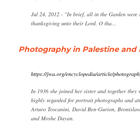
Jul 24, 2012 - "In brief, all in the Garden were 
thanksgiving unto their Lord. O tha...
Photography in Palestine and I
https://jwa.org/encyclopedia/article/photograph
In 1936 she joined her sister and together the
highly regarded for portrait photographs and att
Arturo Toscanini, David Ben-Gurion, Bronisl
and Moshe Dayan.