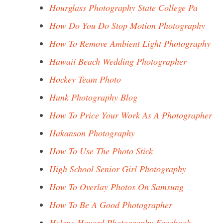
Hourglass Photography State College Pa
How Do You Do Stop Motion Photography
How To Remove Ambient Light Photography
Hawaii Beach Wedding Photographer
Hockey Team Photo
Hunk Photography Blog
How To Price Your Work As A Photographer
Hakanson Photography
How To Use The Photo Stick
High School Senior Girl Photography
How To Overlay Photos On Samsung
How To Be A Good Photographer
Helene Havard Photography Facebook