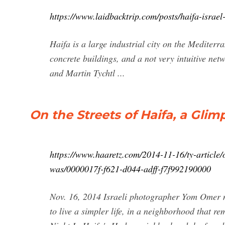
https://www.laidbacktrip.com/posts/haifa-israel
Haifa is a large industrial city on the Mediterra
concrete buildings, and a not very intuitive ne
and Martin Tychtl ...
On the Streets of Haifa, a Glim
https://www.haaretz.com/2014-11-16/ty-article/on
was/0000017f-f621-d044-adff-f7f992190000
Nov. 16, 2014 Israeli photographer Yom Omer mo
to live a simpler life, in a neighborhood that re