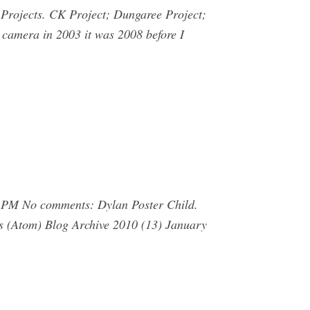
ojects. CK Project; Dungaree Project;
 camera in 2003 it was 2008 before I
 PM No comments: Dylan Poster Child.
s (Atom) Blog Archive 2010 (13) January