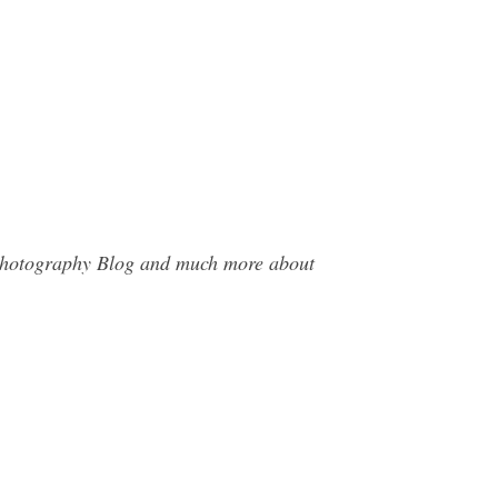
y Photography Blog and much more about