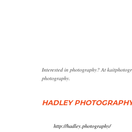
Interested in photography? At kaitphotog
photography.
HADLEY PHOTOGRAPHY 
http://hadley.photography/