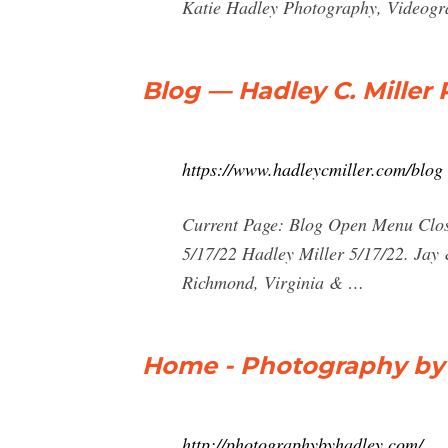
Katie Hadley Photography, Videogra
Blog — Hadley C. Miller
https://www.hadleycmiller.com/blog
Current Page: Blog Open Menu Clos
5/17/22 Hadley Miller 5/17/22. Jay
Richmond, Virginia & …
Home - Photography by
http://photographybyhadley.com/