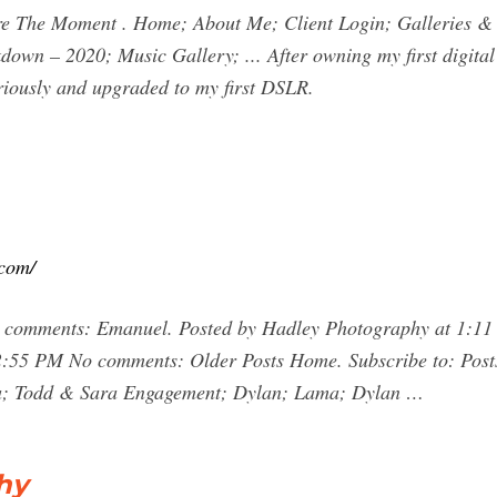
 Moment . Home; About Me; Client Login; Galleries & Pr
own – 2020; Music Gallery; ... After owning my first digital
riously and upgraded to my first DSLR.
.com/
 comments: Emanuel. Posted by Hadley Photography at 1:11
2:55 PM No comments: Older Posts Home. Subscribe to: Post
da; Todd & Sara Engagement; Dylan; Lama; Dylan …
hy