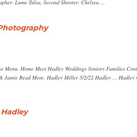
pher: Lume Tulsa, Second Shooter: Chelsea ...
 Photography
e Menu. Home Meet Hadley Weddings Seniors Families Conta
 & Jamie Read More. Hadley Miller 5/2/22 Hadley ... Hadley 
 Hadley