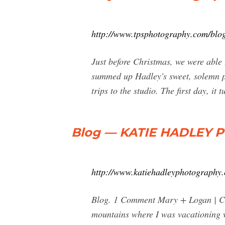
http://www.tpsphotography.com/blo
Just before Christmas, we were able 
summed up Hadley's sweet, solemn pe
trips to the studio. The first day, it 
Blog — KATIE HADLEY
http://www.katiehadleyphotography
Blog. 1 Comment Mary + Logan | Co
mountains where I was vacationing w