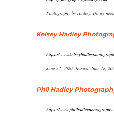
Photography by Hadley. Do we need an
Kelsey Hadley Photogr
https://www.kelseyhadleyphotograph
June 23, 2020. Jessika. June 18, 2
Phil Hadley Photograph
https://www.philhadleyphotography