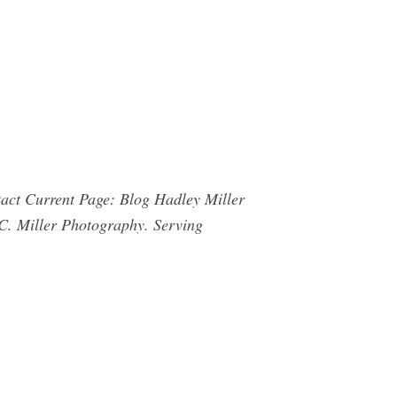
ct Current Page: Blog Hadley Miller
C. Miller Photography. Serving