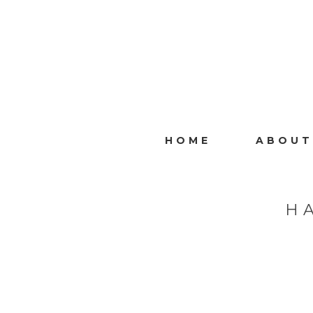
HOME
ABOUT
H