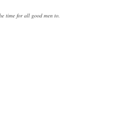
he time for all good men to.