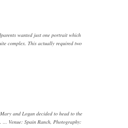
dparents wanted just one portrait which
ite complex. This actually required two
Mary and Logan decided to head to the
. ... Venue: Spain Ranch, Photography: