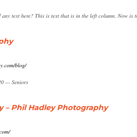
y text here? This is text that is in the left column. Now is t
aphy
y.com/blog/
020 — Seniors
y – Phil Hadley Photography
.com/