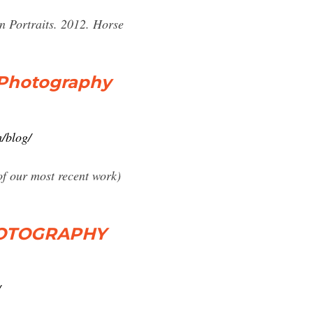
n Portraits. 2012. Horse
r Photography
/blog/
 of our most recent work)
HOTOGRAPHY
/