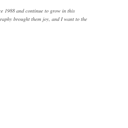
ce 1988 and continue to grow in this
graphy brought them joy, and I want to the