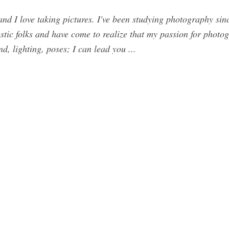
nd I love taking pictures. I've been studying photography sin
astic folks and have come to realize that my passion for photo
, lighting, poses; I can lead you ...