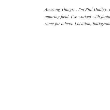
Amazing Things... I'm Phil Hadley, a
amazing field. I've worked with fant
same for others. Location, background