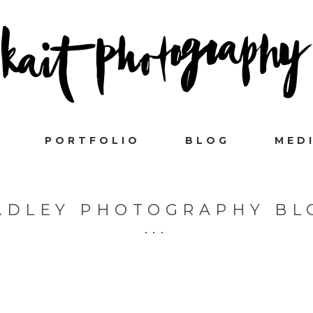
PORTFOLIO
BLOG
MED
ADLEY PHOTOGRAPHY BL