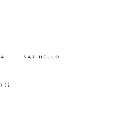
IA
SAY HELLO
OG