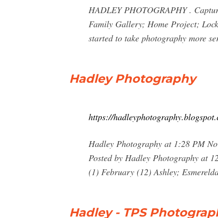
HADLEY PHOTOGRAPHY . Capture The
Family Gallery; Home Project; Lockd
started to take photography more se
Hadley Photography
https://hadleyphotography.blogspot
Hadley Photography at 1:28 PM No
Posted by Hadley Photography at 1
(1) February (12) Ashley; Esmerel
Hadley - TPS Photograp