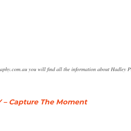
raphy.com.au you will find all the information about Hadle
– Capture The Moment