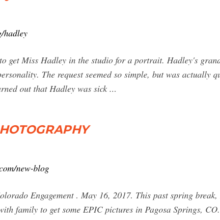
g/hadley
to get Miss Hadley in the studio for a portrait. Hadley's gran
rsonality. The request seemed so simple, but was actually qu
turned out that Hadley was sick ...
 PHOTOGRAPHY
.com/new-blog
lorado Engagement . May 16, 2017. This past spring break, 
ith family to get some EPIC pictures in Pagosa Springs, CO.