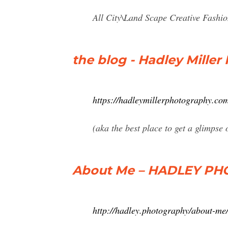
All City\Land Scape Creative Fashio
the blog - Hadley Mille
https://hadleymillerphotography.com
(aka the best place to get a glimpse
About Me – HADLEY P
http://hadley.photography/about-me