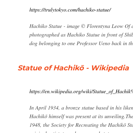
https://trulytokyo.com/hachiko-statue/
Hachiko Statue - image © Florentyna Leow Of al
photographed as Hachiko Statue in front of Shib
dog belonging to one Professor Ueno back in th
Statue of Hachikō - Wikipedia
https://en.wikipedia.org/wiki/Statue_of_Hac
In April 1934, a bronze statue based in his lik
Hachikō himself was present at its unveiling.The
1948, the Society for Recreating the Hachikō S