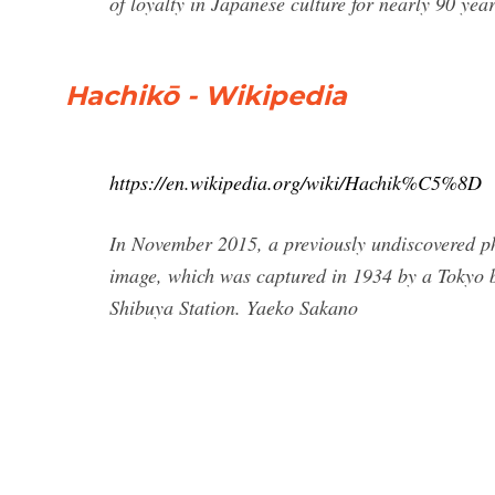
of loyalty in Japanese culture for nearly 90 year
Hachikō - Wikipedia
https://en.wikipedia.org/wiki/Hachik%C5%8D
In November 2015, a previously undiscovered ph
image, which was captured in 1934 by a Tokyo b
Shibuya Station. Yaeko Sakano