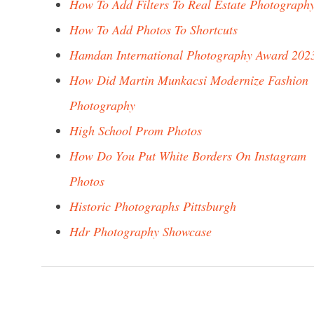
How To Add Filters To Real Estate Photograph
How To Add Photos To Shortcuts
Hamdan International Photography Award 202
How Did Martin Munkacsi Modernize Fashion
Photography
High School Prom Photos
How Do You Put White Borders On Instagram
Photos
Historic Photographs Pittsburgh
Hdr Photography Showcase