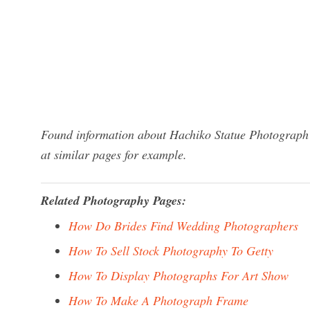
Found information about Hachiko Statue Photograph?
at similar pages for example.
Related Photography Pages:
How Do Brides Find Wedding Photographers
How To Sell Stock Photography To Getty
How To Display Photographs For Art Show
How To Make A Photograph Frame