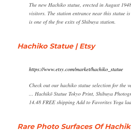
The new Hachiko statue, erected in August 1948
visitors. The station entrance near this statue
is one of the five exits of Shibuya station.
Hachiko Statue | Etsy
https://www.etsy.com/market/hachiko_statue
Check out our hachiko statue selection for the 
... Hachikō Statue Tokyo Print, Shibuya Photo
14.48 FREE shipping Add to Favorites Yoga lady f
Rare Photo Surfaces Of Hachik