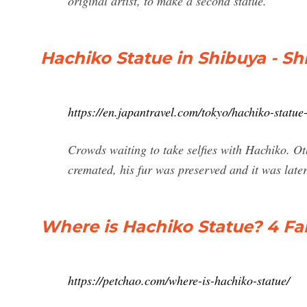
original artist, to make a second statue.
Hachiko Statue in Shibuya - Sh
https://en.japantravel.com/tokyo/hachiko-statu
Crowds waiting to take selfies with Hachiko. O
cremated, his fur was preserved and it was late
Where is Hachiko Statue? 4 F
https://petchao.com/where-is-hachiko-statue/