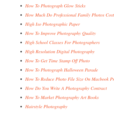
How To Photograph Glow Sticks
How Much Do Professional Family Photos Cost
High Iso Photographic Paper
How To Improve Photography Quality
High School Classes For Photographers
High Resolution Digital Photography
How To Get Time Stamp Off Photo
How To Photograph Halloween Parade
How To Reduce Photo File Size On Macbook P
How Do You Write A Photography Contract
How To Market Photography Art Books
Hairstyle Photography