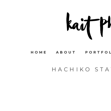
HOME
ABOUT
PORTFO
HACHIKO ST