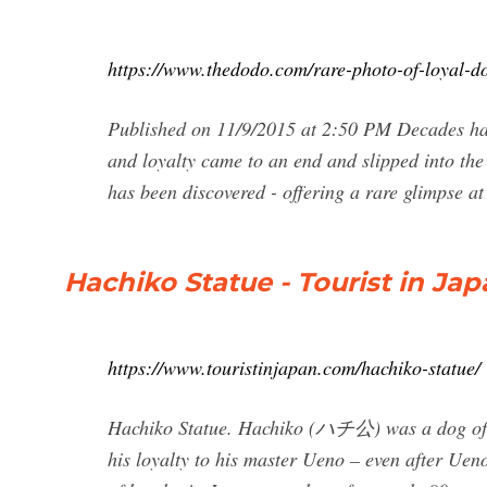
https://www.thedodo.com/rare-photo-of-loyal-
Published on 11/9/2015 at 2:50 PM Decades hav
and loyalty came to an end and slipped into the
has been discovered - offering a rare glimpse at 
Hachiko Statue - Tourist in Ja
https://www.touristinjapan.com/hachiko-statue/
Hachiko Statue. Hachiko (ハチ公) was a dog of th
his loyalty to his master Ueno – even after Ueno