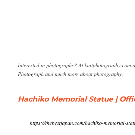
Interested in photography? At kaitphotography.com.au
Photograph and much more about photography.
Hachiko Memorial Statue | Offi
https://thebestjapan.com/hachiko-memorial-stat