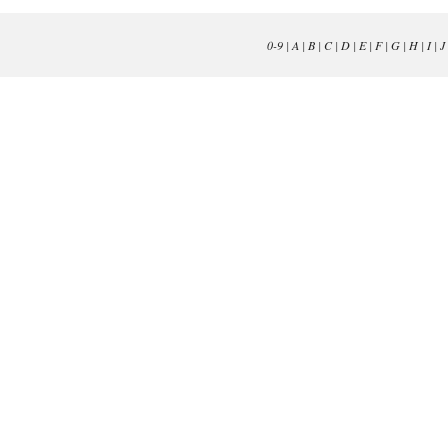
0-9
|
A
|
B
|
C
|
D
|
E
|
F
|
G
|
H
|
I
|
J