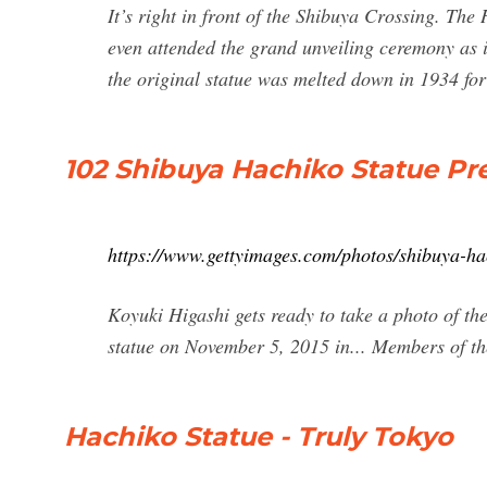
It’s right in front of the Shibuya Crossing. Th
even attended the grand unveiling ceremony as i
the original statue was melted down in 1934 for
102 Shibuya Hachiko Statue P
https://www.gettyimages.com/photos/shibuya-ha
Koyuki Higashi gets ready to take a photo of the
statue on November 5, 2015 in... Members of th
Hachiko Statue - Truly Tokyo