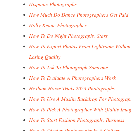
Hispanic Photographs
How Much Do Dance Photographers Get Paid
Holly Keane Photographer
How To Do Night Photography Stars
How To Export Photos From Lightroom Withou
Losing Quality
How To Ask To Photograph Someone
How To Evaluate A Photographers Work
Hexham Horse Trials 2023 Photography
How To Use A Muslin Backdrop For Photograp
How To Pick A Photographer With Qiality Imag
How To Start Fashion Photography Business
How To Display Photographs In A Gallery