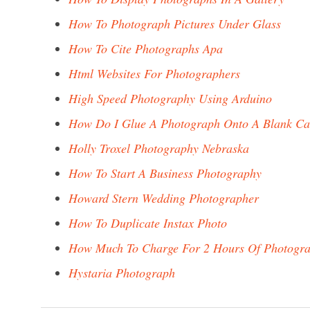
How To Photograph Pictures Under Glass
How To Cite Photographs Apa
Html Websites For Photographers
High Speed Photography Using Arduino
How Do I Glue A Photograph Onto A Blank Ca
Holly Troxel Photography Nebraska
How To Start A Business Photography
Howard Stern Wedding Photographer
How To Duplicate Instax Photo
How Much To Charge For 2 Hours Of Photogr
Hystaria Photograph