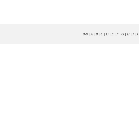
0-9
|
A
|
B
|
C
|
D
|
E
|
F
|
G
|
H
|
I
|
J