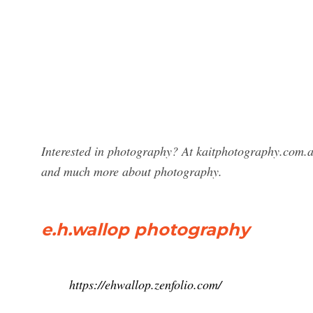
Interested in photography? At kaitphotography.com.a
and much more about photography.
e.h.wallop photography
https://ehwallop.zenfolio.com/