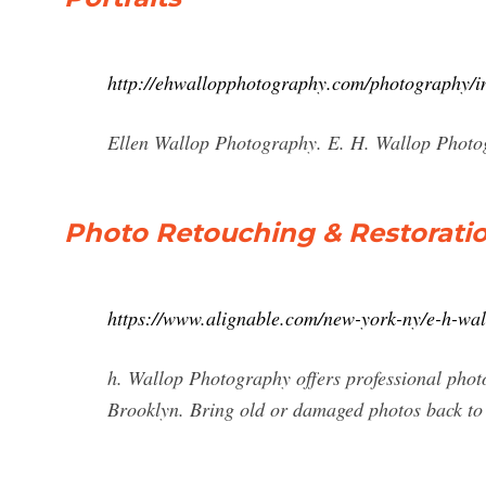
http://ehwallopphotography.com/photography/in
Ellen Wallop Photography. E. H. Wallop Phot
Photo Retouching & Restoratio
https://www.alignable.com/new-york-ny/e-h-wal
h. Wallop Photography offers professional phot
Brooklyn. Bring old or damaged photos back t