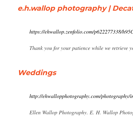
e.h.wallop photography | Decat
https://ehwallop.zenfolio.com/p622277338/h9
Thank you for your patience while we retrieve
Weddings
http://ehwallopphotography.com/photography/i
Ellen Wallop Photography. E. H. Wallop Phot