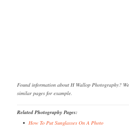
Found information about H Wallop Photography? We h
similar pages for example.
Related Photography Pages:
How To Put Sunglasses On A Photo