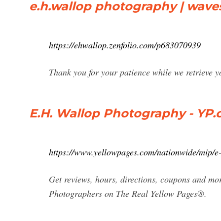
e.h.wallop photography | wave
https://ehwallop.zenfolio.com/p683070939
Thank you for your patience while we retrieve
E.H. Wallop Photography - YP
https://www.yellowpages.com/nationwide/mip/
Get reviews, hours, directions, coupons and m
Photographers on The Real Yellow Pages®.