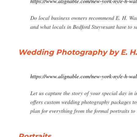
https://www.alignable.com/new-york-ny/e-h-wa
Do local business owners recommend E. H. Wall
and what locals in Bedford Stuyvesant have to s
Wedding Photography by E. H.
https://www.alignable.com/new-york-ny/e-h-wa
Let us capture the story of your special day in
offers custom wedding photography packages to 
plan for everything from the formal portraits to
Portraits