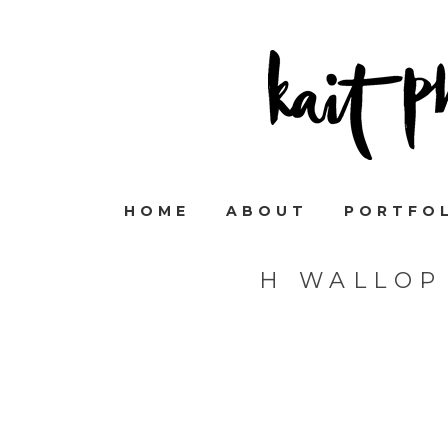
HOME
ABOUT
PORTFO
H WALLOP