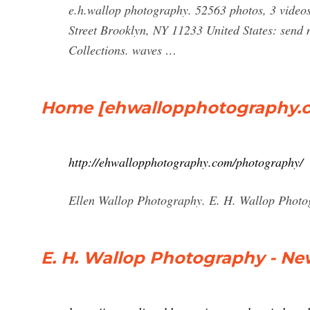
e.h.wallop photography. 52563 photos, 3 videos
Street Brooklyn, NY 11233 United States: send m
Collections. waves …
Home [ehwallopphotography.
http://ehwallopphotography.com/photography/
Ellen Wallop Photography. E. H. Wallop Phot
E. H. Wallop Photography - New