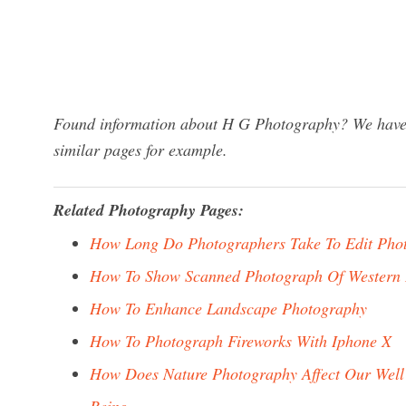
Found information about H G Photography? We have a
similar pages for example.
Related Photography Pages:
How Long Do Photographers Take To Edit Pho
How To Show Scanned Photograph Of Western 
How To Enhance Landscape Photography
How To Photograph Fireworks With Iphone X
How Does Nature Photography Affect Our Well