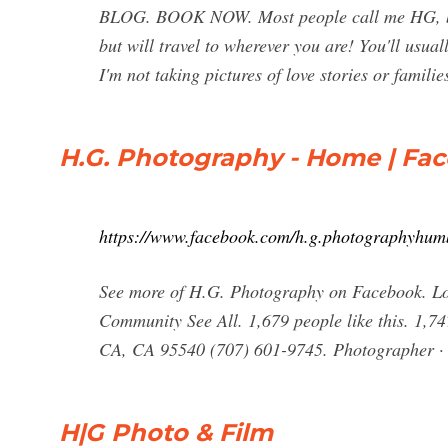
BLOG. BOOK NOW. Most people call me HG, but 
but will travel to wherever you are! You'll usu
I'm not taking pictures of love stories or familie
H.G. Photography - Home | Fa
https://www.facebook.com/h.g.photographyhum
See more of H.G. Photography on Facebook. Lo
Community See All. 1,679 people like this. 1,74
CA, CA 95540 (707) 601-9745. Photographer ·
H|G Photo & Film