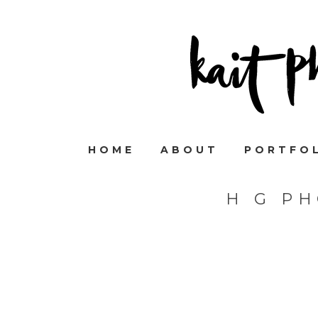
HOME
ABOUT
PORTFO
H G P