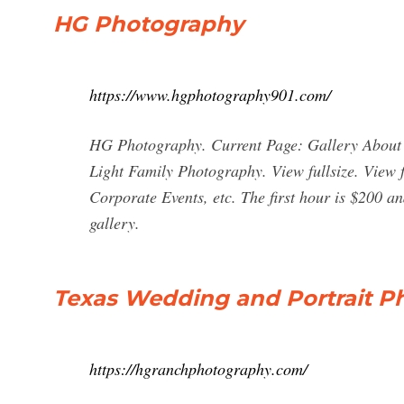
HG Photography
https://www.hgphotography901.com/
HG Photography. Current Page: Gallery About
Light Family Photography. View fullsize. View f
Corporate Events, etc. The first hour is $200 an
gallery.
Texas Wedding and Portrait P
https://hgranchphotography.com/