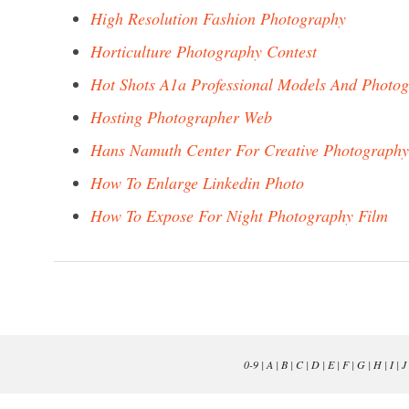
High Resolution Fashion Photography
Horticulture Photography Contest
Hot Shots A1a Professional Models And Photo
Hosting Photographer Web
Hans Namuth Center For Creative Photography
How To Enlarge Linkedin Photo
How To Expose For Night Photography Film
0-9
|
A
|
B
|
C
|
D
|
E
|
F
|
G
|
H
|
I
|
J