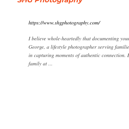
https://www.shgphotography.com/
I believe whole-heartedly that documenting your
George, a lifestyle photographer serving famili
in capturing moments of authentic connection. 
family at ...