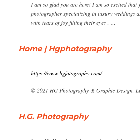
I am so glad you are here! I am so excited tha
photographer specializing in luxury weddings an
with tears of joy filling their eyes , …
Home | Hgphotography
https://www.hgfotography.com/
© 2021 HG Photography & Graphic Design. Li
H.G. Photography