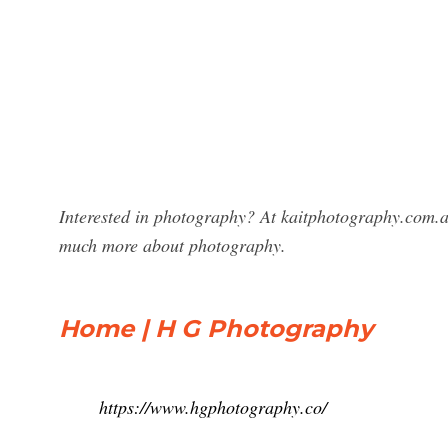
Interested in photography? At kaitphotography.com.a
much more about photography.
Home | H G Photography
https://www.hgphotography.co/