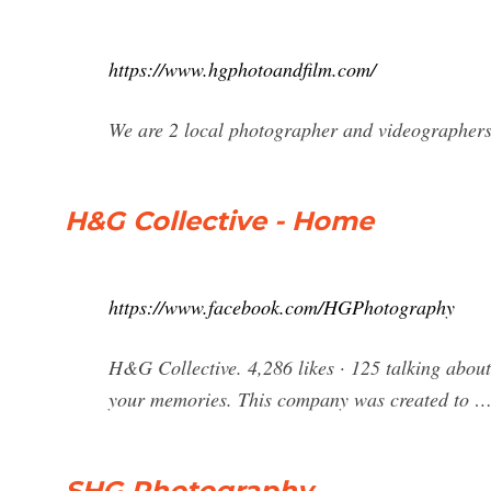
https://www.hgphotoandfilm.com/
We are 2 local photographer and videographers
H&G Collective - Home
https://www.facebook.com/HGPhotography
H&G Collective. 4,286 likes · 125 talking abou
your memories. This company was created to 
SHG Photography