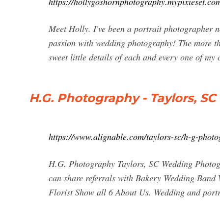
https://hollygoshornphotography.mypixieset.co
Meet Holly. I've been a portrait photographer no
passion with wedding photography! The more that 
sweet little details of each and every one of my 
H.G. Photography - Taylors, SC 
https://www.alignable.com/taylors-sc/h-g-phot
H.G. Photography Taylors, SC Wedding Photogr
can share referrals with Bakery Wedding Ban
Florist Show all 6 About Us. Wedding and port