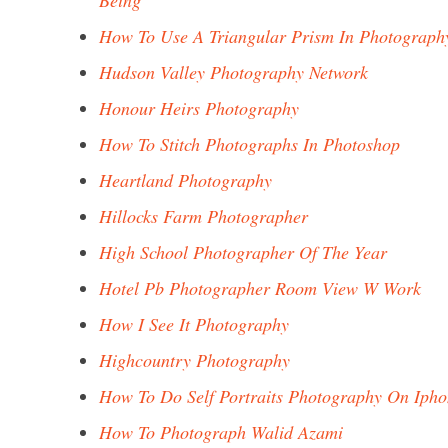
Being
How To Use A Triangular Prism In Photograph
Hudson Valley Photography Network
Honour Heirs Photography
How To Stitch Photographs In Photoshop
Heartland Photography
Hillocks Farm Photographer
High School Photographer Of The Year
Hotel Pb Photographer Room View W Work
How I See It Photography
Highcountry Photography
How To Do Self Portraits Photography On Iph
How To Photograph Walid Azami