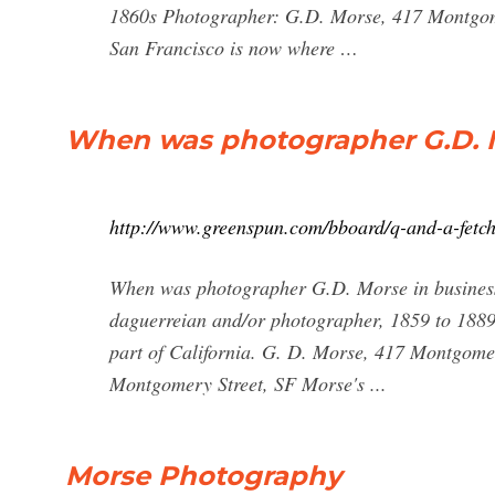
1860s Photographer: G.D. Morse, 417 Montgome
San Francisco is now where …
When was photographer G.D. M
http://www.greenspun.com/bboard/q-and-a-fetc
When was photographer G.D. Morse in business
daguerreian and/or photographer, 1859 to 1889.
part of California. G. D. Morse, 417 Montgome
Montgomery Street, SF Morse's ...
Morse Photography