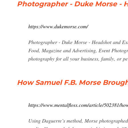
Photographer - Duke Morse - H
https://www.dukemorse.com/
Photographer - Duke Morse - Headshot and Exec
Food, Magazine and Advertising, Event Photogra
photography for all your business, family, or 
How Samuel F.B. Morse Brough
https://www.mentalfloss.com/article/502381/h
Using Daguerre’s method, Morse photographed t