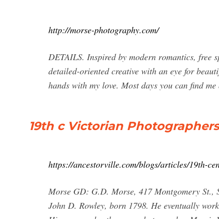
http://morse-photography.com/
DETAILS. Inspired by modern romantics, free spi
detailed-oriented creative with an eye for beauti
hands with my love. Most days you can find me 
19th c Victorian Photographer
https://ancestorville.com/blogs/articles/19th-c
Morse GD: G.D. Morse, 417 Montgomery St., San
John D. Rowley, born 1798. He eventually worke