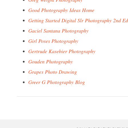
Good Photography Ideas Home
Getting Started Digital Slr Photography 2nd Ed
Gaciel Santana Photography
Girl Poses Photography
Gertrude Kasebier Photography
Gouden Photography
Grapes Photo Drawing
Greer G Photography Blog