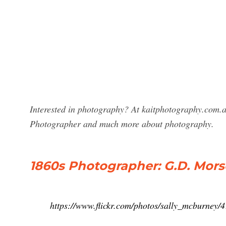
Interested in photography? At kaitphotography.com.a
Photographer and much more about photography.
1860s Photographer: G.D. Mors
https://www.flickr.com/photos/sally_mcburney/