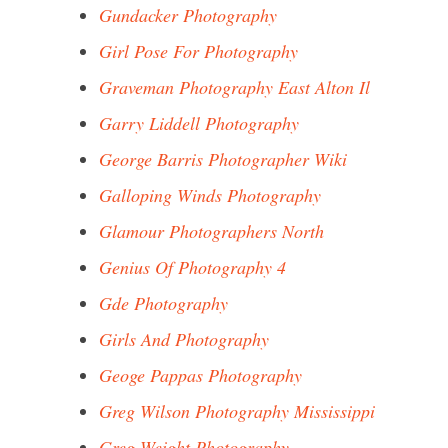
Gundacker Photography
Girl Pose For Photography
Graveman Photography East Alton Il
Garry Liddell Photography
George Barris Photographer Wiki
Galloping Winds Photography
Glamour Photographers North
Genius Of Photography 4
Gde Photography
Girls And Photography
Geoge Pappas Photography
Greg Wilson Photography Mississippi
Greg Weight Photography