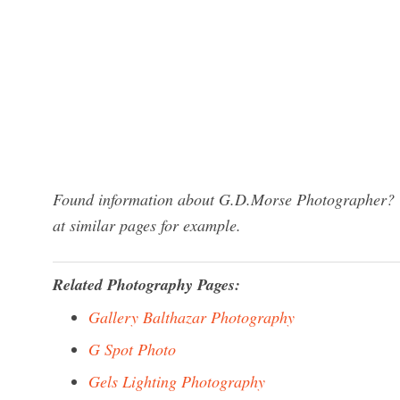
Found information about G.D.Morse Photographer? We
at similar pages for example.
Related Photography Pages:
Gallery Balthazar Photography
G Spot Photo
Gels Lighting Photography