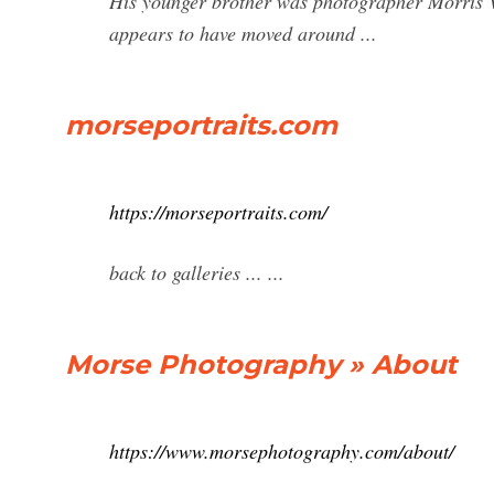
His younger brother was photographer Morris V
appears to have moved around ...
morseportraits.com
https://morseportraits.com/
back to galleries ... ...
Morse Photography » About
https://www.morsephotography.com/about/