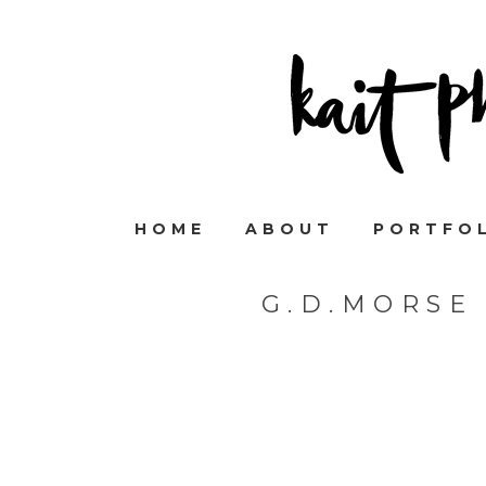
HOME
ABOUT
PORTFO
G.D.MORSE