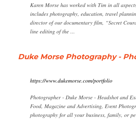
Karen Morse has worked with Tim in all aspects 
includes photography, education, travel plann
director of our documentary film, “Secret Cour
line editing of the ...
Duke Morse Photography - Ph
https://www.dukemorse.com/portfolio
Photographer - Duke Morse - Headshot and Exec
Food, Magazine and Advertising, Event Photogra
photography for all your business, family, or 