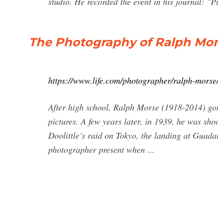
studio. He recorded the event in his journal: "Pu
The Photography of Ralph Mors
https://www.life.com/photographer/ralph-morse
After high school, Ralph Morse (1918-2014) got
pictures. A few years later, in 1939, he was sh
Doolittle’s raid on Tokyo, the landing at Guadal
photographer present when ...