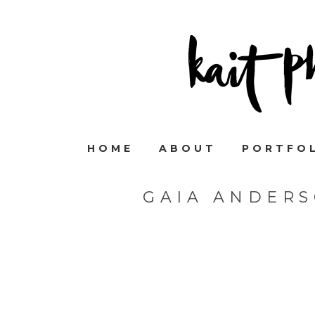
HOME
ABOUT
PORTFO
GAIA ANDER