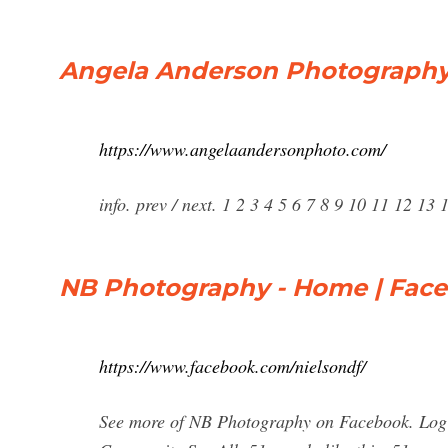
Angela Anderson Photograph
https://www.angelaandersonphoto.com/
info. prev / next. 1 2 3 4 5 6 7 8 9 10 11 12 1
NB Photography - Home | Fac
https://www.facebook.com/nielsondf/
See more of NB Photography on Facebook. Log 