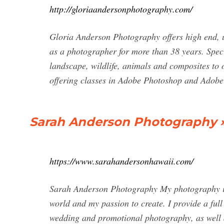
http://gloriaandersonphotography.com/
Gloria Anderson Photography offers high end, u
as a photographer for more than 38 years. Speci
landscape, wildlife, animals and composites to 
offering classes in Adobe Photoshop and Adob
Sarah Anderson Photography » 
https://www.sarahandersonhawaii.com/
Sarah Anderson Photography My photography is 
world and my passion to create. I provide a ful
wedding and promotional photography, as well a