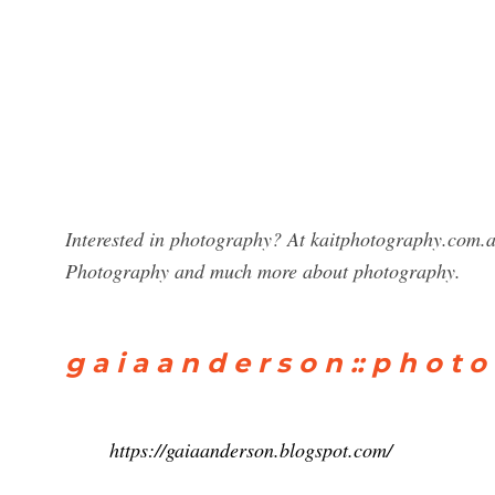
Interested in photography? At kaitphotography.com.a
Photography and much more about photography.
g a i a a n d e r s o n :: p h o t o
https://gaiaanderson.blogspot.com/