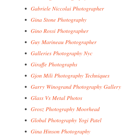
Gabriele Niccolai Photographer
Gina Stone Photography
Gino Rossi Photographer
Guy Marineau Photographer
Galleries Photography Nyc
Giraffe Photographs
Gjon Mili Photography Techniques
Garry Winogrand Photography Gallery
Glass Vs Metal Photos
Grosz Photography Moorhead
Global Photography Yogi Patel
Gina Hinson Photography