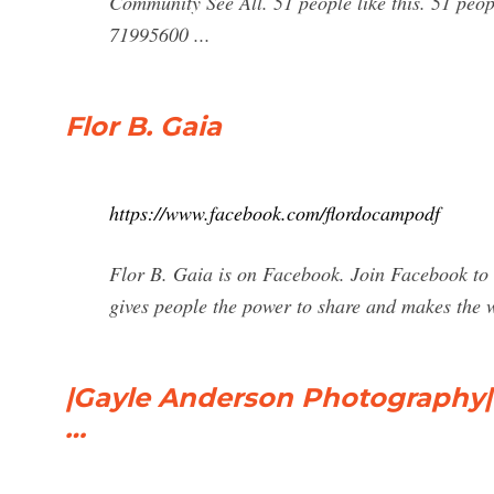
Community See All. 51 people like this. 51 peop
71995600 ...
Flor B. Gaia
https://www.facebook.com/flordocampodf
Flor B. Gaia is on Facebook. Join Facebook to
gives people the power to share and makes the
|Gayle Anderson Photography|
…