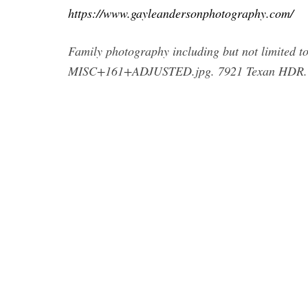
https://www.gayleandersonphotography.com/
Family photography including but not limited to 
MISC+161+ADJUSTED.jpg. 7921 Texan HDR. 1/