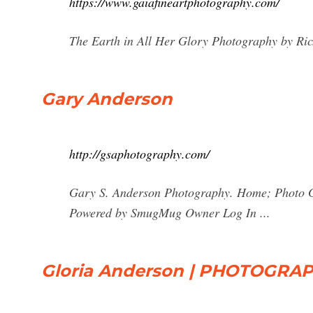
https://www.gaiafineartphotography.com/
The Earth in All Her Glory Photography by Ric
Gary Anderson
http://gsaphotography.com/
Gary S. Anderson Photography. Home; Photo Ga
Powered by SmugMug Owner Log In ...
Gloria Anderson | PHOTOGRAPHY 