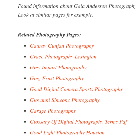
Found information about Gaia Anderson Photography?
Look at similar pages for example.
Related Photography Pages:
Gaurav Gunjan Photography
Grace Photography Lexington
Grey Import Photography
Greg Ernst Photography
Good Digital Camera Sports Photography
Giovanni Simeone Photography
Garage Photographs
Glossary Of Digital Photography Terms Pdf
Good Light Photography Houston