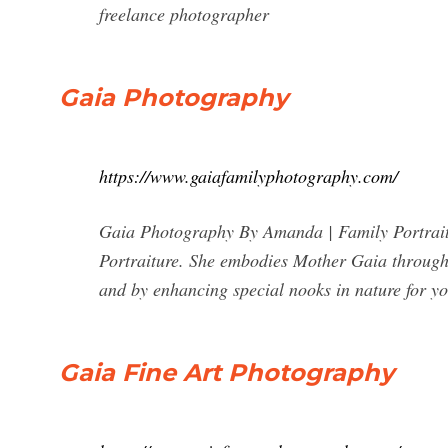
freelance photographer
Gaia Photography
https://www.gaiafamilyphotography.com/
Gaia Photography By Amanda | Family Portrait
Portraiture. She embodies Mother Gaia through 
and by enhancing special nooks in nature for yo
Gaia Fine Art Photography