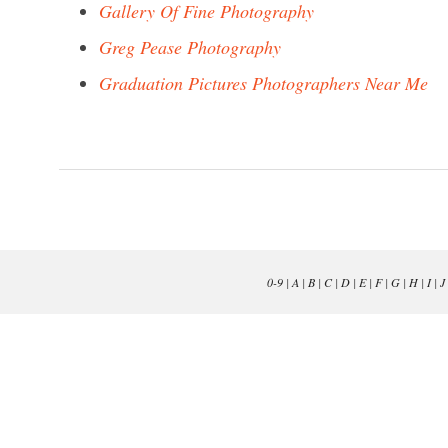
Gallery Of Fine Photography
Greg Pease Photography
Graduation Pictures Photographers Near Me
0-9
|
A
|
B
|
C
|
D
|
E
|
F
|
G
|
H
|
I
|
J