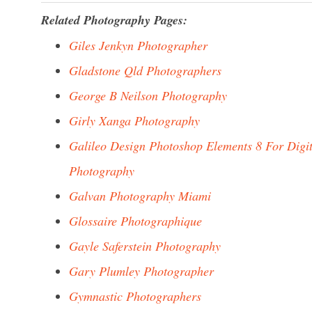
Related Photography Pages:
Giles Jenkyn Photographer
Gladstone Qld Photographers
George B Neilson Photography
Girly Xanga Photography
Galileo Design Photoshop Elements 8 For Digit
Photography
Galvan Photography Miami
Glossaire Photographique
Gayle Saferstein Photography
Gary Plumley Photographer
Gymnastic Photographers