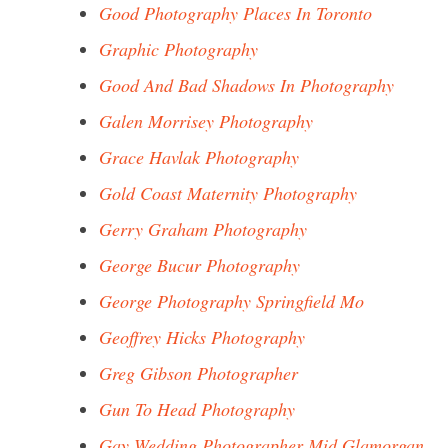
Good Photography Places In Toronto
Graphic Photography
Good And Bad Shadows In Photography
Galen Morrisey Photography
Grace Havlak Photography
Gold Coast Maternity Photography
Gerry Graham Photography
George Bucur Photography
George Photography Springfield Mo
Geoffrey Hicks Photography
Greg Gibson Photographer
Gun To Head Photography
Gay Wedding Photographer Mid Glamorgan