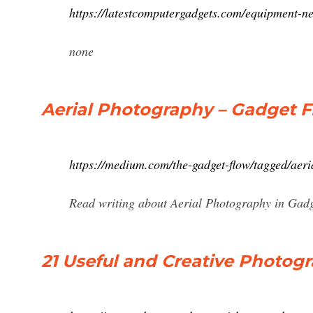
https://latestcomputergadgets.com/equipment-n
none
Aerial Photography – Gadget 
https://medium.com/the-gadget-flow/tagged/aer
Read writing about Aerial Photography in Gadg
21 Useful and Creative Photogr