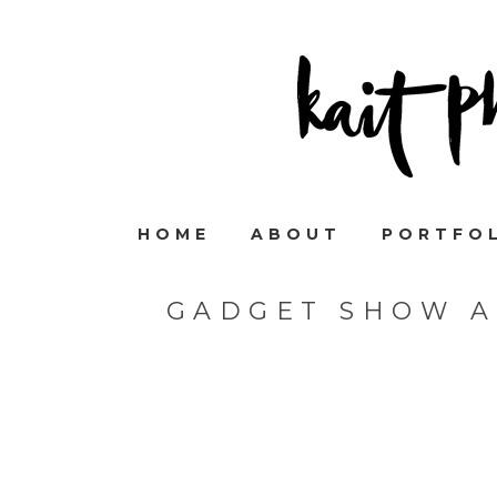
HOME
ABOUT
PORTFO
GADGET SHOW A