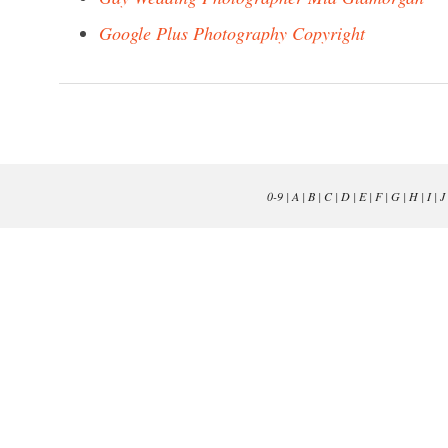
Google Plus Photography Copyright
0-9
|
A
|
B
|
C
|
D
|
E
|
F
|
G
|
H
|
I
|
J