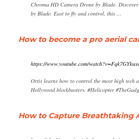
Chroma HD Camera Drone by Blade. Discover 
by Blade. East to fly and control, this …
How to become a pro aerial ca
https://www.youtube.com/watch?v=Fqk7GYkux
Ortis learns how to control the most high tech a
Hollywood blockbusters. #Helicopter #TheGadg
How to Capture Breathtaking A