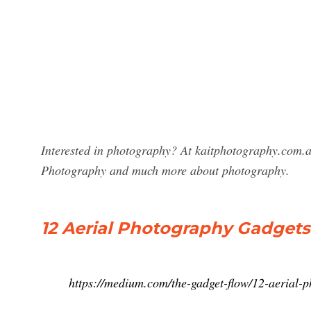
Interested in photography? At kaitphotography.com.a
Photography and much more about photography.
12 Aerial Photography Gadgets 
https://medium.com/the-gadget-flow/12-aerial-