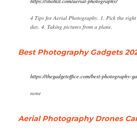
https://shotkit.com/aerial-photography/
4 Tips for Aerial Photography. 1. Pick the right
day. 4. Taking pictures from a plane.
Best Photography Gadgets 202
https://thegadgetoffice.com/best-photography-ga
none
Aerial Photography Drones Ca