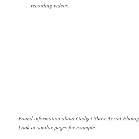
recording videos.
Found information about Gadget Show Aerial Photogr
Look at similar pages for example.