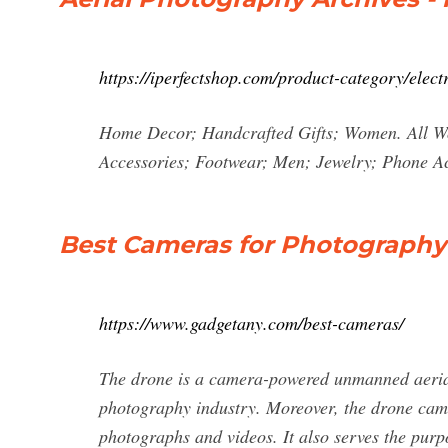
https://iperfectshop.com/product-category/elect
Home Decor; Handcrafted Gifts; Women. All W
Accessories; Footwear; Men; Jewelry; Phone Acc
Best Cameras for Photography
https://www.gadgetany.com/best-cameras/
The drone is a camera-powered unmanned aerial v
photography industry. Moreover, the drone came
photographs and videos. It also serves the purp