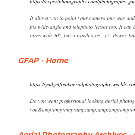
https://expertphotography.com/photography-gad
It allows you to point your camera one way and s
fits wide-angle and telephoto lenses too. It can 
turns with 90°, but it worth a try. 12. Power Jun
GFAP - Home
https://gadgetfreakaerialphotography.weebly.co
Do you want professional looking aerial photog
you&amp;amp;amp;amp;amp;amp;amp;amp;amp;
Aerial Photography Archives - 