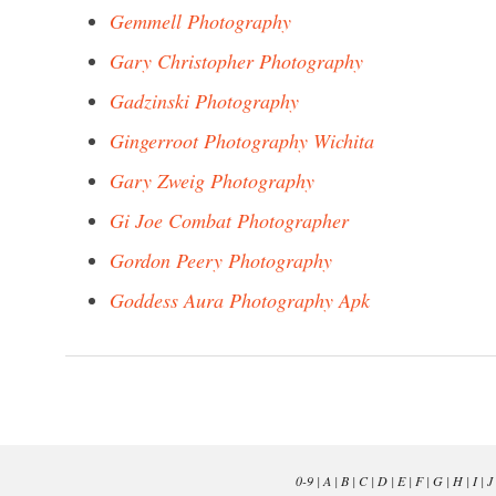
Gemmell Photography
Gary Christopher Photography
Gadzinski Photography
Gingerroot Photography Wichita
Gary Zweig Photography
Gi Joe Combat Photographer
Gordon Peery Photography
Goddess Aura Photography Apk
0-9
|
A
|
B
|
C
|
D
|
E
|
F
|
G
|
H
|
I
|
J