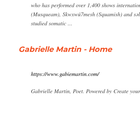
who has performed over 1,400 shows internation
(Musqueam), Skwxwú7mesh (Squamish) and səlil̓
studied somatic ...
Gabrielle Martin - Home
https://www.gabiemartin.com/
Gabrielle Martin, Poet. Powered by Create your