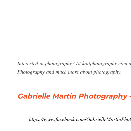
Interested in photography? At kaitphotography.com.au
Photography and much more about photography.
Gabrielle Martin Photography 
https://www.facebook.com/GabrielleMartinPho