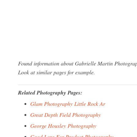
Found information about Gabrielle Martin Photograp
Look at similar pages for example.
Related Photography Pages:
Glam Photography Little Rock Ar
Great Depth Field Photography
George Housley Photography
Good Lens For Product Photography