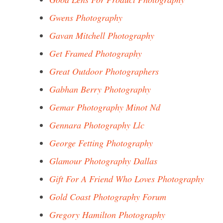
Gwens Photography
Gavan Mitchell Photography
Get Framed Photography
Great Outdoor Photographers
Gabhan Berry Photography
Gemar Photography Minot Nd
Gennara Photography Llc
George Fetting Photography
Glamour Photography Dallas
Gift For A Friend Who Loves Photography
Gold Coast Photography Forum
Gregory Hamilton Photography