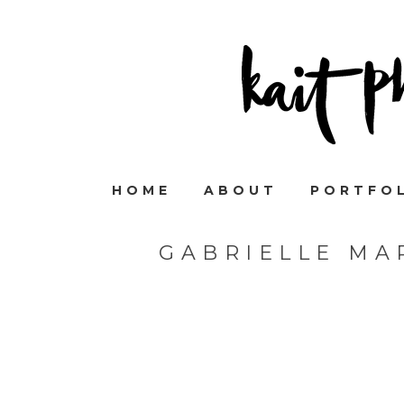
HOME
ABOUT
PORTFO
GABRIELLE MA