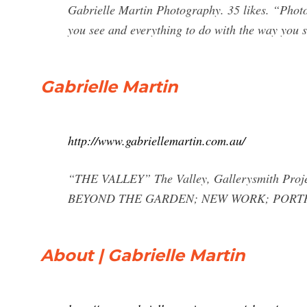
Gabrielle Martin Photography. 35 likes. “Photogr
you see and everything to do with the way you s
Gabrielle Martin
http://www.gabriellemartin.com.au/
“THE VALLEY” The Valley, Gallerysmith Proje
BEYOND THE GARDEN; NEW WORK; PORTR
About | Gabrielle Martin