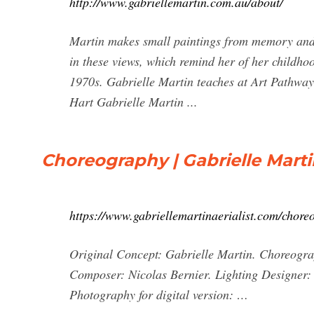
http://www.gabriellemartin.com.au/about/
Martin makes small paintings from memory and 
in these views, which remind her of her childho
1970s. Gabrielle Martin teaches at Art Pathway
Hart Gabrielle Martin ...
Choreography | Gabrielle Mart
https://www.gabriellemartinaerialist.com/chore
Original Concept: Gabrielle Martin. Choreogr
Composer: Nicolas Bernier. Lighting Designer
Photography for digital version: …