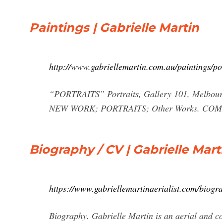
Paintings | Gabrielle Martin
http://www.gabriellemartin.com.au/paintings/por
“PORTRAITS” Portraits, Gallery 101, Melbo
NEW WORK; PORTRAITS; Other Works. C
Biography / CV | Gabrielle Mart
https://www.gabriellemartinaerialist.com/biogr
Biography. Gabrielle Martin is an aerial and c