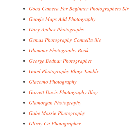
Good Camera For Beginner Photographers Slr
Google Maps Add Photography
Gary Anthes Photography
Gemas Photography Connellsville
Glamour Photography Book
George Bodnar Photographer
Good Photography Blogs Tumblr
Giacomo Photography
Garrett Davis Photography Blog
Glamorgan Photography
Gabe Massie Photography
Gliroy Ca Photographer