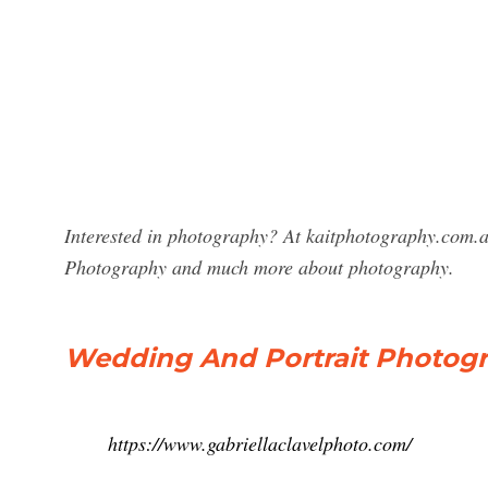
Interested in photography? At kaitphotography.com.au
Photography and much more about photography.
Wedding And Portrait Photogra
https://www.gabriellaclavelphoto.com/