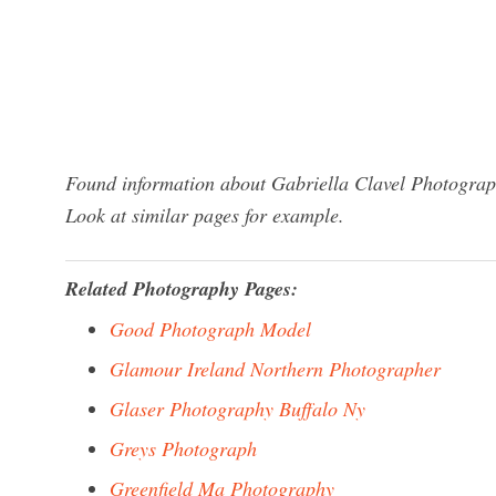
Found information about Gabriella Clavel Photograph
Look at similar pages for example.
Related Photography Pages:
Good Photograph Model
Glamour Ireland Northern Photographer
Glaser Photography Buffalo Ny
Greys Photograph
Greenfield Ma Photography