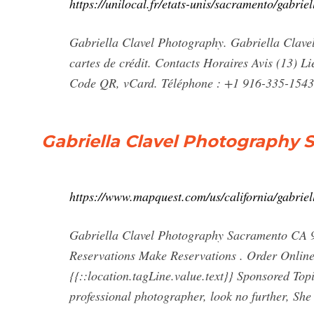
https://unilocal.fr/etats-unis/sacramento/gabrie
Gabriella Clavel Photography. Gabriella Clavel
cartes de crédit. Contacts Horaires Avis (13) Li
Code QR, vCard. Téléphone : +1 916-335-1543 
Gabriella Clavel Photography 
https://www.mapquest.com/us/california/gabrie
Gabriella Clavel Photography Sacramento CA 
Reservations Make Reservations . Order Online T
{{::location.tagLine.value.text}} Sponsored Top
professional photographer, look no further, She i