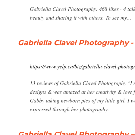
Gabriella Clavel Photography. 468 likes · 4 ta
beauty and sharing it with others. To see my...
Gabriella Clavel Photography 
https://www.yelp.ca/biz/gabriella-clavel-photo
13 reviews of Gabriella Clavel Photography "I 
designs & was amazed at her creativity & love f
Gabby taking newborn pics of my little girl. I 
expressed through her photography.
Gabriella Clavel Photography 