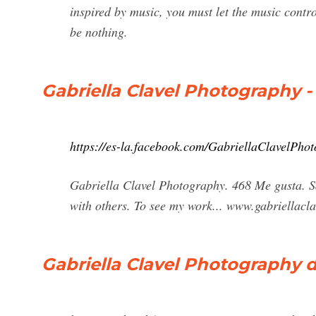
inspired by music, you must let the music contro
be nothing.
Gabriella Clavel Photography - 
https://es-la.facebook.com/GabriellaClavelPho
Gabriella Clavel Photography. 468 Me gusta. S
with others. To see my work... www.gabriellac
Gabriella Clavel Photography 