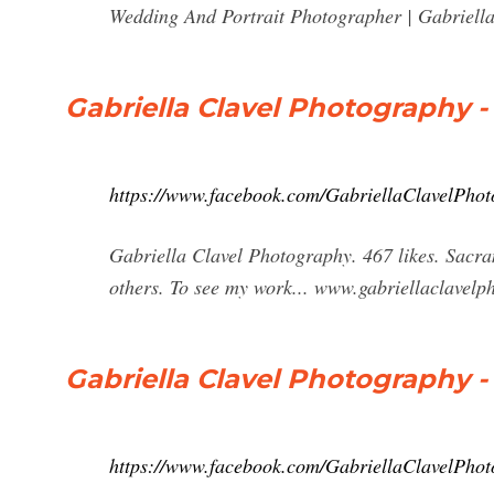
Wedding And Portrait Photographer | Gabriella
Gabriella Clavel Photography 
https://www.facebook.com/GabriellaClavelPho
Gabriella Clavel Photography. 467 likes. Sacr
others. To see my work... www.gabriellaclavelp
Gabriella Clavel Photography -
https://www.facebook.com/GabriellaClavelPhot