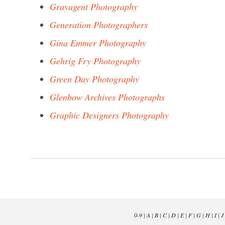
Grayagent Photography
Generation Photographers
Gina Emmer Photography
Gehrig Fry Photography
Green Day Photography
Glenbow Archives Photographs
Graphic Designers Photography
0-9
|
A
|
B
|
C
|
D
|
E
|
F
|
G
|
H
|
I
|
J