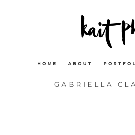
HOME
ABOUT
PORTFO
GABRIELLA CL