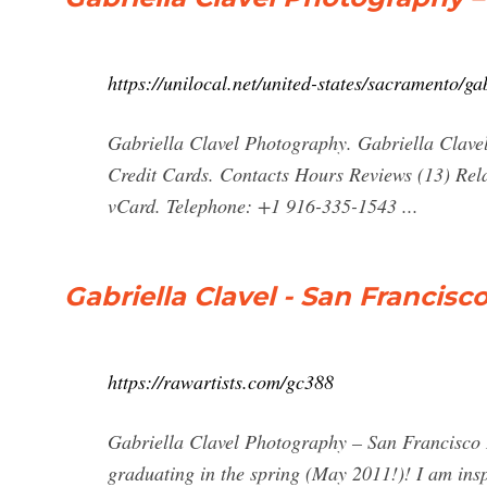
https://unilocal.net/united-states/sacramento/g
Gabriella Clavel Photography. Gabriella Clavel
Credit Cards. Contacts Hours Reviews (13) Rela
vCard. Telephone: +1 916-335-1543 ...
Gabriella Clavel - San Francisc
https://rawartists.com/gc388
Gabriella Clavel Photography – San Francisco I
graduating in the spring (May 2011!)! I am ins