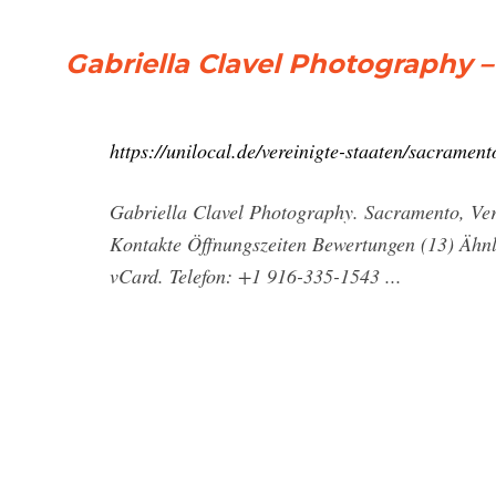
Gabriella Clavel Photography 
https://unilocal.de/vereinigte-staaten/sacramen
Gabriella Clavel Photography. Sacramento, Vere
Kontakte Öffnungszeiten Bewertungen (13) Ähnl
vCard. Telefon: +1 916-335-1543 ...