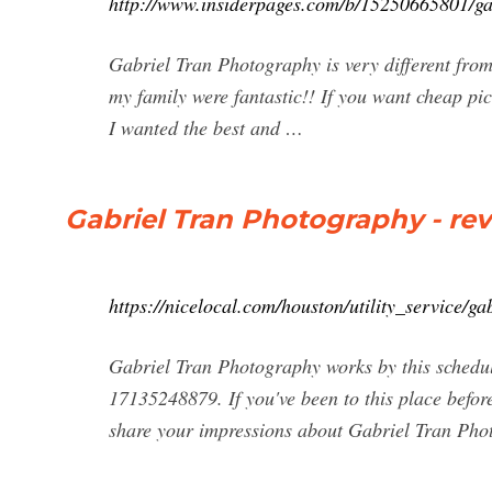
http://www.insiderpages.com/b/15250665801/ga
Gabriel Tran Photography is very different from 
my family were fantastic!! If you want cheap pic
I wanted the best and …
Gabriel Tran Photography - re
https://nicelocal.com/houston/utility_service/g
Gabriel Tran Photography works by this schedul
17135248879. If you've been to this place befor
share your impressions about Gabriel Tran Pho