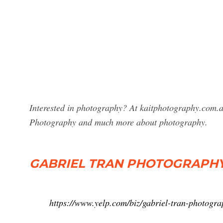
Interested in photography? At kaitphotography.com.au
Photography and much more about photography.
GABRIEL TRAN PHOTOGRAPH
https://www.yelp.com/biz/gabriel-tran-photogr