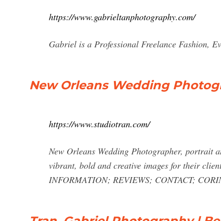
https://www.gabrieltanphotography.com/
Gabriel is a Professional Freelance Fashion, E
New Orleans Wedding Photog
https://www.studiotran.com/
New Orleans Wedding Photographer, portrait a
vibrant, bold and creative images for the
INFORMATION; REVIEWS; CONTACT;
CORI
Tran, Gabriel Photography | Be