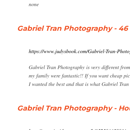
none
Gabriel Tran Photography - 46
https://www.judysbook.com/Gabriel-Tran-Photo
Gabriel Tran Photography is very different from 
my family were fantastic!! If you want cheap pic
I wanted the best and that is what Gabriel Tra
Gabriel Tran Photography - Hou