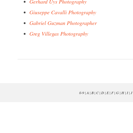
Gerhard Uys Photography
Giuseppe Cavalli Photography
Gabriel Guzman Photographer
Greg Villegas Photography
0-9
|
A
|
B
|
C
|
D
|
E
|
F
|
G
|
H
|
I
|
J