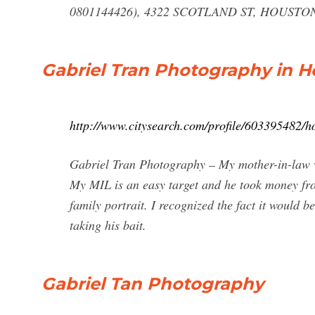
0801144426), 4322 SCOTLAND ST, HOUSTON,
Gabriel Tran Photography in H
http://www.citysearch.com/profile/603395482/h
Gabriel Tran Photography – My mother-in-law was
My MIL is an easy target and he took money fro
family portrait. I recognized the fact it would 
taking his bait.
Gabriel Tan Photography