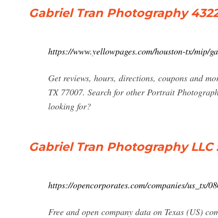
Gabriel Tran Photography 4322
https://www.yellowpages.com/houston-tx/mip/g
Get reviews, hours, directions, coupons and mo
TX 77007. Search for other Portrait Photograp
looking for?
Gabriel Tran Photography LLC ::
https://opencorporates.com/companies/us_tx/0
Free and open company data on Texas (US) c