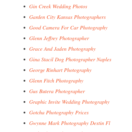
Gin Creek Wedding Photos
Garden City Kansas Photographers
Good Camera For Car Photography
Glenn Jeffrey Photographer
Grace And Jaden Photography
Gina Stacil Dog Photographer Naples
George Rinhart Photography
Glenn Fitch Photography
Gus Butera Photographer
Graphic Invite Wedding Photography
Gotcha Photography Prices
Gwynne Mark Photography Destin Fl