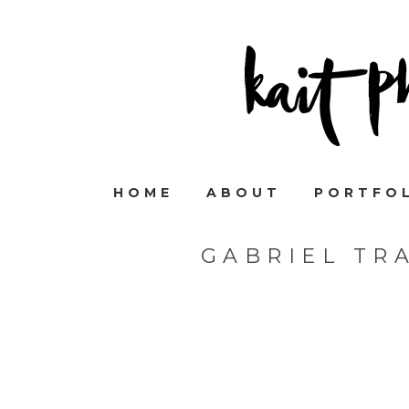
HOME
ABOUT
PORTFO
GABRIEL TR