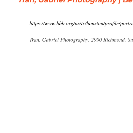
https://www.bbb.org/us/tx/houston/profile/por
Tran, Gabriel Photography. 2990 Richmond, Sui