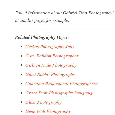
Found information about Gabriel Tran Photography? 
at similar pages for example.
Related Photography Pages:
Geskus Photography Jobs
Gary Baildon Photographer
Girls In Nude Photography
Giant Rabbit Photographs
Ghanaian Professional Photographers
Grace Scott Photography Smugmug
Glass Photography
Gede Widi Photography