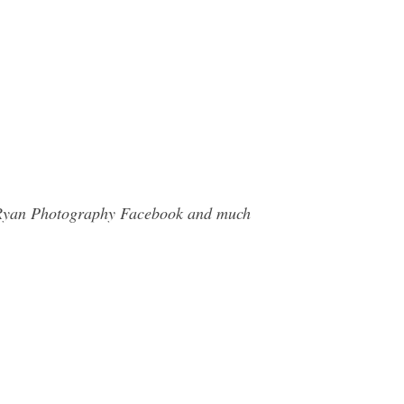
el Ryan Photography Facebook and much