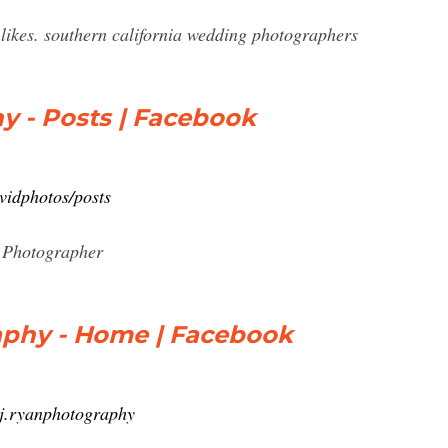
likes. southern california wedding photographers
y - Posts | Facebook
vidphotos/posts
. Photographer
raphy - Home | Facebook
.j.ryanphotography