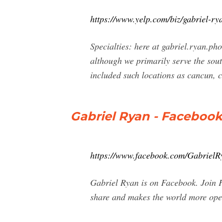
https://www.yelp.com/biz/gabriel-r
Specialties: here at gabriel.ryan.ph
although we primarily serve the sou
included such locations as cancun, 
Gabriel Ryan - Faceboo
https://www.facebook.com/Gabriel
Gabriel Ryan is on Facebook. Join 
share and makes the world more ope