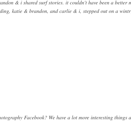
andon & i shared surf stories. it couldn't have been a better
ding, katie & brandon, and carlie & i, stepped out on a wint
otography Facebook? We have a lot more interesting things a