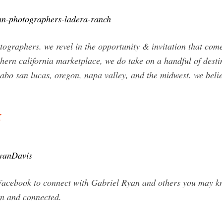
yan-photographers-ladera-ranch
otographers. we revel in the opportunity & invitation that c
thern california marketplace, we do take on a handful of dest
cabo san lucas, oregon, napa valley, and the midwest. we beli
k
RyanDavis
Facebook to connect with Gabriel Ryan and others you may k
n and connected.