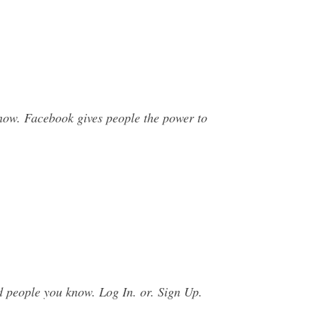
now. Facebook gives people the power to
d people you know. Log In. or. Sign Up.