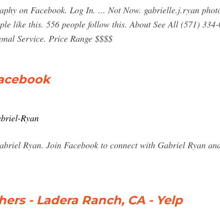
aphy on Facebook. Log In. ... Not Now. gabrielle.j.ryan photo
le like this. 556 people follow this. About See All (571) 334-
onal Service. Price Range $$$$
Facebook
abriel-Ryan
Gabriel Ryan. Join Facebook to connect with Gabriel Ryan an
ers - Ladera Ranch, CA - Yelp