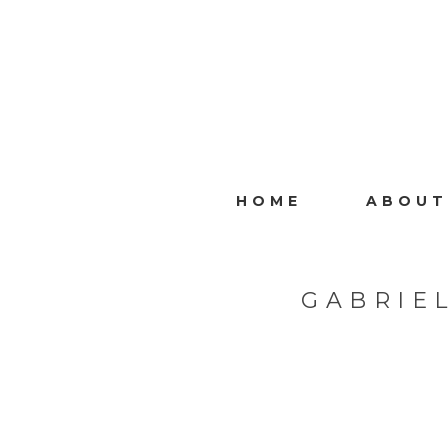
HOME
ABOUT
GABRIE