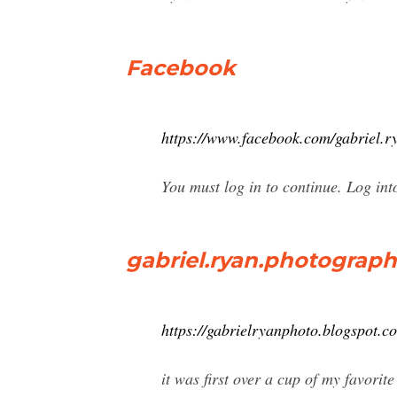
Facebook
https://www.facebook.com/gabriel.r
You must log in to continue. Log in
gabriel.ryan.photograph
https://gabrielryanphoto.blogspot.c
it was first over a cup of my favorit