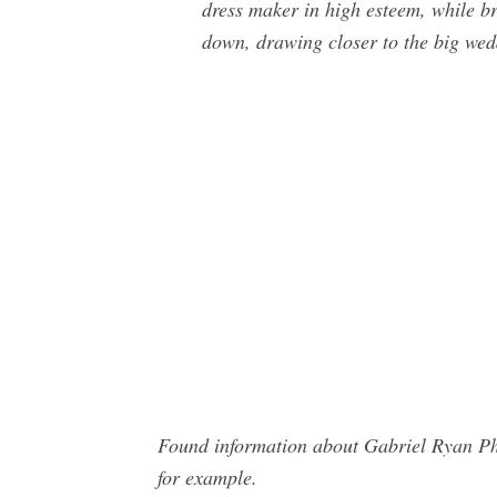
dress maker in high esteem, while br
down, drawing closer to the big wed
Found information about Gabriel Ryan Ph
for example.