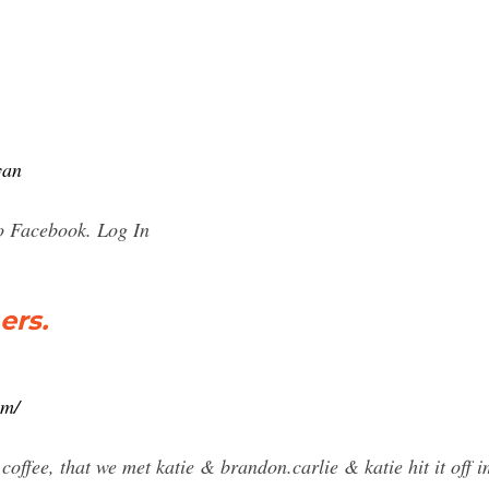
yan
to Facebook. Log In
ers.
om/
e coffee, that we met katie & brandon.carlie & katie hit it off