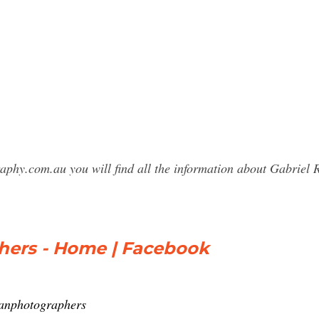
raphy.com.au you will find all the information about Gabri
hers - Home | Facebook
yanphotographers