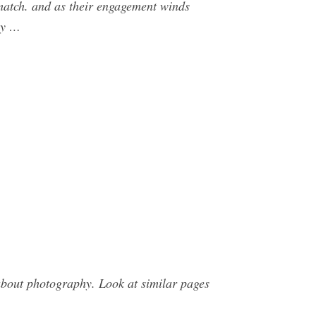
 match. and as their engagement winds
ry …
bout photography. Look at similar pages