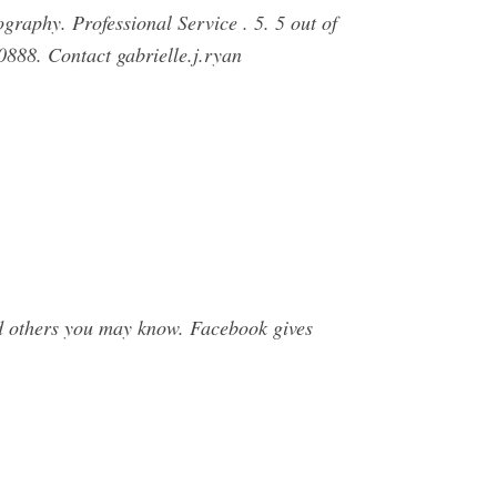
graphy. Professional Service . 5. 5 out of
0888. Contact gabrielle.j.ryan
d others you may know. Facebook gives