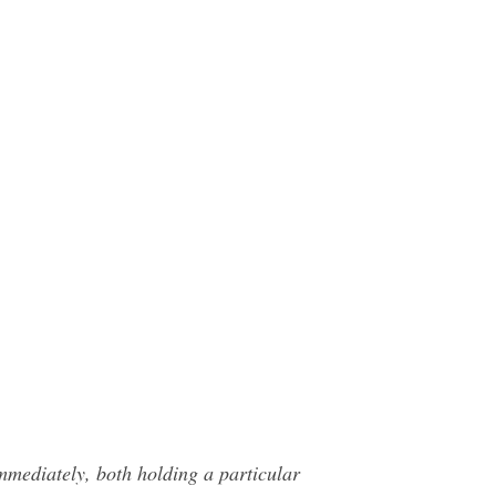
 immediately, both holding a particular