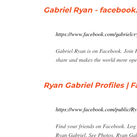
Gabriel Ryan - faceboo
https://www.facebook.com/gabrielcr
Gabriel Ryan is on Facebook. Join 
share and makes the world more ope
Ryan Gabriel Profiles | 
https://www.facebook.com/public/R
Find your friends on Facebook. Log 
Ryan Gabriel. See Photos. Ryan Gab