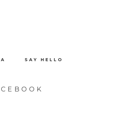
IA
SAY HELLO
ACEBOOK