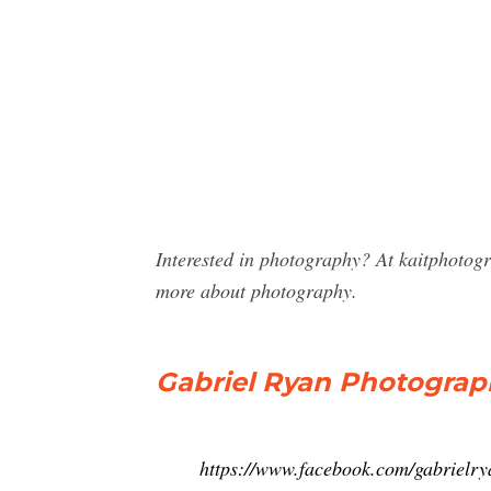
Interested in photography? At kaitphotog
more about photography.
Gabriel Ryan Photograp
https://www.facebook.com/gabrielr