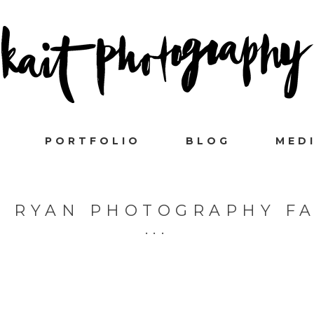
PORTFOLIO
BLOG
MED
L RYAN PHOTOGRAPHY F