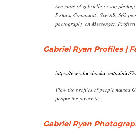
See more of gabrielle.j.ryan photogr
5 stars. Community See All. 562 peop
photography on Messenger. Professi
Gabriel Ryan Profiles | 
https://www.facebook.com/public/G
View the profiles of people named 
people the power to...
Gabriel Ryan Photograph