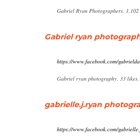
Gabriel Ryan Photographers. 1,102 
Gabriel ryan photograph
https://www.facebook.com/gabrielda
Gabriel ryan photography. 33 likes
gabrielle.j.ryan photog
https://www.facebook.com/gabrielle