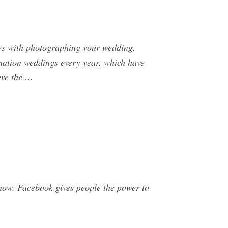
omes with photographing your wedding.
ination weddings every year, which have
eve the …
now. Facebook gives people the power to