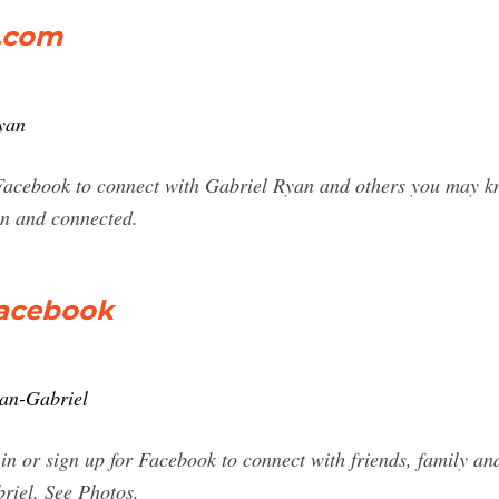
k.com
yan
Facebook to connect with Gabriel Ryan and others you may k
n and connected.
Facebook
yan-Gabriel
in or sign up for Facebook to connect with friends, family an
riel. See Photos.