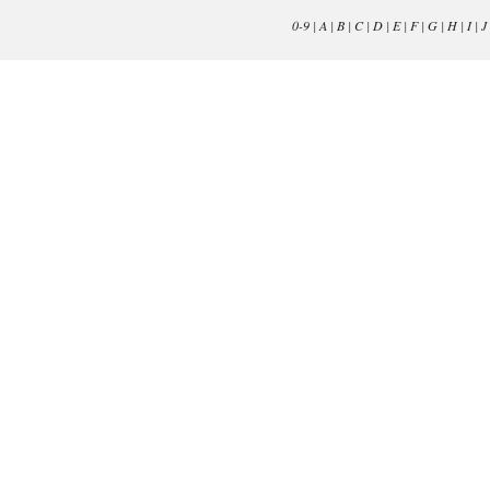
0-9
|
A
|
B
|
C
|
D
|
E
|
F
|
G
|
H
|
I
|
J