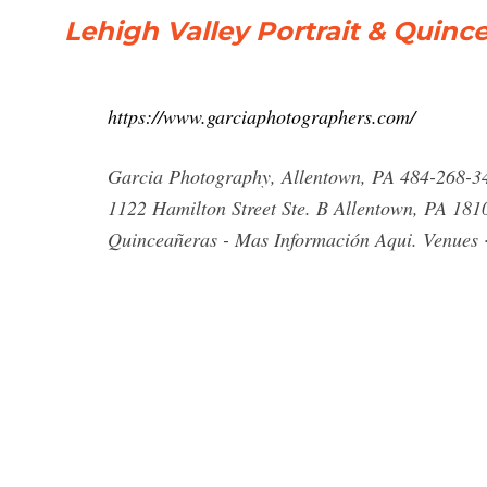
Lehigh Valley Portrait & Quin
https://www.garciaphotographers.com/
Garcia Photography, Allentown, PA 484-268-
1122 Hamilton Street Ste. B Allentown, PA 181
Quinceañeras - Mas Información Aqui. Venues · 