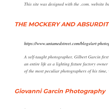
This site was designed with the .com. website b
THE MOCKERY AND ABSURDIT
https://www.untamedstreet.com/blogs/art-photo
A self-taught photographer, Gilbert Garcin first
an entire life as a lighting fixture factory owne
of the most peculiar photographers of his time, 
Giovanni Garcin Photography