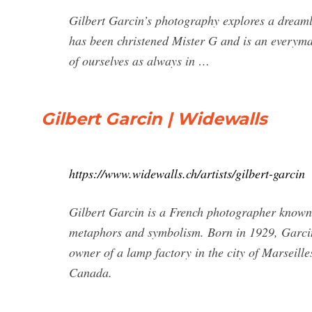
Gilbert Garcin’s photography explores a dreamli
has been christened Mister G and is an everyma
of ourselves as always in …
Gilbert Garcin | Widewalls
https://www.widewalls.ch/artists/gilbert-garcin
Gilbert Garcin is a French photographer known 
metaphors and symbolism. Born in 1929, Garcin 
owner of a lamp factory in the city of Marseill
Canada.