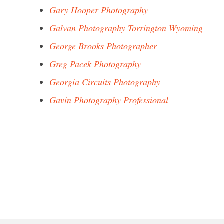
Gary Hooper Photography
Galvan Photography Torrington Wyoming
George Brooks Photographer
Greg Pacek Photography
Georgia Circuits Photography
Gavin Photography Professional