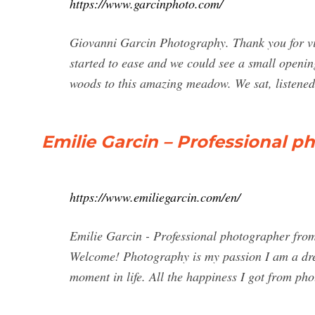
https://www.garcinphoto.com/
Giovanni Garcin Photography. Thank you for vi
started to ease and we could see a small openi
woods to this amazing meadow. We sat, listened
Emilie Garcin – Professional 
https://www.emiliegarcin.com/en/
Emilie Garcin - Professional photographer from
Welcome! Photography is my passion I am a drea
moment in life. All the happiness I got from ph