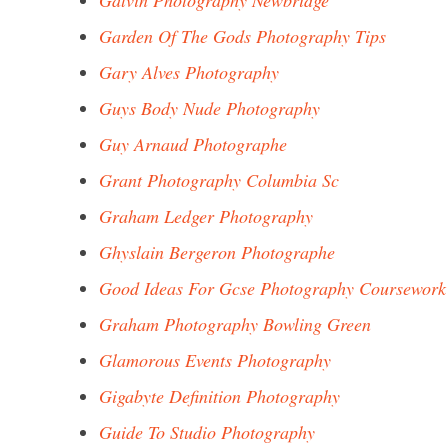
Galvin Photography Newbridge
Garden Of The Gods Photography Tips
Gary Alves Photography
Guys Body Nude Photography
Guy Arnaud Photographe
Grant Photography Columbia Sc
Graham Ledger Photography
Ghyslain Bergeron Photographe
Good Ideas For Gcse Photography Coursework
Graham Photography Bowling Green
Glamorous Events Photography
Gigabyte Definition Photography
Guide To Studio Photography