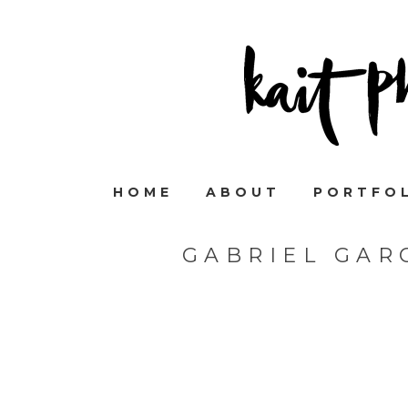
HOME
ABOUT
PORTFO
GABRIEL GAR