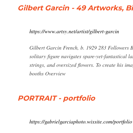
Gilbert Garcin - 49 Artworks, 
https://www.artsy.net/artist/gilbert-garcin
Gilbert Garcin French, b. 1929 283 Followers B
solitary figure navigates spare-yet-fantastical 
strings, and oversized flowers. To create his im
booths Overview
PORTRAIT - portfolio
https://gabrielgarciaphoto.wixsite.com/portfolio