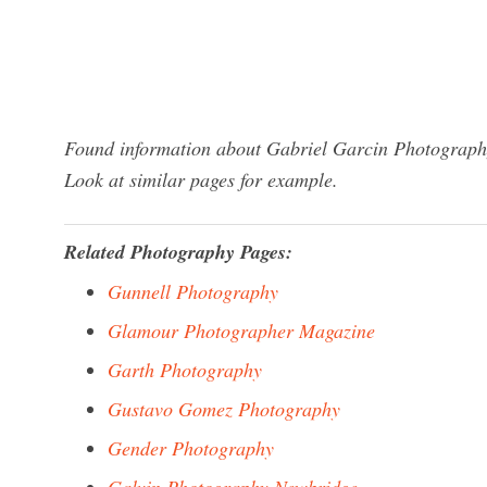
Found information about Gabriel Garcin Photography
Look at similar pages for example.
Related Photography Pages:
Gunnell Photography
Glamour Photographer Magazine
Garth Photography
Gustavo Gomez Photography
Gender Photography