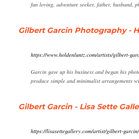
fun loving, adventure seeker, father, husband, p
Gilbert Garcin Photography - H
https://www.holdenluntz.com/artists/gilbert-garc
Garcin gave up his business and began his phot
produce simple and minimalist arrangements wit
Gilbert Garcin - Lisa Sette Galle
https://lisasettegallery.com/artist/gilbert-garcin/