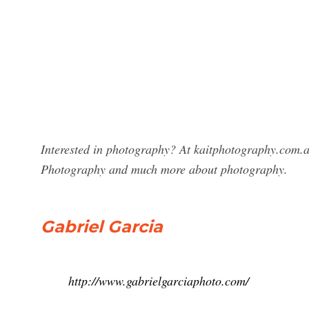
Interested in photography? At kaitphotography.com.au
Photography and much more about photography.
Gabriel Garcia
http://www.gabrielgarciaphoto.com/