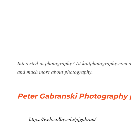
Interested in photography? At kaitphotography.com.a
and much more about photography.
Peter Gabranski Photography
https://web.colby.edu/pjgabran/