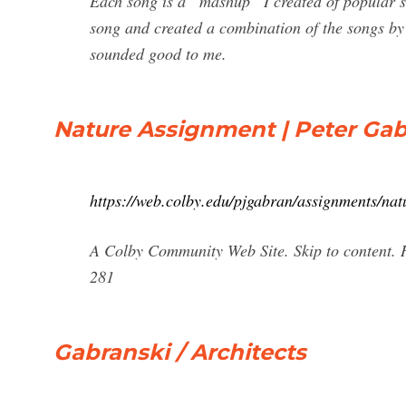
Each song is a “mashup” I created of popular so
song and created a combination of the songs by
sounded good to me.
Nature Assignment | Peter Ga
https://web.colby.edu/pjgabran/assignments/nat
A Colby Community Web Site. Skip to content. 
281
Gabranski / Architects