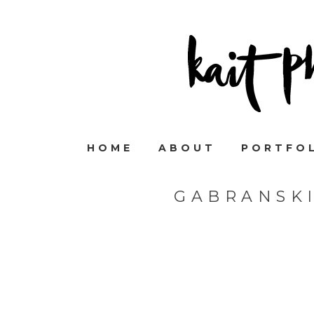
HOME
ABOUT
PORTFO
GABRANSK