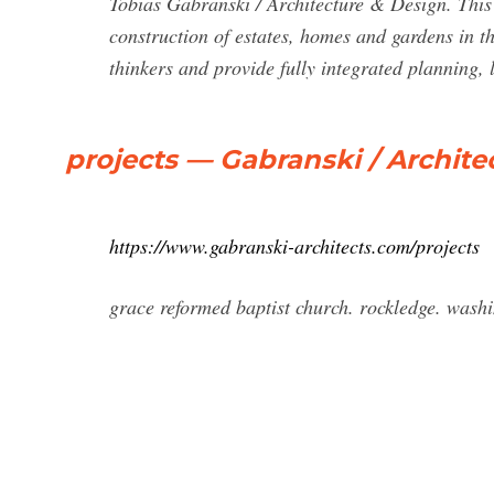
Tobias Gabranski / Architecture & Design. This 
construction of estates, homes and gardens in t
thinkers and provide fully integrated planning, 
projects — Gabranski / Archite
https://www.gabranski-architects.com/projects
grace reformed baptist church. rockledge. wash