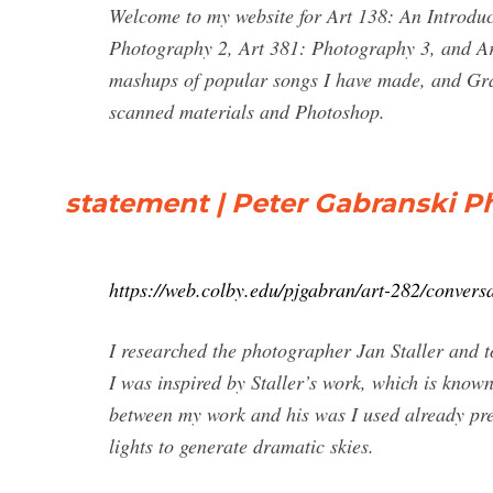
Welcome to my website for Art 138: An Introduc
Photography 2, Art 381: Photography 3, and A
mashups of popular songs I have made, and Grap
scanned materials and Photoshop.
statement | Peter Gabranski 
https://web.colby.edu/pjgabran/art-282/conversa
I researched the photographer Jan Staller and t
I was inspired by Staller’s work, which is known
between my work and his was I used already pres
lights to generate dramatic skies.