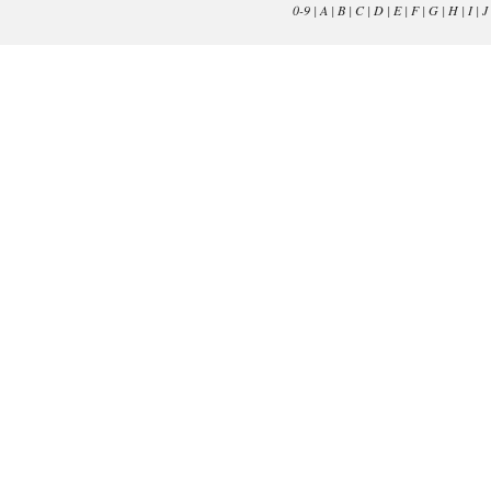
0-9
|
A
|
B
|
C
|
D
|
E
|
F
|
G
|
H
|
I
|
J