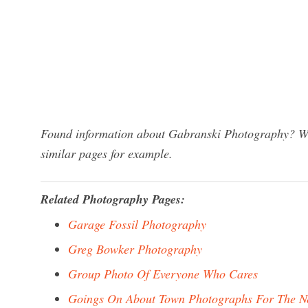
Found information about Gabranski Photography? We 
similar pages for example.
Related Photography Pages:
Garage Fossil Photography
Greg Bowker Photography
Group Photo Of Everyone Who Cares
Goings On About Town Photographs For The 