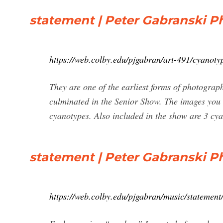
statement | Peter Gabranski 
https://web.colby.edu/pjgabran/art-491/cyanotyp
They are one of the earliest forms of photograp
culminated in the Senior Show. The images you 
cyanotypes. Also included in the show are 3 cya
statement | Peter Gabranski 
https://web.colby.edu/pjgabran/music/statement