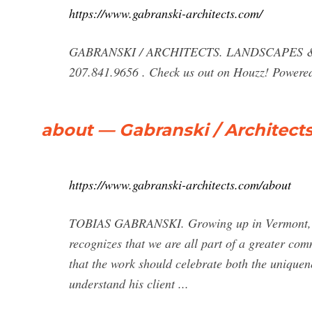
https://www.gabranski-architects.com/
GABRANSKI / ARCHITECTS. LANDSCAPES &
207.841.9656 . Check us out on Houzz! Powered
about — Gabranski / Architect
https://www.gabranski-architects.com/about
TOBIAS GABRANSKI. Growing up in Vermont, To
recognizes that we are all part of a greater com
that the work should celebrate both the uniquene
understand his client ...