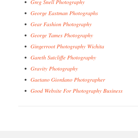
Greg Snell Photography
George Eastman Photographs
Gear Fashion Photography
George Tames Photography
Gingerroot Photography Wichita
Gareth Sutcliffe Photography
Gravity Photography
Gaetano Giordano Photographer
Good Website For Photography Business