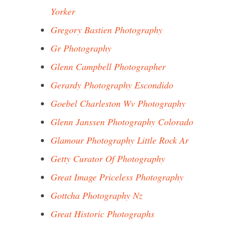
Yorker
Gregory Bastien Photography
Gr Photography
Glenn Campbell Photographer
Gerardy Photography Escondido
Goebel Charleston Wv Photography
Glenn Janssen Photography Colorado
Glamour Photography Little Rock Ar
Getty Curator Of Photography
Great Image Priceless Photography
Gottcha Photography Nz
Great Historic Photographs