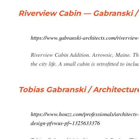
Riverview Cabin — Gabranski /
https://www.gabranski-architects.com/riverview
Riverview Cabin Addition. Arrowsic, Maine. This 
the city life. A small cabin is retrofitted to in
Tobias Gabranski / Architectur
https://www.houzz.com/professionals/architects
design-pfvwus-pf~1325633376