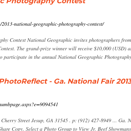
ic Photography Contest
m/2013-national-geographic-photography-contest/
hy Contest National Geographic invites photographers from 
ntest. The grand-prize winner will receive $10,000 (USD) a
to participate in the annual National Geographic Photograph
hotoReflect - Ga. National Fair 201
e/thumbpage.aspx?e=9094541
 Cherry Street Jesup, GA 31545 . p: (912) 427-8949 ... Ga. 
o Share Copy. Select a Photo Group to View Jr. Beef Showmans