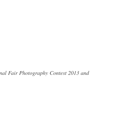
ional Fair Photography Contest 2013 and