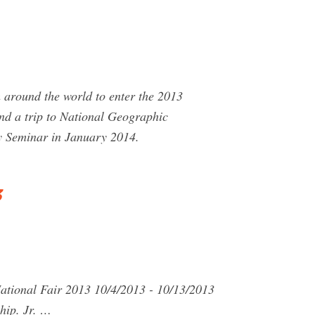
around the world to enter the 2013
nd a trip to National Geographic
y Seminar in January 2014.
3
National Fair 2013 10/4/2013 - 10/13/2013
hip. Jr. …