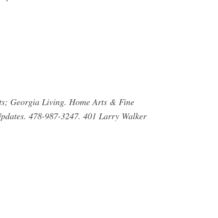
rts; Georgia Living. Home Arts & Fine
 Updates. 478-987-3247. 401 Larry Walker