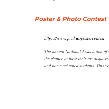
Poster & Photo Contest 
https://www.gacd.us/postercontest
The annual National Association of 
the chance to have their art displaye
and home-schooled students. This ye