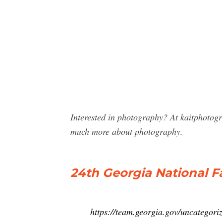
Interested in photography? At kaitphotog
much more about photography.
24th Georgia National F
https://team.georgia.gov/uncategori