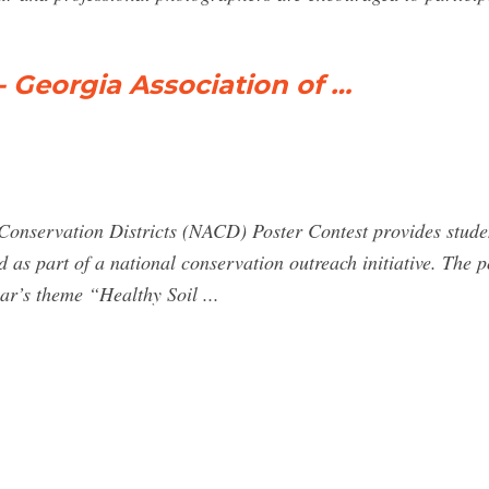
- Georgia Association of …
Conservation Districts (NACD) Poster Contest provides stude
d as part of a national conservation outreach initiative. The p
ar’s theme “Healthy Soil ...