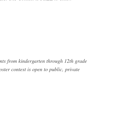
nts from kindergarten through 12th grade
oster contest is open to public, private