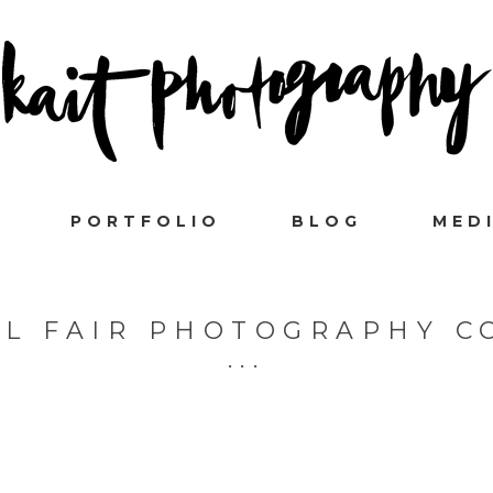
PORTFOLIO
BLOG
MED
L FAIR PHOTOGRAPHY C