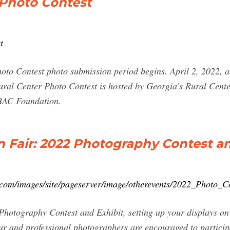
 Photo Contest
t
to Contest photo submission period begins. April 2, 2022, 
ral Center Photo Contest is hosted by Georgia’s Rural Cente
ABAC Foundation.
 Fair: 2022 Photography Contest a
.com/images/site/pageserver/image/otherevents/2022_Photo_Co
he Photography Contest and Exhibit, setting up your displays
 and professional photographers are encouraged to participa