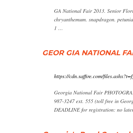
GA National Fair 2013. Senior Flori
chryanthemum. snapdragon. petunia.
1 …
GEOR GIA NATIONAL FAI
https://cdn.saffire.com/files.ashx
Georgia National Fair PHOTOGRA
987-3247 ext. 555 (toll free in Ge
DEADLINE for registration: no late