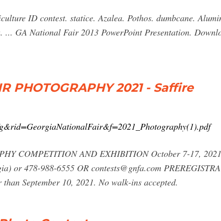
culture ID contest. statice. Azalea. Pothos. dumbcane. Alum
 ... GA National Fair 2013 PowerPoint Presentation. Downl
R PHOTOGRAPHY 2021 - Saffire
?t=fg&rid=GeorgiaNationalFair&f=2021_Photography(1).pdf
PHY COMPETITION AND EXHIBITION October 7-17, 2021 M
orgia) or 478-988-6555 OR
contests@gnfa.com
PREREGISTRAT
r than September 10, 2021. No walk-ins accepted.