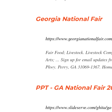
Georgia National Fair
https://www.georgianationalfair.com
Fair Food; Livestock. Livestock Com
Arts; ... Sign up for email update
Pkwy. Perry, GA 31069-1367. Home | 
PPT - GA National Fair 
https://www.slideserve.com/ghita/ga