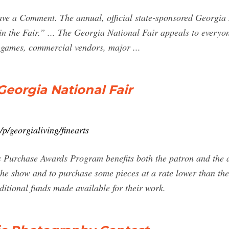
ve a Comment. The annual, official state-sponsored Georgia 
n the Fair.” ... The Georgia National Fair appeals to everyon
d games, commercial vendors, major ...
Georgia National Fair
p/georgialiving/finearts
 Purchase Awards Program benefits both the patron and the ar
 the show and to purchase some pieces at a rate lower than the
ditional funds made available for their work.