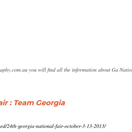
raphy.com.au you will find all the information about Ga Nat
air : Team Georgia
zed/24th-georgia-national-fair-october-3-13-2013/