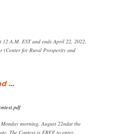
at 12 A.M. EST and ends April 22, 2022,
r (Center for Rural Prosperity and
nd …
ntest.pdf
 on Monday morning, August 22ndat the
te. The Contest is FREE to enter.