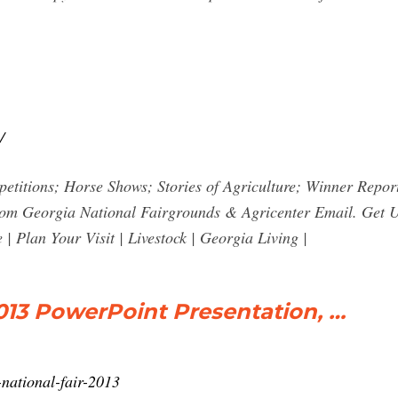
/
petitions; Horse Shows; Stories of Agriculture; Winner Repo
s from Georgia National Fairgrounds & Agricenter Email. Get
Plan Your Visit | Livestock | Georgia Living |
2013 PowerPoint Presentation, …
-national-fair-2013