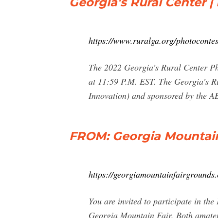
Georgia's Rural Center |
https://www.ruralga.org/photocontes
The 2022 Georgia’s Rural Center Pho
at 11:59 P.M. EST. The Georgia’s Ru
Innovation) and sponsored by the 
FROM: Georgia Mountain
https://georgiamountainfairgrounds
You are invited to participate in t
Georgia Mountain Fair. Both amateur