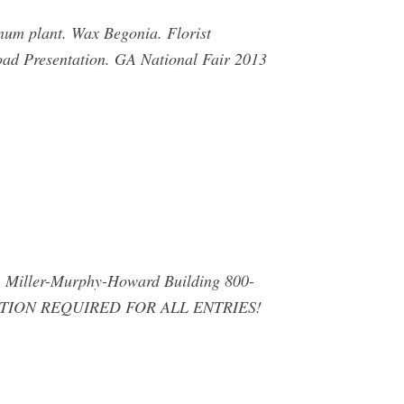
inum plant. Wax Begonia. Florist
oad Presentation. GA National Fair 2013
iller-Murphy-Howard Building 800-
ION REQUIRED FOR ALL ENTRIES!