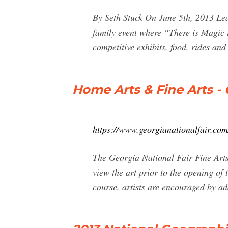
By Seth Stuck On June 5th, 2013 Lea
family event where “There is Magic i
competitive exhibits, food, rides an
Home Arts & Fine Arts - 
https://www.georgianationalfair.com/
The Georgia National Fair Fine Arts
view the art prior to the opening of
course, artists are encouraged by ad