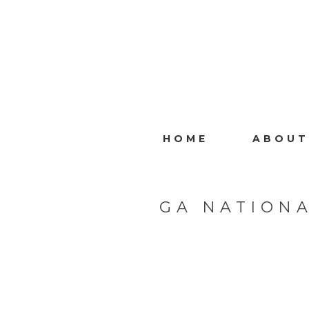
HOME
ABOUT
GA NATIONA