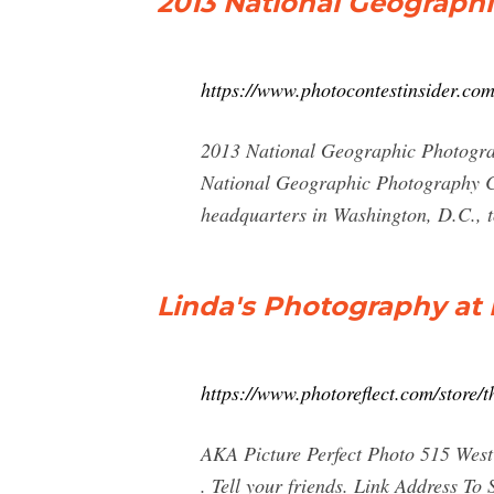
2013 National Geograph
https://www.photocontestinsider.co
2013 National Geographic Photograp
National Geographic Photography Co
headquarters in Washington, D.C., 
Linda's Photography at P
https://www.photoreflect.com/stor
AKA Picture Perfect Photo 515 West
. Tell your friends. Link Address T