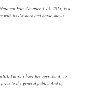
National Fair, October 3-13, 2013, is a
e with its livestock and horse shows,
tist. Patrons have the opportunity to
 price to the general public. And of