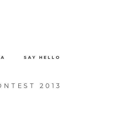
IA
SAY HELLO
ONTEST 2013