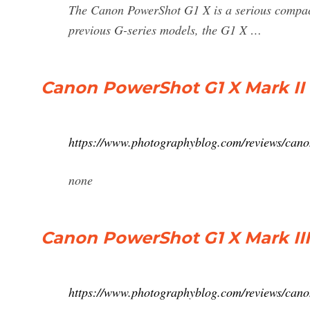
The Canon PowerShot G1 X is a serious compact
previous G-series models, the G1 X …
Canon PowerShot G1 X Mark II
https://www.photographyblog.com/reviews/can
none
Canon PowerShot G1 X Mark II
https://www.photographyblog.com/reviews/can