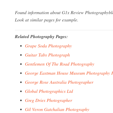
Found information about G1x Review Photographyblog
Look at similar pages for example.
Related Photography Pages:
Grape Soda Photography
Guitar Tabs Photograph
Gentlemen Of The Road Photography
George Eastman House Museum Photography 
George Rose Australia Photographer
Global Photographics Ltd
Greg Dries Photographer
Gil Veron Gatchalian Photography