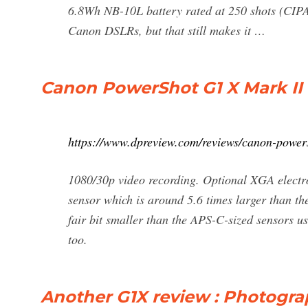
6.8Wh NB-10L battery rated at 250 shots (CIPA
Canon DSLRs, but that still makes it …
Canon PowerShot G1 X Mark II
https://www.dpreview.com/reviews/canon-power
1080/30p video recording. Optional XGA electro
sensor which is around 5.6 times larger than th
fair bit smaller than the APS-C-sized sensors u
too.
Another G1X review : Photogr