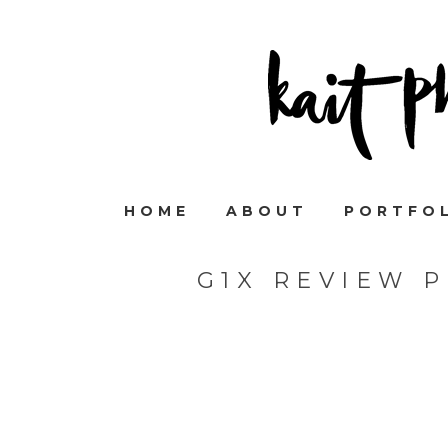
HOME
ABOUT
PORTFO
G1X REVIEW 