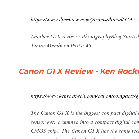
https://www.dpreview.com/forums/thread/31455
Another G1X review : PhotographyBlog Started
Junior Member • Posts: 45 …
Canon G1 X Review - Ken Rock
https://www.kenrockwell.com/canon/compacts/g
The Canon G1 X is the biggest compact digital c
sensor ever crammed into a compact digital ca
CMOS chip.. The Canon G1 X has the same techn