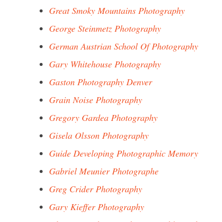
Great Smoky Mountains Photography
George Steinmetz Photography
German Austrian School Of Photography
Gary Whitehouse Photography
Gaston Photography Denver
Grain Noise Photography
Gregory Gardea Photography
Gisela Olsson Photography
Guide Developing Photographic Memory
Gabriel Meunier Photographe
Greg Crider Photography
Gary Kieffer Photography