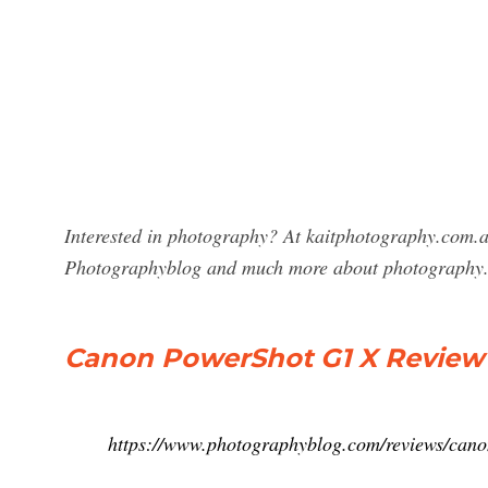
Interested in photography? At kaitphotography.com.a
Photographyblog and much more about photography
Canon PowerShot G1 X Review 
https://www.photographyblog.com/reviews/can