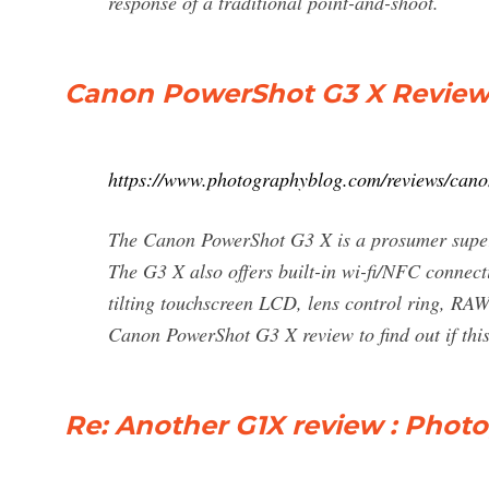
response of a traditional point-and-shoot.
Canon PowerShot G3 X Review
https://www.photographyblog.com/reviews/can
The Canon PowerShot G3 X is a prosumer super
The G3 X also offers built-in wi-fi/NFC connect
tilting touchscreen LCD, lens control ring, RAW
Canon PowerShot G3 X review to find out if thi
Re: Another G1X review : Phot