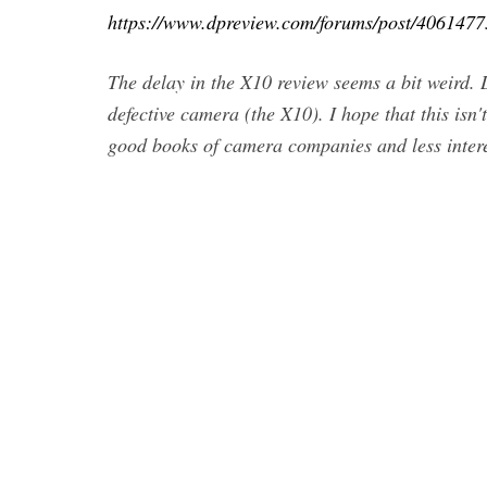
https://www.dpreview.com/forums/post/4061477
The delay in the X10 review seems a bit weird. 
defective camera (the X10). I hope that this isn
good books of camera companies and less interes