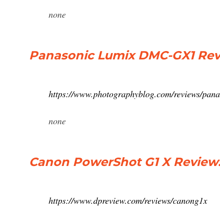
none
Panasonic Lumix DMC-GX1 Rev
https://www.photographyblog.com/reviews/pan
none
Canon PowerShot G1 X Review:
https://www.dpreview.com/reviews/canong1x