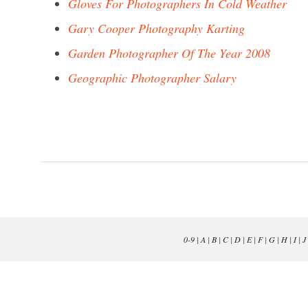
Gloves For Photographers In Cold Weather
Gary Cooper Photography Karting
Garden Photographer Of The Year 2008
Geographic Photographer Salary
0-9
|
A
|
B
|
C
|
D
|
E
|
F
|
G
|
H
|
I
|
J