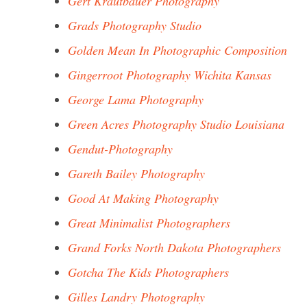
Gert Krautbauer Photography
Grads Photography Studio
Golden Mean In Photographic Composition
Gingerroot Photography Wichita Kansas
George Lama Photography
Green Acres Photography Studio Louisiana
Gendut-Photography
Gareth Bailey Photography
Good At Making Photography
Great Minimalist Photographers
Grand Forks North Dakota Photographers
Gotcha The Kids Photographers
Gilles Landry Photography