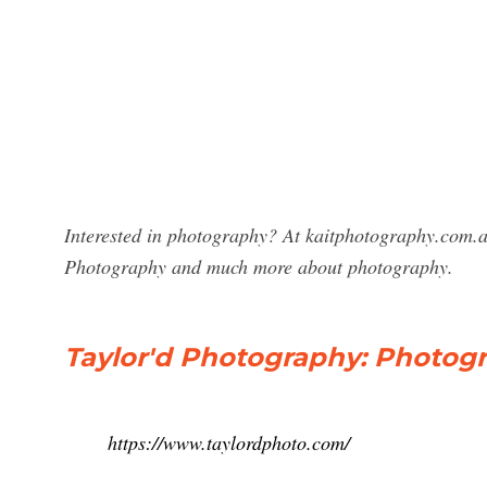
Interested in photography? At kaitphotography.com.au
Photography and much more about photography.
Taylor'd Photography: Photogr
https://www.taylordphoto.com/