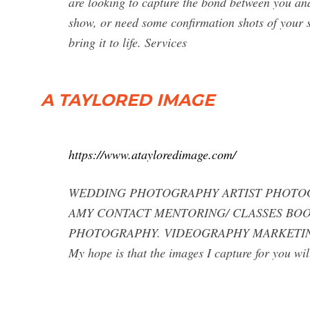
are looking to capture the bond between you a
show, or need some confirmation shots of your s
bring it to life. Services
A TAYLORED IMAGE
https://www.atayloredimage.com/
WEDDING PHOTOGRAPHY ARTIST PHOTOG
AMY CONTACT MENTORING/ CLASSES BOOK
PHOTOGRAPHY. VIDEOGRAPHY MARKETING. A Ta
My hope is that the images I capture for you wi