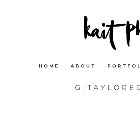
HOME
ABOUT
PORTFO
G-TAYLORE