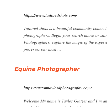
https://www.tailoredshots.com/
Tailored shots is a beautiful community connect
photographers. Begin your search above or star
Photographers. capture the magic of the experi
preserves our most ...
Equine Photographer
https://customtaylordphotography.com/
Welcome My name is Taylor Glatzer and I’m an