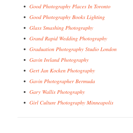
Good Photography Places In Toronto
Good Photography Books Lighting
Glass Smashing Photography
Grand Rapid Wedding Photography
Graduation Photography Studio London
Gavin Ireland Photography
Gert Jan Kocken Photography
Gavin Photographer Bermuda
Gary Wallis Photography
Girl Culture Photography Minneapolis