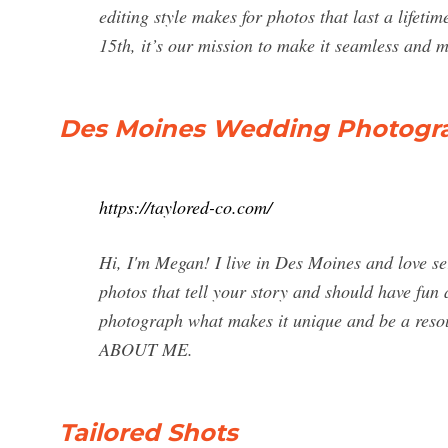
editing style makes for photos that last a lifeti
15th, it’s our mission to make it seamless and
Des Moines Wedding Photogr
https://taylored-co.com/
Hi, I'm Megan! I live in Des Moines and love se
photos that tell your story and should have fun 
photograph what makes it unique and be a reso
ABOUT ME.
Tailored Shots