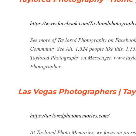
https://www.facebook.com/Tayloredphotograph
See more of Taylored Photography on Facebook
Community See All. 1,524 people like this. 1,5
Taylored Photography on Messenger. www.taylo
Photographer.
Las Vegas Photographers | Ta
https://tayloredphotomemories.com/
At Taylored Photo Memories, we focus on preser