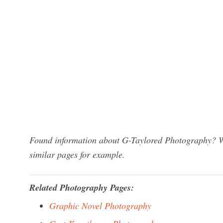
Found information about G-Taylored Photography? We
similar pages for example.
Related Photography Pages:
Graphic Novel Photography