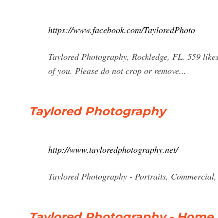
https://www.facebook.com/TayloredPhoto
Taylored Photography, Rockledge, FL. 559 likes · 
of you. Please do not crop or remove...
Taylored Photography
http://www.tayloredphotography.net/
Taylored Photography - Portraits, Commercial,
Taylored Photography - Home 