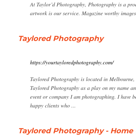
At Taylor’d Photography, Photography is a produ
artwork is our service. Magazine worthy image
Taylored Photography
https://yourtayloredphotography.com/
Taylored Photography is located in Melbourne, 
Taylored Photography as a play on my name and b
event or company I am photographing. I have be
happy clients who ...
Taylored Photography - Home 