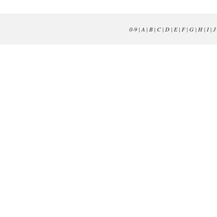
0-9
|
A
|
B
|
C
|
D
|
E
|
F
|
G
|
H
|
I
|
J