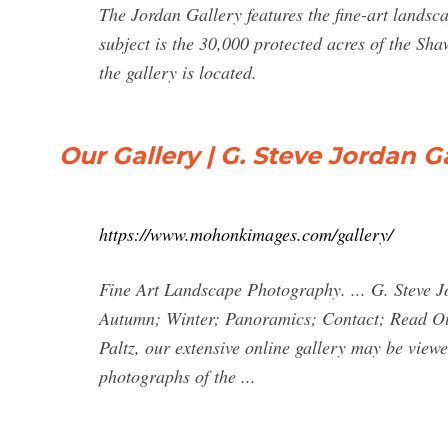
The Jordan Gallery features the fine-art landsc
subject is the 30,000 protected acres of the Sh
the gallery is located.
Our Gallery | G. Steve Jordan G
https://www.mohonkimages.com/gallery/
Fine Art Landscape Photography. ... G. Steve Jo
Autumn; Winter; Panoramics; Contact; Read Ou
Paltz, our extensive online gallery may be viewed
photographs of the ...