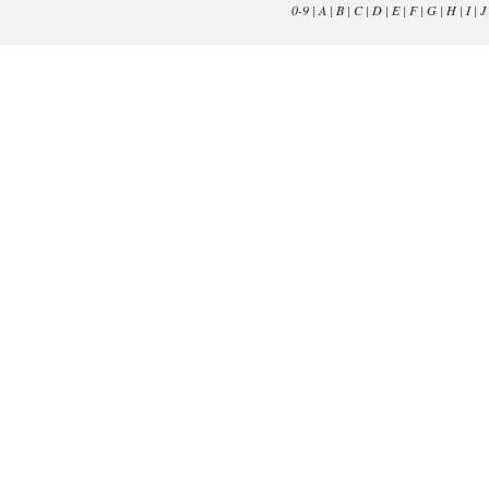
0-9
|
A
|
B
|
C
|
D
|
E
|
F
|
G
|
H
|
I
|
J