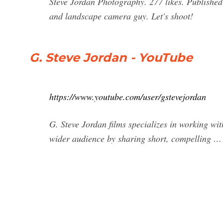
Steve Jordan Photography. 277 likes. Published
and landscape camera guy. Let's shoot!
G. Steve Jordan - YouTube
https://www.youtube.com/user/gstevejordan
G. Steve Jordan films specializes in working wi
wider audience by sharing short, compelling …