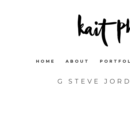
HOME
ABOUT
PORTFO
G STEVE JOR