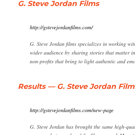
G. Steve Jordan Films
http://gstevejordanfilms.com/
G. Steve Jordan films specializes in working wi
wider audience by sharing stories that matter in
non-profits that bring to light authentic and em
Results — G. Steve Jordan Film
http://gstevejordanfilms.com/new-page
G. Steve Jordan has brought the same high-quali