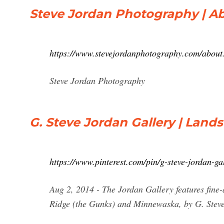
Steve Jordan Photography | A
https://www.stevejordanphotography.com/about
Steve Jordan Photography
G. Steve Jordan Gallery | Land
https://www.pinterest.com/pin/g-steve-jordan-
Aug 2, 2014 - The Jordan Gallery features fin
Ridge (the Gunks) and Minnewaska, by G. Steve