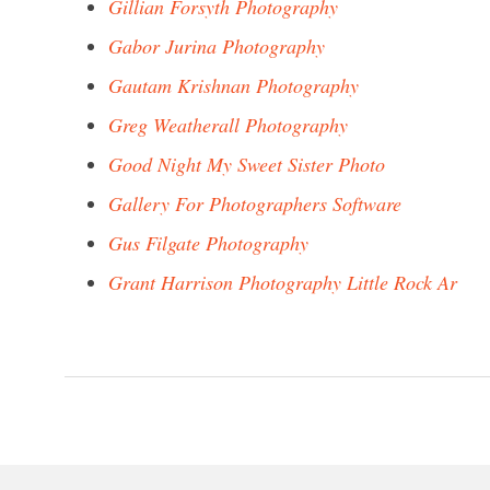
Gillian Forsyth Photography
Gabor Jurina Photography
Gautam Krishnan Photography
Greg Weatherall Photography
Good Night My Sweet Sister Photo
Gallery For Photographers Software
Gus Filgate Photography
Grant Harrison Photography Little Rock Ar