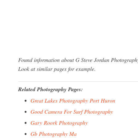
Found information about G Steve Jordan Photography
Look at similar pages for example.
Related Photography Pages:
Great Lakes Photography Port Huron
Good Camera For Surf Photography
Gary Roork Photography
Gb Photography Ma