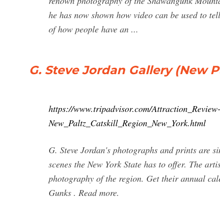
renown photography of the Shawangunk Mountai
he has now shown how video can be used to tell
of how people have an ...
G. Steve Jordan Gallery (New Pa
https://www.tripadvisor.com/Attraction_Revi
New_Paltz_Catskill_Region_New_York.html
G. Steve Jordan's photographs and prints are si
scenes the New York State has to offer. The artis
photography of the region. Get their annual cal
Gunks . Read more.