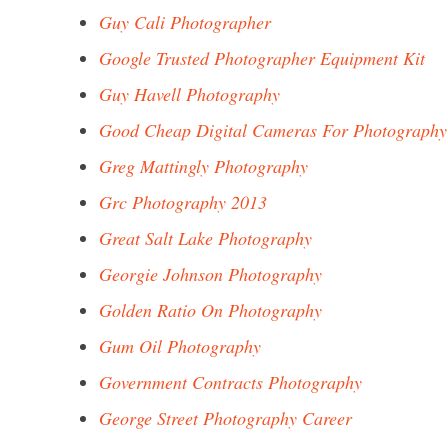
Guy Cali Photographer
Google Trusted Photographer Equipment Kit
Guy Havell Photography
Good Cheap Digital Cameras For Photography
Greg Mattingly Photography
Grc Photography 2013
Great Salt Lake Photography
Georgie Johnson Photography
Golden Ratio On Photography
Gum Oil Photography
Government Contracts Photography
George Street Photography Career