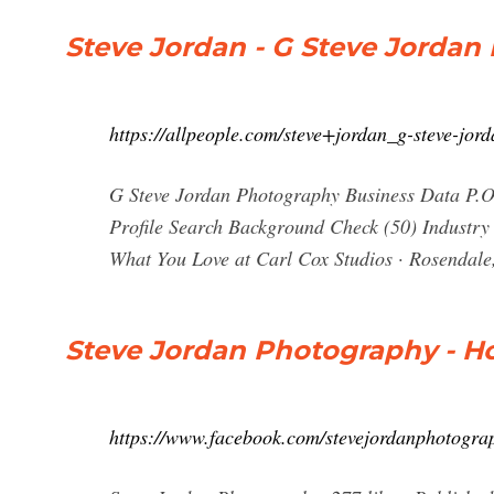
Steve Jordan - G Steve Jordan
https://allpeople.com/steve+jordan_g-steve-jor
G Steve Jordan Photography Business Data P.O.
Profile Search Background Check (50) Industry 
What You Love at Carl Cox Studios · Rosendale
Steve Jordan Photography - H
https://www.facebook.com/stevejordanphotogra