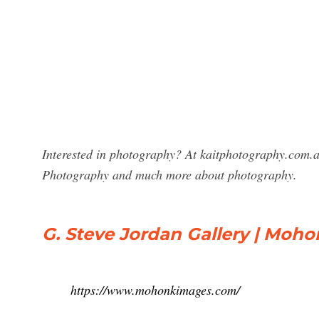
Interested in photography? At kaitphotography.com.au
Photography and much more about photography.
G. Steve Jordan Gallery | Moho
https://www.mohonkimages.com/