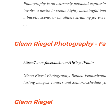
Photography is an extremely personal expressio
involve a desire to create highly meaningful ima
a bucolic scene, or an athlete straining for ex
...
Glenn Riegel Photography - F
https://www.facebook.com/GRiegelPhoto
Glenn Riegel Photography, Bethel, Pennsylvania.
lasting images! Juniors and Seniors-schedule yo
Glenn Riegel