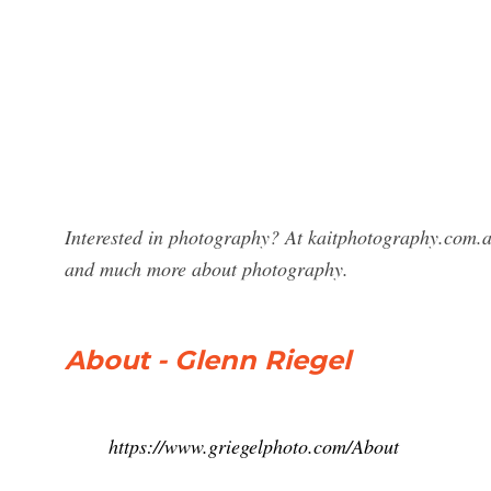
Interested in photography? At kaitphotography.com.a
and much more about photography.
About - Glenn Riegel
https://www.griegelphoto.com/About