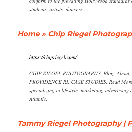
conform to the prevailing Hollywood standards 
students, artists, dancers ...
Home » Chip Riegel Photogra
https://chipriegel.com/
CHIP RIEGEL PHOTOGRAPHY. Blog; About; Co
PROVIDENCE RI. CASE STUDIES. Read More. Ab
specializing in lifestyle, marketing, advertisi
Atlantic.
Tammy Riegel Photography | P