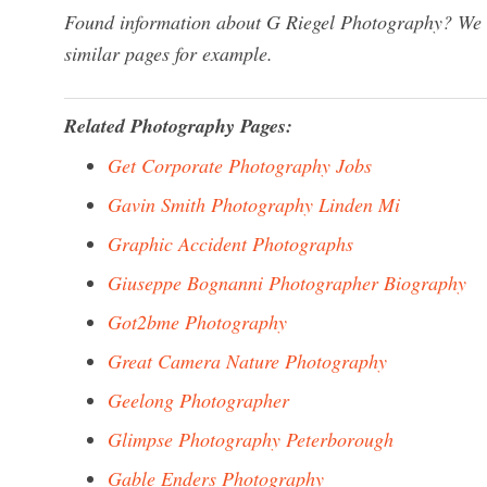
Found information about G Riegel Photography? We ha
similar pages for example.
Related Photography Pages:
Get Corporate Photography Jobs
Gavin Smith Photography Linden Mi
Graphic Accident Photographs
Giuseppe Bognanni Photographer Biography
Got2bme Photography
Great Camera Nature Photography
Geelong Photographer
Glimpse Photography Peterborough
Gable Enders Photography