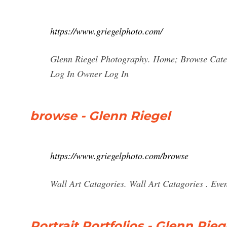
https://www.griegelphoto.com/
Glenn Riegel Photography. Home; Browse Cate
Log In Owner Log In
browse - Glenn Riegel
https://www.griegelphoto.com/browse
Wall Art Catagories. Wall Art Catagories . Eve
Portrait Portfolios - Glenn Rieg