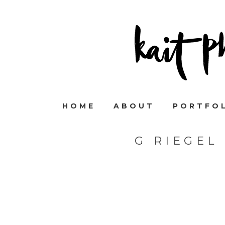
HOME
ABOUT
PORTFO
G RIEGEL