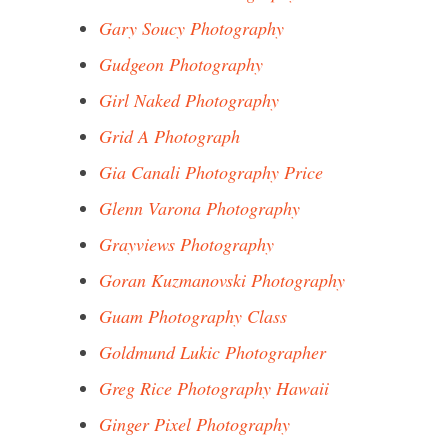
Gary Soucy Photography
Gudgeon Photography
Girl Naked Photography
Grid A Photograph
Gia Canali Photography Price
Glenn Varona Photography
Grayviews Photography
Goran Kuzmanovski Photography
Guam Photography Class
Goldmund Lukic Photographer
Greg Rice Photography Hawaii
Ginger Pixel Photography