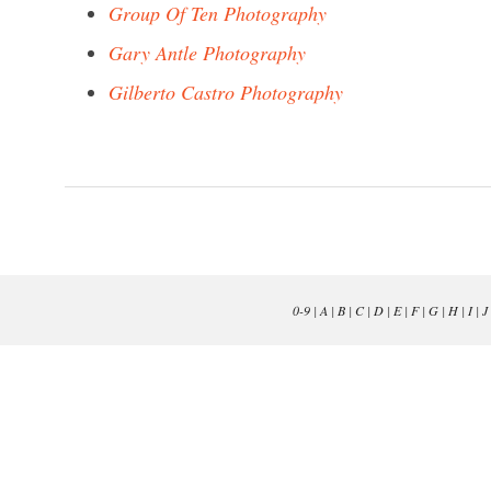
Group Of Ten Photography
Gary Antle Photography
Gilberto Castro Photography
0-9
|
A
|
B
|
C
|
D
|
E
|
F
|
G
|
H
|
I
|
J