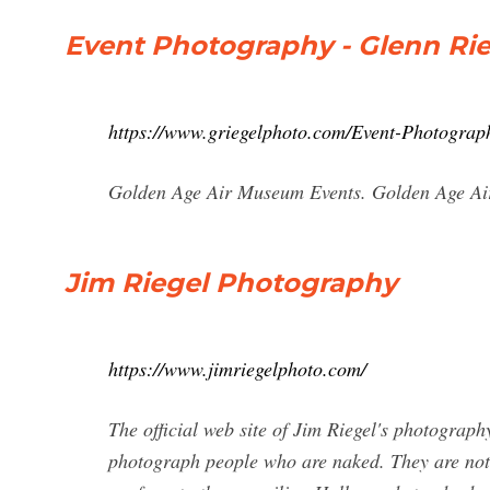
Event Photography - Glenn Rie
https://www.griegelphoto.com/Event-Photograp
Golden Age Air Museum Events. Golden Age Ai
Jim Riegel Photography
https://www.jimriegelphoto.com/
The official web site of Jim Riegel's photograp
photograph people who are naked. They are not 