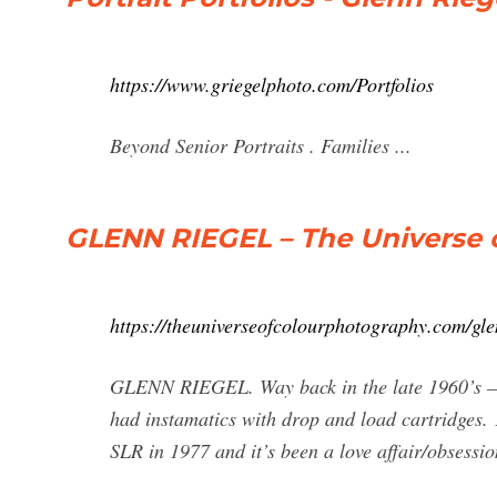
https://www.griegelphoto.com/Portfolios
Beyond Senior Portraits . Families ...
GLENN RIEGEL – The Universe 
https://theuniverseofcolourphotography.com/gle
GLENN RIEGEL. Way back in the late 1960’s –
had instamatics with drop and load cartridges. 
SLR in 1977 and it’s been a love affair/obsessio