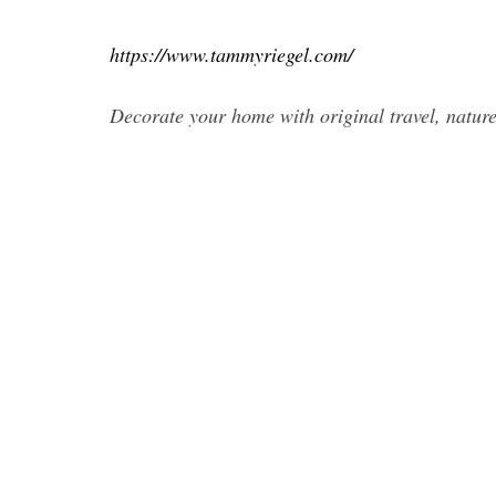
https://www.tammyriegel.com/
Decorate your home with original travel, natur