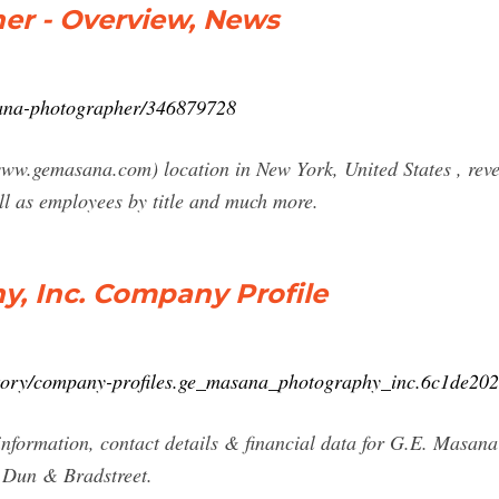
er - Overview, News
sana-photographer/346879728
.gemasana.com) location in New York, United States , reven
ll as employees by title and much more.
y, Inc. Company Profile
ctory/company-profiles.ge_masana_photography_inc.6c1de2
nformation, contact details & financial data for G.E. Masana
m Dun & Bradstreet.