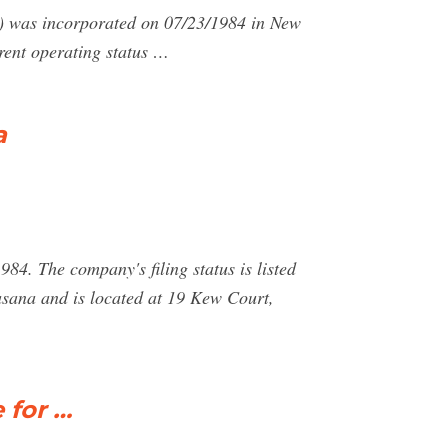
 incorporated on 07/23/1984 in New
nt operating status …
a
4. The company's filing status is listed
asana and is located at 19 Kew Court,
 for …