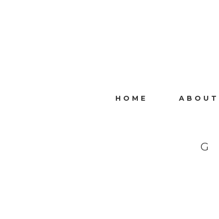
HOME
ABOUT
G