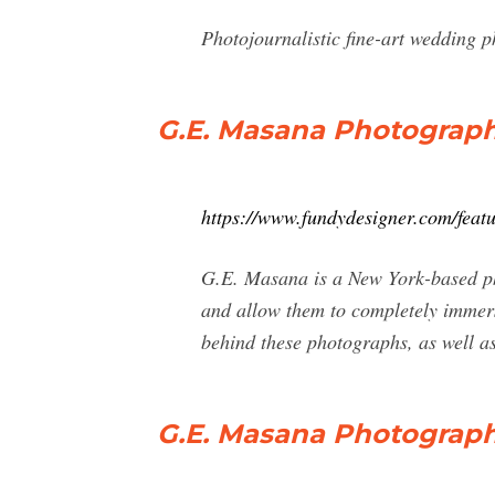
Photojournalistic fine-art wedding p
G.E. Masana Photograph
https://www.fundydesigner.com/fe
G.E. Masana is a New York-based phot
and allow them to completely immerse
behind these photographs, as well as
G.E. Masana Photograph