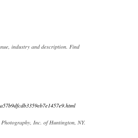
ue, industry and description. Find
02a57b9dfcdb3359eb7e1457e9.html
 Photography, Inc. of Huntington, NY.