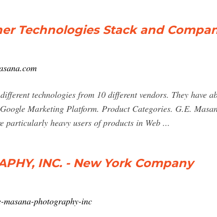
her Technologies Stack and Compa
masana.com
fferent technologies from 10 different vendors. They have ab
 Google Marketing Platform. Product Categories. G.E. Masa
e particularly heavy users of products in Web ...
PHY, INC. - New York Company
e-masana-photography-inc