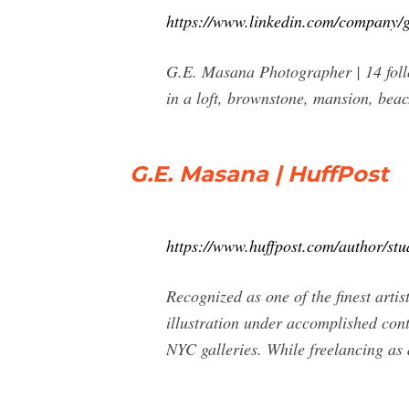
https://www.linkedin.com/company/
G.E. Masana Photographer | 14 follow
in a loft, brownstone, mansion, beac
G.E. Masana | HuffPost
https://www.huffpost.com/author/stu
Recognized as one of the finest arti
illustration under accomplished cont
NYC galleries. While freelancing as a