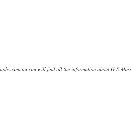
graphy.com.au you will find all the information about G E M