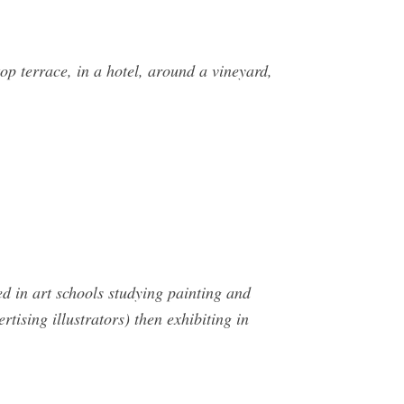
op terrace, in a hotel, around a vineyard,
ed in art schools studying painting and
ising illustrators) then exhibiting in