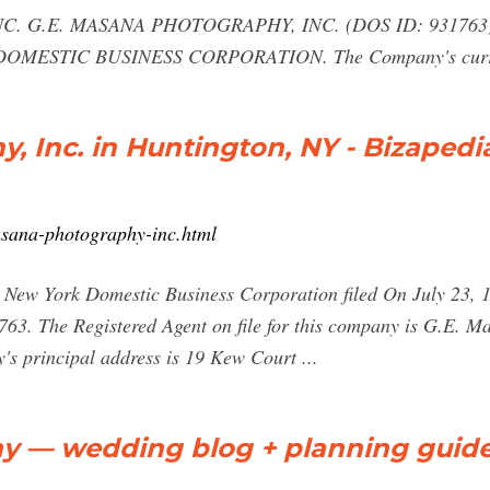
 G.E. MASANA PHOTOGRAPHY, INC. (DOS ID: 931763) was
 as DOMESTIC BUSINESS CORPORATION. The Company's curre
, Inc. in Huntington, NY - Bizapedi
asana-photography-inc.html
New York Domestic Business Corporation filed On July 23, 198
1763. The Registered Agent on file for this company is G.E. M
s principal address is 19 Kew Court ...
y — wedding blog + planning guide