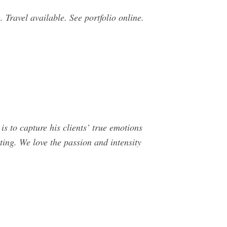
Travel available. See portfolio online.
s to capture his clients’ true emotions
ing. We love the passion and intensity