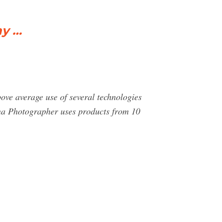
ny …
ove average use of several technologies
na Photographer uses products from 10