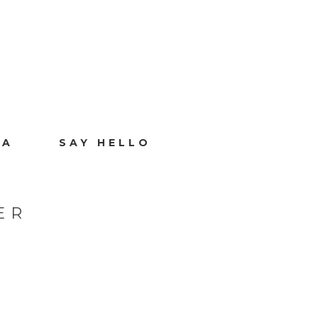
IA
SAY HELLO
ER