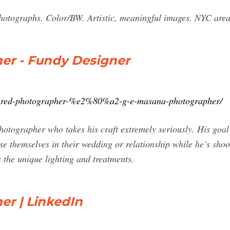
hotographs. Color/BW. Artistic, meaningful images. NYC area. 
er - Fundy Designer
atured-photographer-%e2%80%a2-g-e-masana-photographer/
ographer who takes his craft extremely seriously. His goal i
 themselves in their wedding or relationship while he’s shoot
 the unique lighting and treatments.
er | LinkedIn