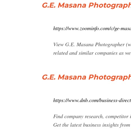
G.E. Masana Photograph
https://www.zoominfo.com/c/ge-ma
View G.E. Masana Photographer (www
related and similar companies as we
G.E. Masana Photograph
https://www.dnb.com/business-dire
Find company research, competitor i
Get the latest business insights fro