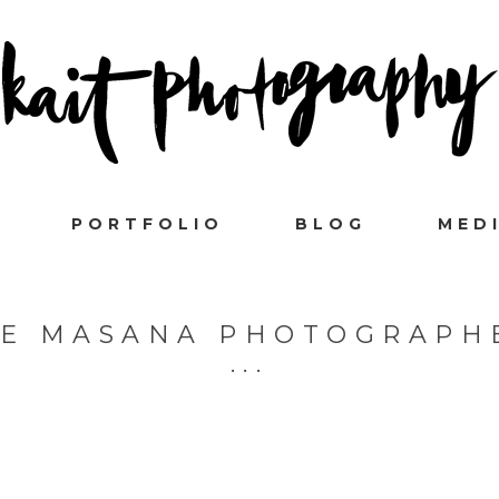
PORTFOLIO
BLOG
MED
 E MASANA PHOTOGRAPH