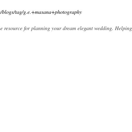
m/blogs/tag/g.e.+masana+photography
e resource for planning your dream elegant wedding. Helping