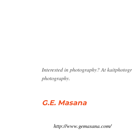
Interested in photography? At kaitphoto
photography.
G.E. Masana
http://www.gemasana.com/