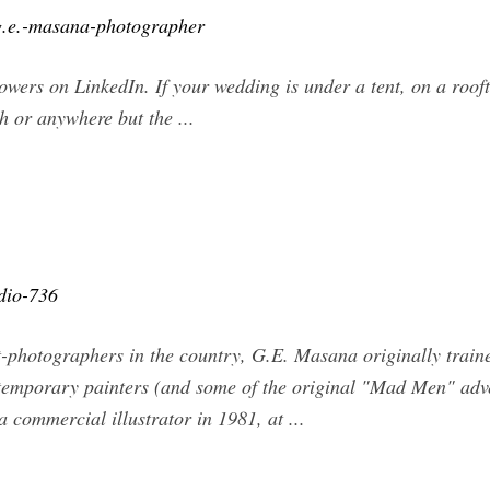
g.e.-masana-photographer
ers on LinkedIn. If your wedding is under a tent, on a rooft
h or anywhere but the ...
dio-736
st-photographers in the country, G.E. Masana originally train
emporary painters (and some of the original "Mad Men" advert
 commercial illustrator in 1981, at ...