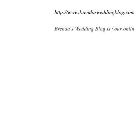
http://www.brendasweddingblog.co
Brenda's Wedding Blog is your onlin