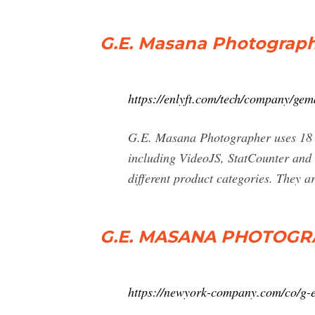
G.E. Masana Photograp
https://enlyft.com/tech/company/ge
G.E. Masana Photographer uses 18 di
including VideoJS, StatCounter and
different product categories. They ar
G.E. MASANA PHOTOGRA
https://newyork-company.com/co/g-