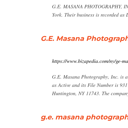
G.E. MASANA PHOTOGRAPHY, INC.
York. Their business is recorded
G.E. Masana Photography
https://www.bizapedia.com/ny/ge-m
G.E. Masana Photography, Inc. is a 
as Active and its File Number is 93
Huntington, NY 11743. The company'
g.e. masana photograph