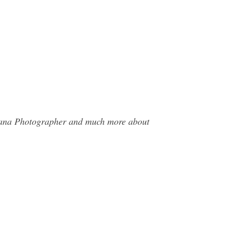
asana Photographer and much more about