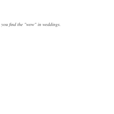
 you find the "wow" in weddings.