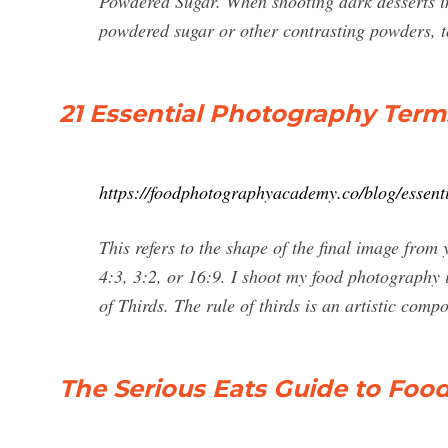
Powdered Sugar. When shooting dark desserts in
powdered sugar or other contrasting powders, t
21 Essential Photography Term
https://foodphotographyacademy.co/blog/essent
This refers to the shape of the final image fro
4:3, 3:2, or 16:9. I shoot my food photography i
of Thirds. The rule of thirds is an artistic com
The Serious Eats Guide to Fo