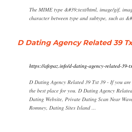
The MIME type &#39;text/html, image/gif, imag
character between type and subtype, such as &#
D Dating Agency Related 39 Txt
https://afopaz.info/d-dating-agency-related-39-t
D Dating Agency Related 39 Txt 39 - If you are 
the best place for you. D Dating Agency Relate
Dating Website, Private Dating Scan Near Wav
Romney, Dating Sites Island ...