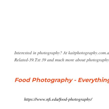
Interested in photography? At kaitphotography.com.a
Related-39.Txt 39 and much more about photography
Food Photography - Everythin
https://www.nfi.edu/food-photography/