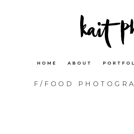
HOME
ABOUT
PORTFO
F/FOOD PHOTOGRA