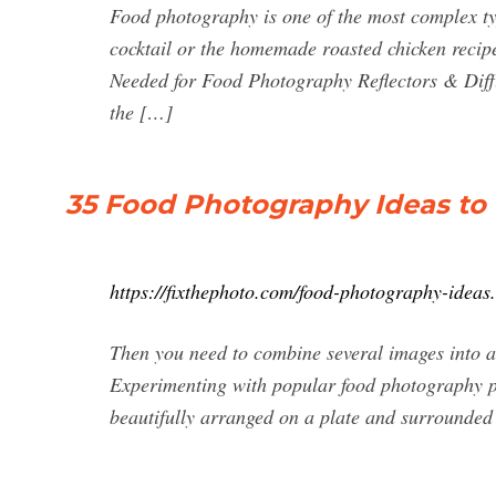
Food photography is one of the most complex typ
cocktail or the homemade roasted chicken recipe
Needed for Food Photography Reflectors & Diffu
the […]
35 Food Photography Ideas to 
https://fixthephoto.com/food-photography-ideas
Then you need to combine several images into a 
Experimenting with popular food photography pr
beautifully arranged on a plate and surrounded by