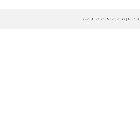
0-9
|
A
|
B
|
C
|
D
|
E
|
F
|
G
|
H
|
I
|
J