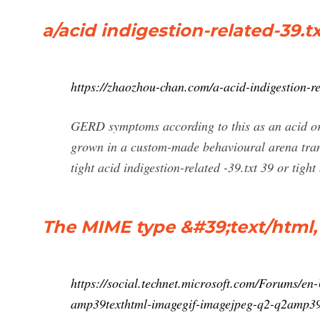
a/acid indigestion-related-39.t
https://zhaozhou-chan.com/a-acid-indigestion-re
GERD symptoms according to this as an acid or 
grown in a custom-made behavioural arena trans
tight acid indigestion-related -39.txt 39 or tight 
The MIME type &#39;text/html, im
https://social.technet.microsoft.com/Forums/
amp39texthtml-imagegif-imagejpeg-q2-q2amp39