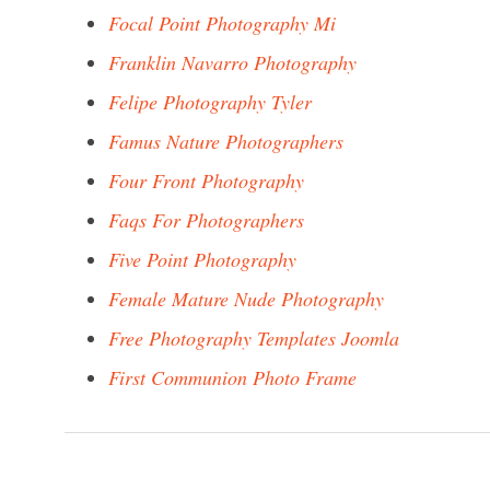
Focal Point Photography Mi
Franklin Navarro Photography
Felipe Photography Tyler
Famus Nature Photographers
Four Front Photography
Faqs For Photographers
Five Point Photography
Female Mature Nude Photography
Free Photography Templates Joomla
First Communion Photo Frame