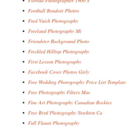
Florida Photographer 1900 S
Football Boudoir Photos
Fred Vuich Photography
Freeland Photography Mi
Friendster Background Photo
Freckled Hilltop Photography
First Lesson Photography
Facebook Cover Photos Girly
Free Wedding Photography Price List Template
Free Photography Filters Mac
Fine Art Photography Canadian Rockies
Free Byrd Photography Stockton Ca
Full Flaunt Photography