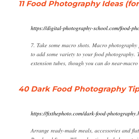
11 Food Photography Ideas (for
https://digital-photography-school.com/food-ph
7. Take some macro shots. Macro photography p
to add some variety to your food photography. 
extension tubes, though you can do near-macr
40 Dark Food Photography Tip
https://fixthephoto.com/dark-food-photography.
Arrange ready-made meals, accessories and flat