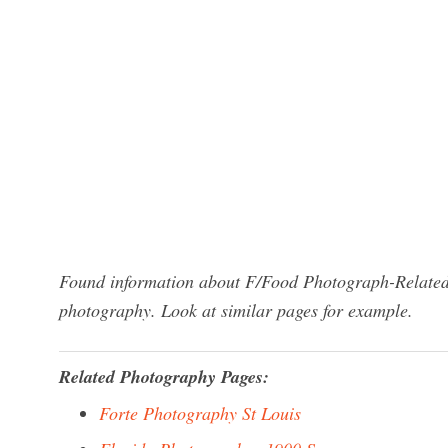
Found information about F/Food Photograph-Related-
photography. Look at similar pages for example.
Related Photography Pages:
Forte Photography St Louis