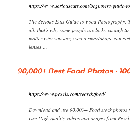
https://www.seriouseats.com/beginners-guide-t
The Serious Eats Guide to Food Photography. Ta
all, that's why some people are lucky enough to g
matter who you are; even a smartphone can yiel
lenses ...
90,000+ Best Food Photos · 10
https://www.pexels.com/search/food/
Download and use 90,000+ Food stock photos fo
Use High-quality videos and images from Pexel