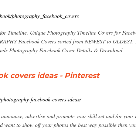
cebook/photography_facebook_covers
s for Timeline, Unique Photography Timeline Covers fo
PHY Facebook Covers sorted from NEWEST to OLDEST. Bl
ands Photography Facebook Cover Details & Download
 covers ideas - Pinterest
e/photography-facebook-covers-ideas/
announce, advertise and promote your skill set and /or your b
d want to show off your photos the best way possible then y