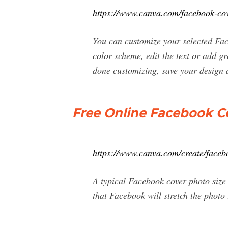
https://www.canva.com/facebook-cov
You can customize your selected Fa
color scheme, edit the text or add 
done customizing, save your design
Free Online Facebook C
https://www.canva.com/create/faceb
A typical Facebook cover photo size 
that Facebook will stretch the photo t