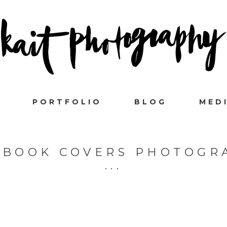
PORTFOLIO
BLOG
MED
EBOOK COVERS PHOTOGR