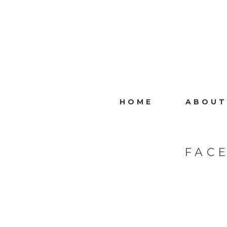
HOME
ABOUT
FAC