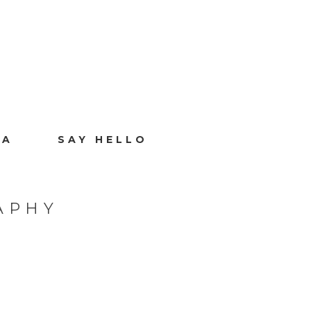
IA
SAY HELLO
APHY