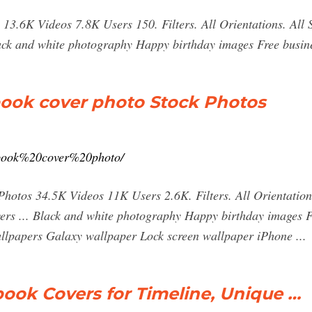
13.6K Videos 7.8K Users 150. Filters. All Orientations. All
lack and white photography Happy birthday images Free busi
book cover photo Stock Photos
cebook%20cover%20photo/
hotos 34.5K Videos 11K Users 2.6K. Filters. All Orientation
rs ... Black and white photography Happy birthday images 
lpapers Galaxy wallpaper Lock screen wallpaper iPhone ...
ook Covers for Timeline, Unique …