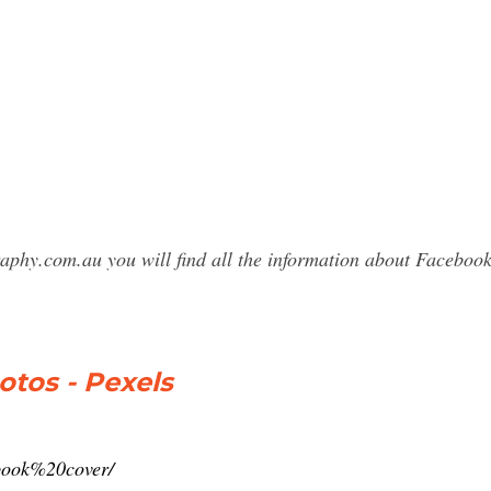
raphy.com.au you will find all the information about Faceb
tos - Pexels
ebook%20cover/