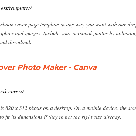
ers/templates/
cebook cover page template in any way you want with our dra
graphics and images. Include your personal photos by uploadi
 and download.
over Photo Maker - Canva
ook-covers/
is 820 x 312 pixels on a desktop. On a mobile device, the st
o fit its dimensions if they’re not the right size already.