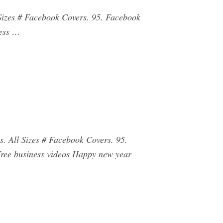
 Sizes # Facebook Covers. 95. Facebook
ness …
s. All Sizes # Facebook Covers. 95.
Free business videos Happy new year