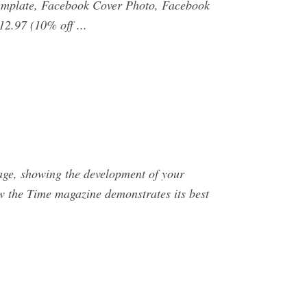
emplate, Facebook Cover Photo, Facebook
2.97 (10% off ...
mage, showing the development of your
ow the Time magazine demonstrates its best