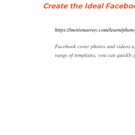
Create the Ideal Facebo
https://motionarray.com/learn/phot
Facebook cover photos and videos are
range of templates, you can quickly