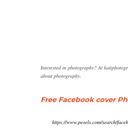
Interested in photography? At kaitphotog
about photography.
Free Facebook cover Pho
https://www.pexels.com/search/fac