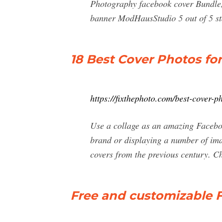
Photography facebook cover Bundle
banner ModHausStudio 5 out of 5 sta
18 Best Cover Photos fo
https://fixthephoto.com/best-cover-p
Use a collage as an amazing Faceboo
brand or displaying a number of imag
covers from the previous century. Ch
Free and customizable 