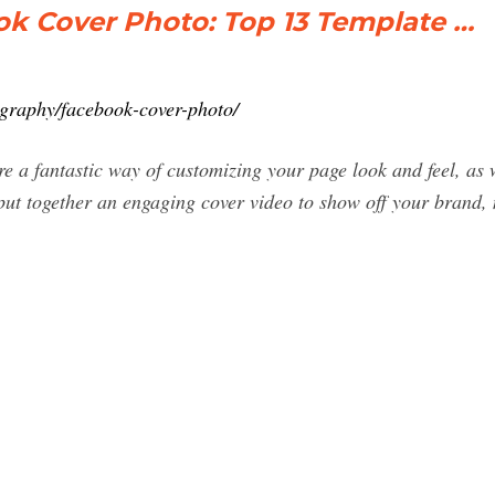
ok Cover Photo: Top 13 Template …
ography/facebook-cover-photo/
 a fantastic way of customizing your page look and feel, as w
 put together an engaging cover video to show off your brand,