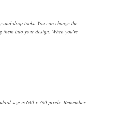
g-and-drop tools. You can change the
ng them into your design. When you’re
andard size is 640 x 360 pixels. Remember