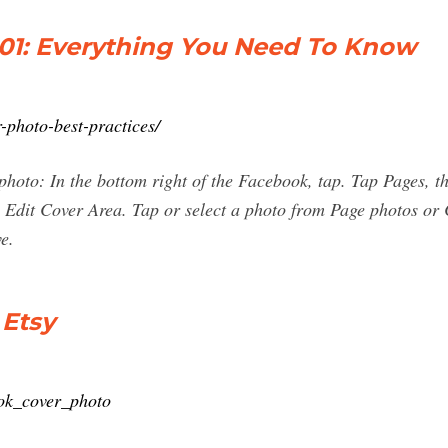
01: Everything You Need To Know
-photo-best-practices/
photo: In the bottom right of the Facebook, tap. Tap Pages, 
p Edit Cover Area. Tap or select a photo from Page photos o
e.
 Etsy
ook_cover_photo