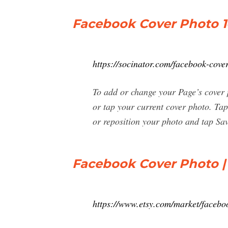
Facebook Cover Photo 1
https://socinator.com/facebook-cover
To add or change your Page’s cover 
or tap your current cover photo. Ta
or reposition your photo and tap Sav
Facebook Cover Photo |
https://www.etsy.com/market/faceb