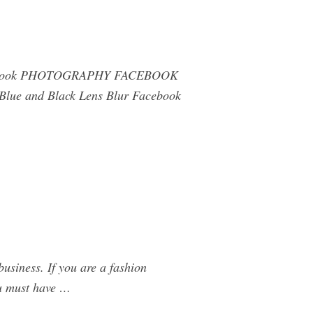
r Facebook PHOTOGRAPHY FACEBOOK
ue and Black Lens Blur Facebook
usiness. If you are a fashion
ou must have …