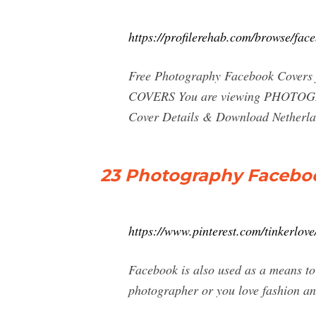
https://profilerehab.com/browse/fa
Free Photography Facebook Cover
COVERS You are viewing PHOTOGRA
Cover Details & Download Netherl
23 Photography Facebook
https://www.pinterest.com/tinkerlov
Facebook is also used as a means to 
photographer or you love fashion an