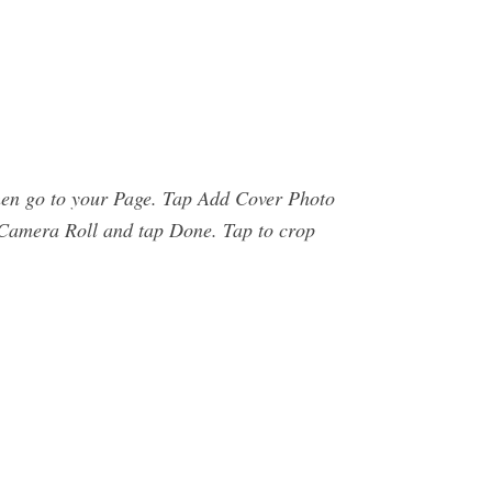
then go to your Page. Tap Add Cover Photo
r Camera Roll and tap Done. Tap to crop