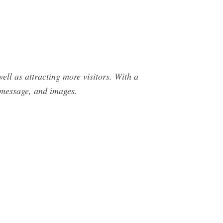
ell as attracting more visitors. With a
 message, and images.