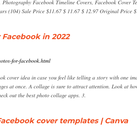
, Photography Facebook Timeline Covers, Facebook Cover T
rs (104) Sale Price $11.67 $ 11.67 $ 12.97 Original Price $1
r Facebook in 2022
hotos-for-facebook.html
k cover idea in case you feel like telling a story with one i
es at once. A collage is sure to attract attention. Look at h
eck out the best photo collage apps. 3.
Facebook cover templates | Canva