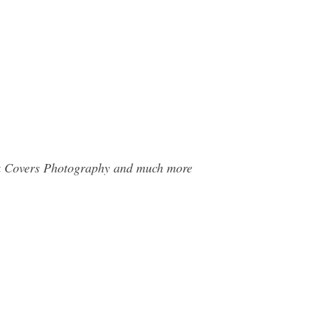
ook Covers Photography and much more