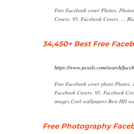
Free Facebook cover Photos. Photos 
Covers. 95. Facebook Covers. ... B
34,450+ Best Free Face
https://www.pexels.com/search/fa
Free Facebook cover photo Photos. P
Facebook Covers. 95. Facebook Cove
images Cool wallpapers Best HD wal
Free Photography Faceb