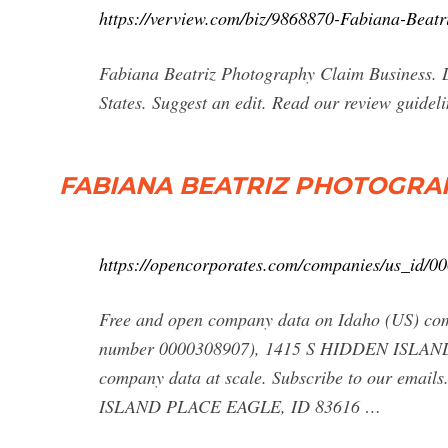
https://verview.com/biz/9868870-Fabiana-Beatr
Fabiana Beatriz Photography Claim Business. D
States. Suggest an edit. Read our review guideli
FABIANA BEATRIZ PHOTOGRAPHY 
https://opencorporates.com/companies/us_id/0
Free and open company data on Idaho (US
number 0000308907), 1415 S HIDDEN ISLAND 
company data at scale. Subscribe to our em
ISLAND PLACE EAGLE, ID 83616 …