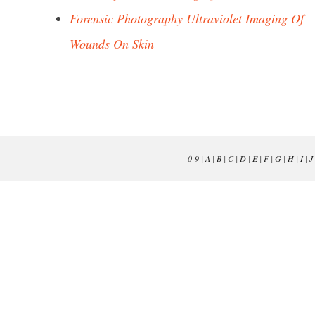
Forensic Photography Ultraviolet Imaging Of
Wounds On Skin
0-9
|
A
|
B
|
C
|
D
|
E
|
F
|
G
|
H
|
I
|
J