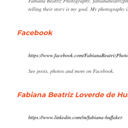
Fabiana Beatriz Photography. fabianabeatrizpho
telling their story is my goal. My photography 
Facebook
https://www.facebook.com/FabianaBeatrizPhot
See posts, photos and more on Facebook.
Fabiana Beatriz Loverde de Hu
https://www.linkedin.com/in/fabiana-huffaker