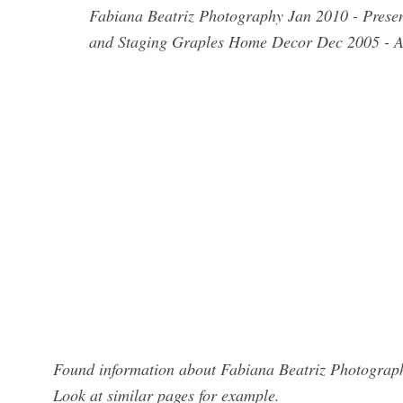
Fabiana Beatriz Photography Jan 2010 - Presen
and Staging Graples Home Decor Dec 2005 - Au
Found information about Fabiana Beatriz Photograph
Look at similar pages for example.