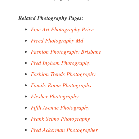
Related Photography Pages:
Fine Art Photography Price
Freed Photography Md
Fashion Photography Brisbane
Fred Ingham Photography
Fashion Trends Photography
Family Room Photographs
Flesher Photography
Fifth Avenue Photography
Frank Selmo Photography
Fred Ackerman Photographer