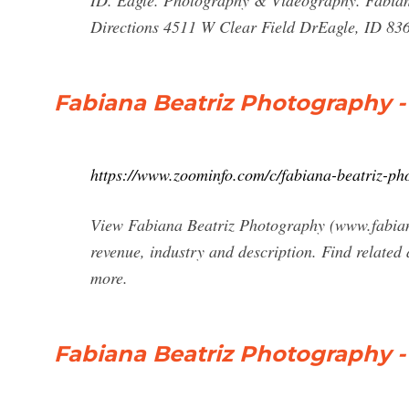
ID. Eagle. Photography & Videography. Fabia
Directions 4511 W Clear Field DrEagle, ID 836
Fabiana Beatriz Photography -
https://www.zoominfo.com/c/fabiana-beatriz-p
View Fabiana Beatriz Photography (www.fabiana
revenue, industry and description. Find related
more.
Fabiana Beatriz Photography -