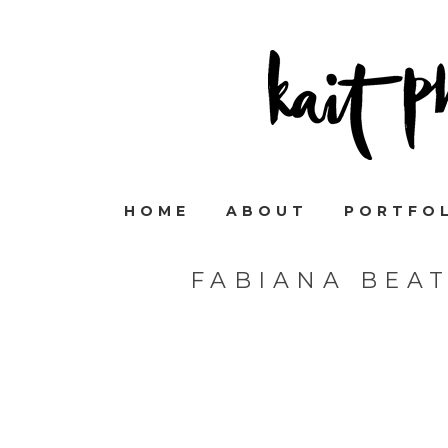
HOME
ABOUT
PORTFO
FABIANA BEA