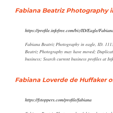
Fabiana Beatriz Photography in
https://profile.infofree.com/biz/ID/Eagle/Fa
Fabiana Beatriz Photography in eagle, ID. 111
Beatriz Photography may have moved; Duplicate
business; Search current business profiles at In
Fabiana Loverde de Huffaker o
https://fstoppers.com/profile/fabiana