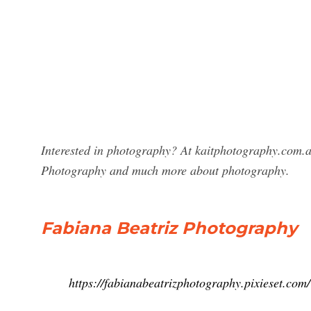
Interested in photography? At kaitphotography.com.au
Photography and much more about photography.
Fabiana Beatriz Photography
https://fabianabeatrizphotography.pixieset.com/