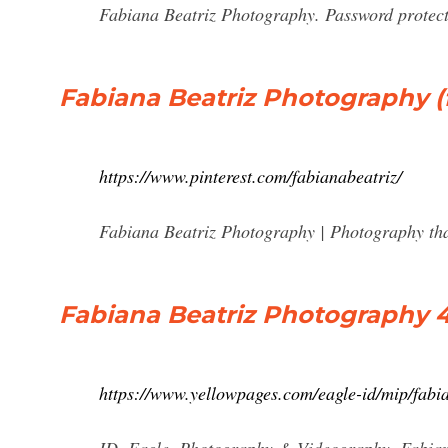
Fabiana Beatriz Photography. Password protecte
Fabiana Beatriz Photography (f
https://www.pinterest.com/fabianabeatriz/
Fabiana Beatriz Photography | Photography tha
Fabiana Beatriz Photography 45
https://www.yellowpages.com/eagle-id/mip/fab