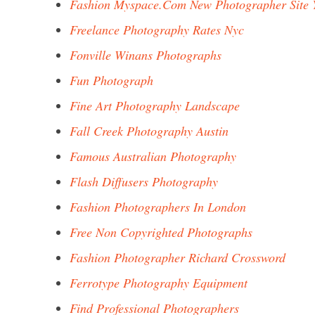
Fashion Myspace.Com New Photographer Site 
Freelance Photography Rates Nyc
Fonville Winans Photographs
Fun Photograph
Fine Art Photography Landscape
Fall Creek Photography Austin
Famous Australian Photography
Flash Diffusers Photography
Fashion Photographers In London
Free Non Copyrighted Photographs
Fashion Photographer Richard Crossword
Ferrotype Photography Equipment
Find Professional Photographers