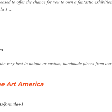
sed to offer the chance for you to own a fantastic exhibition
ula 1 …
to
 the very best in unique or custom, handmade pieces from our 
ine Art America
nts/formula+1