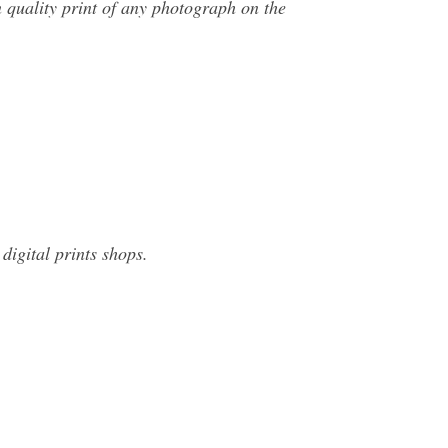
 quality print of any photograph on the
digital prints shops.