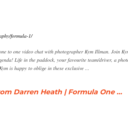
aphy/formula-1/
o one video chat with photographer Kym Illman. Join Kym f
agenda! Life in the paddock, your favourite team/driver, a pho
Kym is happy to oblige in these exclusive ...
from Darren Heath | Formula One …