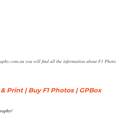
raphy.com.au you will find all the information about F1 Ph
 & Print | Buy F1 Photos | GPBox
graphy/