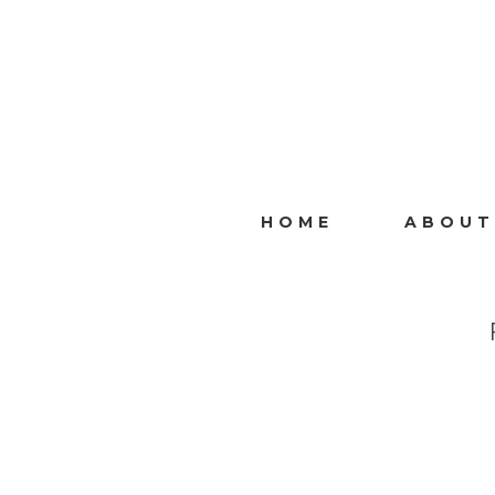
HOME
ABOUT