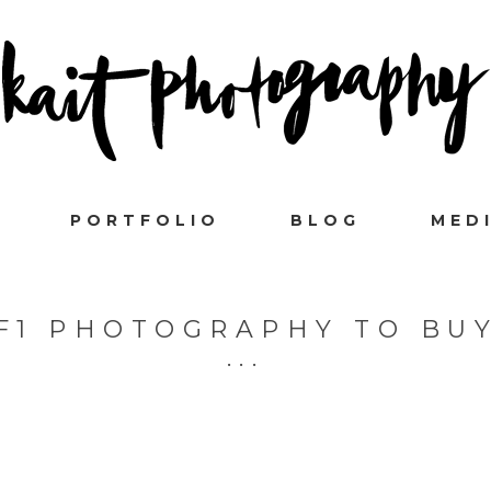
PORTFOLIO
BLOG
MED
F1 PHOTOGRAPHY TO BU