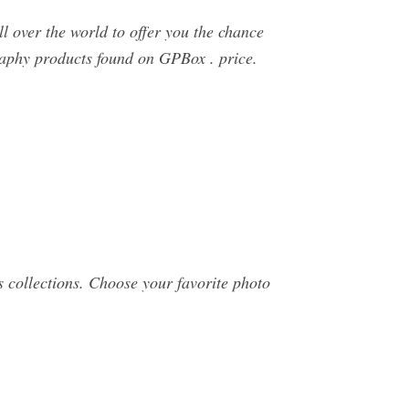
 over the world to offer you the chance
raphy products found on GPBox . price.
 collections. Choose your favorite photo