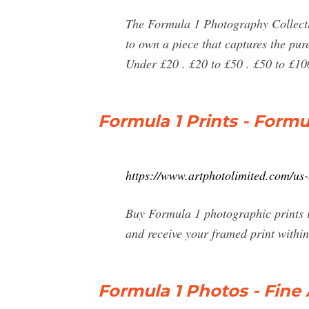
The Formula 1 Photography Collectio
to own a piece that captures the p
Under £20 . £20 to £50 . £50 to £10
Formula 1 Prints - Formu
https://www.artphotolimited.com/us-
Buy Formula 1 photographic prints i
and receive your framed print within
Formula 1 Photos - Fine