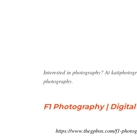
Interested in photography? At kaitphotog
photography.
F1 Photography | Digital
https://www.thegpbox.com/f1-photo