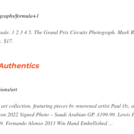
tographs/formula+1
r sale. 1 2 3 4 5. The Grand Prix Circuits Photograph. Mark 
. $17.
1 Authentics
ions/art
art collection, featuring pieces by renowned artist Paul Oz,
 Ocon 2022 Signed Photo – Saudi Arabian GP. £199.99. Lewis
99. Fernando Alonso 2013 Win Hand Embellished ...