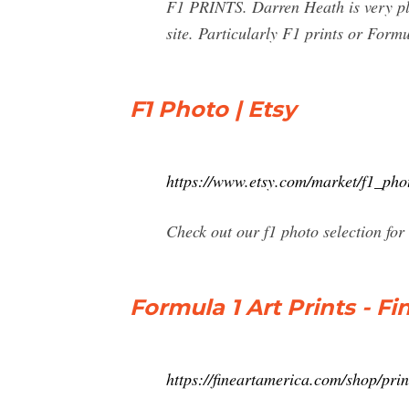
F1 PRINTS. Darren Heath is very plea
site. Particularly F1 prints or Form
F1 Photo | Etsy
https://www.etsy.com/market/f1_pho
Check out our f1 photo selection for
Formula 1 Art Prints - F
https://fineartamerica.com/shop/pri