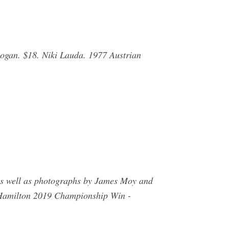
Rogan. $18. Niki Lauda. 1977 Austrian
 as well as photographs by James Moy and
 Hamilton 2019 Championship Win -