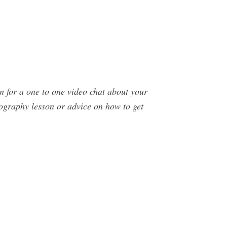
or a one to one video chat about your
tography lesson or advice on how to get