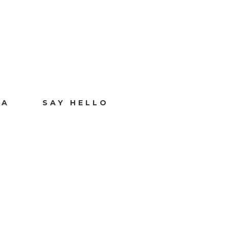
IA
SAY HELLO
Y