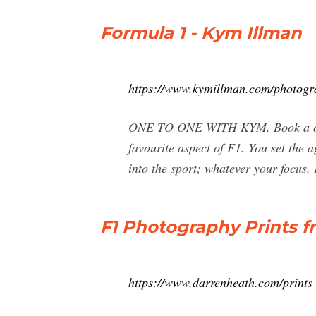
Formula 1 - Kym Illman
https://www.kymillman.com/photogr
ONE TO ONE WITH KYM. Book a one t
favourite aspect of F1. You set the 
into the sport; whatever your focus, 
F1 Photography Prints 
https://www.darrenheath.com/prints