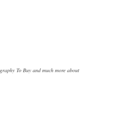
otography To Buy and much more about