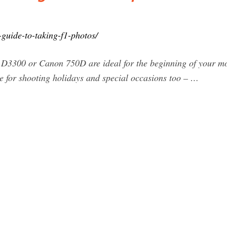
-guide-to-taking-f1-photos/
D3300 or Canon 750D are ideal for the beginning of your mot
use for shooting holidays and special occasions too – …