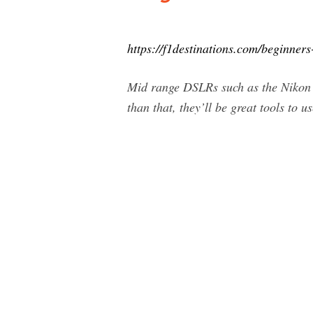
https://f1destinations.com/beginners
Mid range DSLRs such as the Nikon 
than that, they’ll be great tools to 