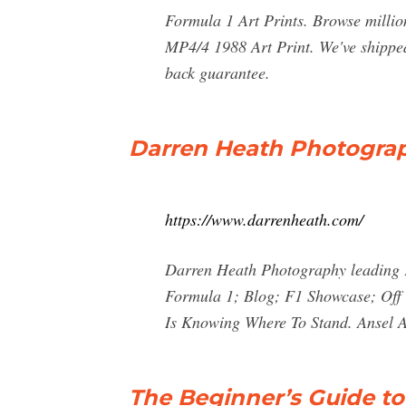
Formula 1 Art Prints. Browse million
MP4/4 1988 Art Print. We've shipped
back guarantee.
Darren Heath Photograp
https://www.darrenheath.com/
Darren Heath Photography leading 
Formula 1; Blog; F1 Showcase; Off 
Is Knowing Where To Stand. Ansel Ad
The Beginner’s Guide t