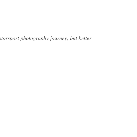
orsport photography journey, but better