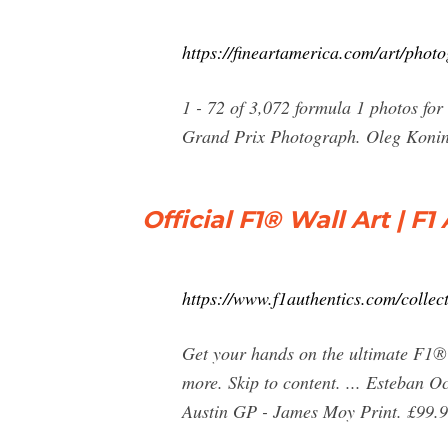
https://fineartamerica.com/art/pho
1 - 72 of 3,072 formula 1 photos fo
Grand Prix Photograph. Oleg Konin
Official F1® Wall Art | F
https://www.f1authentics.com/collect
Get your hands on the ultimate F1® 
more. Skip to content. ... Esteban
Austin GP - James Moy Print. £99.