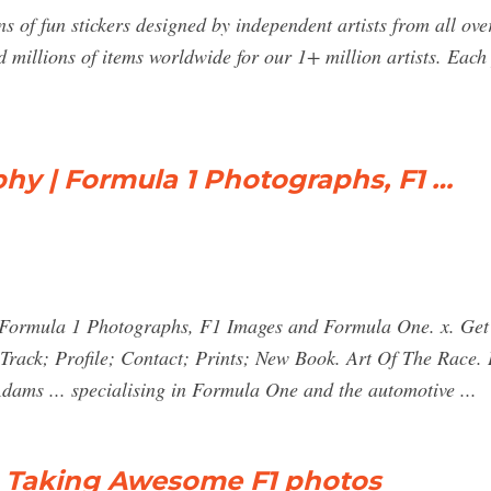
s of fun stickers designed by independent artists from all ov
 millions of items worldwide for our 1+ million artists. Ea
hy | Formula 1 Photographs, F1 …
Formula 1 Photographs, F1 Images and Formula One. x. Get t
Track; Profile; Contact; Prints; New Book. Art Of The Race
ams ... specialising in Formula One and the automotive ...
o Taking Awesome F1 photos