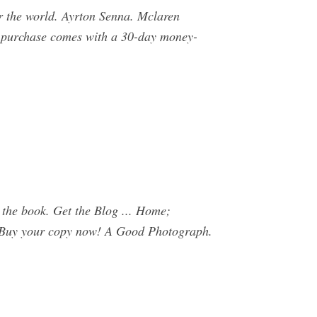
er the world. Ayrton Senna. Mclaren
ch purchase comes with a 30-day money-
he book. Get the Blog ... Home;
. Buy your copy now! A Good Photograph.