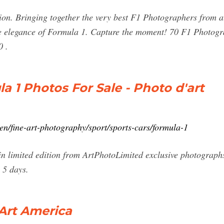
n. Bringing together the very best F1 Photographers from all
ure elegance of Formula 1. Capture the moment! 70 F1 Photog
0 .
la 1 Photos For Sale - Photo d'art
en/fine-art-photography/sport/sports-cars/formula-1
n limited edition from ArtPhotoLimited exclusive photographs
 5 days.
 Art America