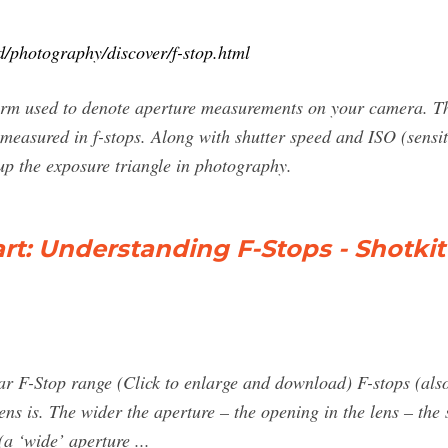
/photography/discover/f-stop.html
 term used to denote aperture measurements on your camera. Th
 measured in f-stops. Along with shutter speed and ISO (sensitiv
p the exposure triangle in photography.
t: Understanding F-Stops - Shotkit
r F-Stop range (Click to enlarge and download) F-stops (also 
ens is. The wider the aperture – the opening in the lens – the
(a ‘wide’ aperture ...