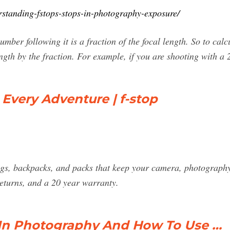
rstanding-fstops-stops-in-photography-exposure/
umber following it is a fraction of the focal length. So to calc
length by the fraction. For example, if you are shooting with 
 Every Adventure | f-stop
gs, backpacks, and packs that keep your camera, photography
returns, and a 20 year warranty.
 In Photography And How To Use …