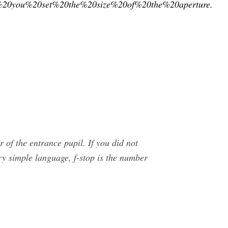
0you%20set%20the%20size%20of%20the%20aperture.
r of the entrance pupil. If you did not
ery simple language, f-stop is the number