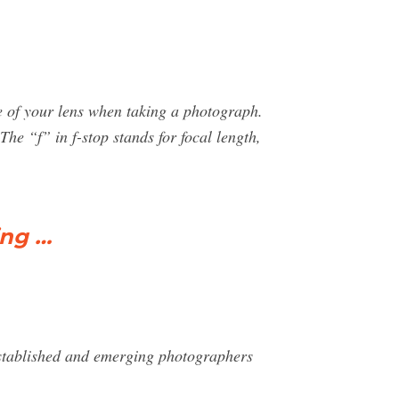
re of your lens when taking a photograph.
he “f” in f-stop stands for focal length,
ing …
stablished and emerging photographers