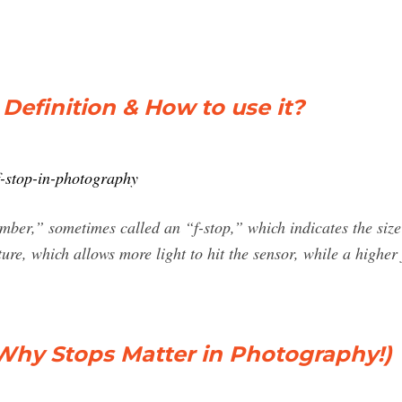
Definition & How to use it?
f-stop-in-photography
ber,” sometimes called an “f-stop,” which indicates the size
re, which allows more light to hit the sensor, while a higher
Why Stops Matter in Photography!)