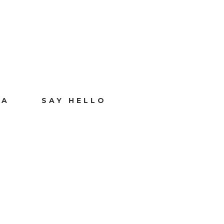
IA
SAY HELLO