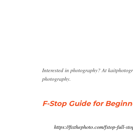
Interested in photography? At kaitphotog
photography.
F-Stop Guide for Beginn
https://fixthephoto.com/fstop-full-s