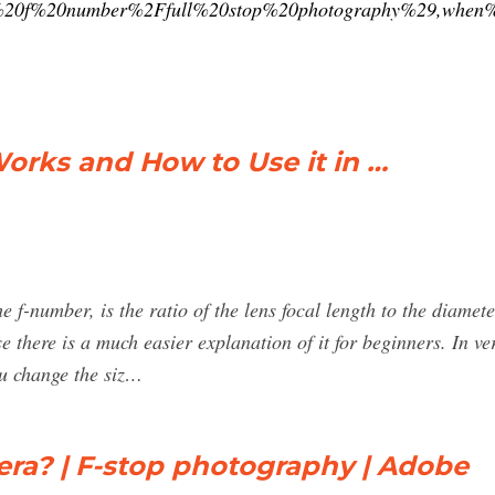
0f%20number%2Ffull%20stop%20photography%29,when%2
Works and How to Use it in …
e f-number, is the ratio of the lens focal length to the diamete
e there is a much easier explanation of it for beginners. In v
u change the siz…
era? | F-stop photography | Adobe