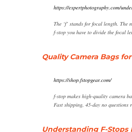
https://expertphotography.com/unde
The ‘f’ stands for focal length. The n
f-stop you have to divide the focal 
Quality Camera Bags for
https://shop.fstopgear.com/
f-stop makes high-quality camera ba
Fast shipping, 45-day no questions 
Understanding F-Stops