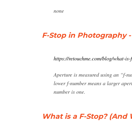
none
F-Stop in Photography - 
https://retouchme.com/blog/what-is-
Aperture is measured using an “f-num
lower f-number means a larger apertu
number is one.
What is a F-Stop? (And 