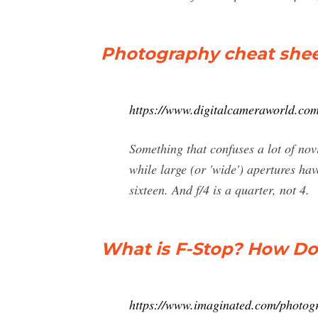
Photography cheat shee
https://www.digitalcameraworld.com
Something that confuses a lot of nov
while large (or 'wide') apertures ha
sixteen. And f/4 is a quarter, not 4.
What is F-Stop? How Do
https://www.imaginated.com/photogr