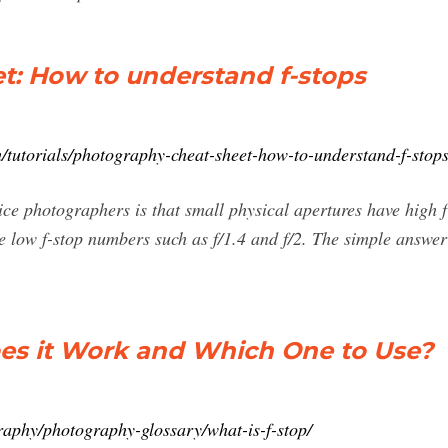
t: How to understand f-stops
/tutorials/photography-cheat-sheet-how-to-understand-f-stop
ice photographers is that small physical apertures have high 
ve low f-stop numbers such as f/1.4 and f/2. The simple answer 
es it Work and Which One to Use?
aphy/photography-glossary/what-is-f-stop/