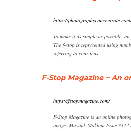
https://photographyconcentrate.com/
To make it as simple as possible, an
The f-stop is represented using numb
referring to your lens.
F-Stop Magazine ~ An o
https://fstopmagazine.com/
F-Stop Magazine is an online photo
image: Mayank Makhija Issue #113 