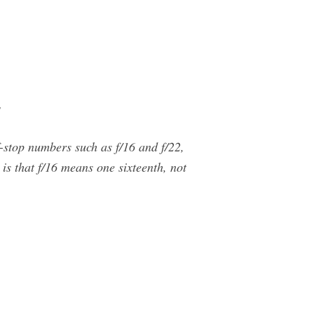
s
f-stop numbers such as f/16 and f/22,
is that f/16 means one sixteenth, not