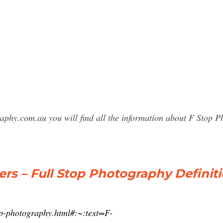
raphy.com.au you will find all the information about F Stop
ers – Full Stop Photography Definit
top-photography.html#:~:text=F-