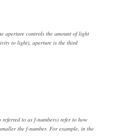
e aperture controls the amount of light
ity to light), aperture is the third
referred to as f-numbers) refer to how
 smaller the f-number. For example, in the