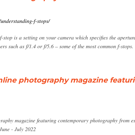
understanding-f-stops/
 f-stop is a setting on your camera which specifies the apertu
ers such as f/1.4 or f/5.6 – some of the most common f-stops. T
nline photography magazine featur
graphy magazine featuring contemporary photography from e
June - July 2022