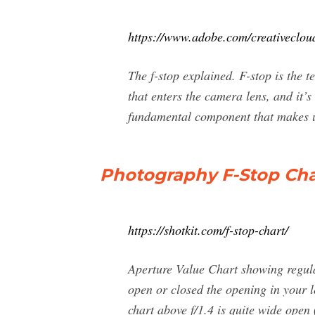
https://www.adobe.com/creativecloud
The f-stop explained. F-stop is the
that enters the camera lens, and it’s
fundamental component that makes u
Photography F-Stop Char
https://shotkit.com/f-stop-chart/
Aperture Value Chart showing regula
open or closed the opening in your l
chart above f/1.4 is quite wide open 