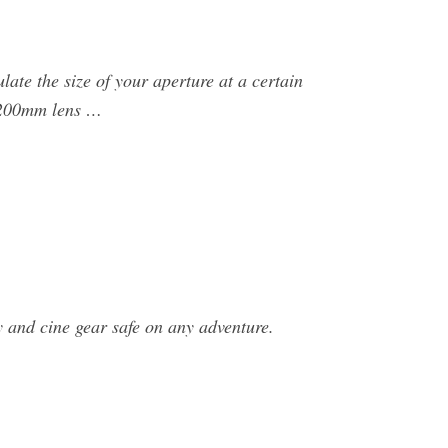
ulate the size of your aperture at a certain
a 200mm lens …
 and cine gear safe on any adventure.