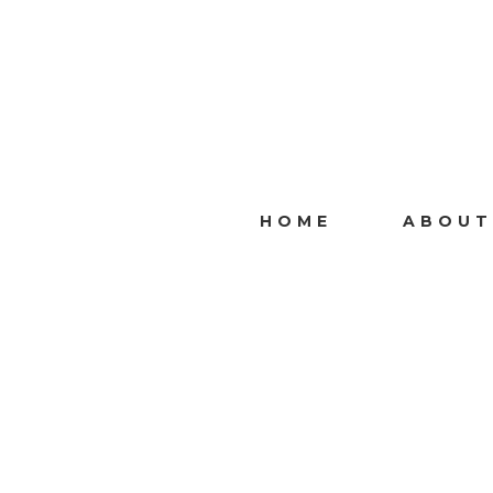
HOME
ABOUT