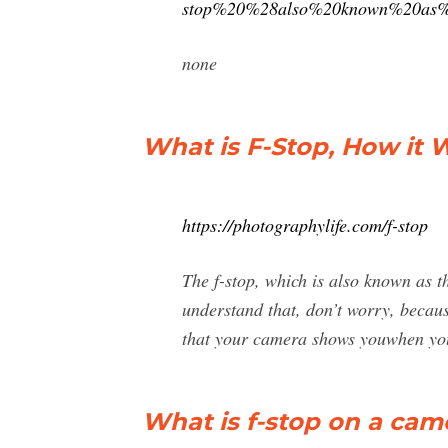
stop%20%28also%20known%20as%2
none
What is F-Stop, How it 
https://photographylife.com/f-stop
The f-stop, which is also known as th
understand that, don’t worry, becaus
that your camera shows youwhen yo
What is f-stop on a cam