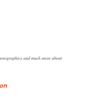
 Photographics and much more about
ion