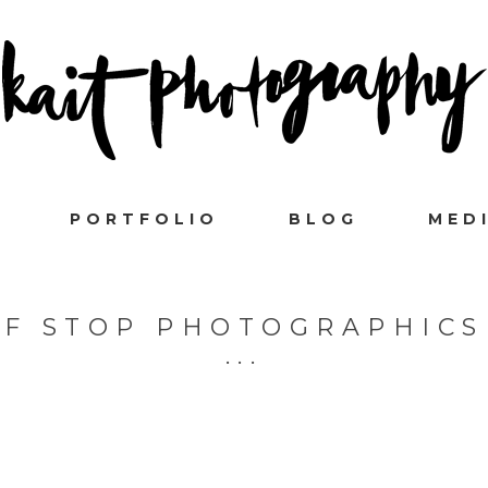
PORTFOLIO
BLOG
MED
F STOP PHOTOGRAPHICS