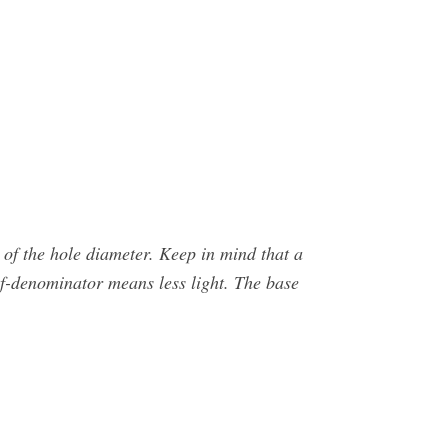
 of the hole diameter. Keep in mind that a
 f-denominator means less light. The base