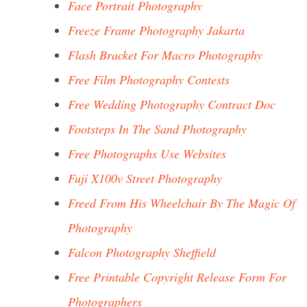
Face Portrait Photography
Freeze Frame Photography Jakarta
Flash Bracket For Macro Photography
Free Film Photography Contests
Free Wedding Photography Contract Doc
Footsteps In The Sand Photography
Free Photographs Use Websites
Fuji X100v Street Photography
Freed From His Wheelchair By The Magic Of
Photography
Falcon Photography Sheffield
Free Printable Copyright Release Form For
Photographers