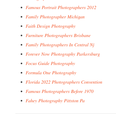
Famous Portrait Photographers 2012
Family Photographer Michigan
Faith Design Photography
Furniture Photographers Brisbane
Family Photographers In Central Nj
Forever Now Photography Parkersburg
Focus Guide Photography
Formula One Photography
Florida 2022 Photographers Convention
Famous Photographers Before 1970
Fahey Photography Pittston Pa