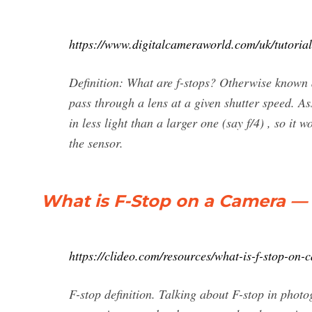
https://www.digitalcameraworld.com/uk/tutoria
Definition: What are f-stops? Otherwise known as
pass through a lens at a given shutter speed. As
in less light than a larger one (say f/4) , so it 
the sensor.
What is F-Stop on a Сamera — 
https://clideo.com/resources/what-is-f-stop-on-
F-stop definition. Talking about F-stop in phot