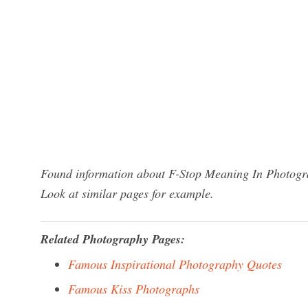
Found information about F-Stop Meaning In Photogra
Look at similar pages for example.
Related Photography Pages:
Famous Inspirational Photography Quotes
Famous Kiss Photographs