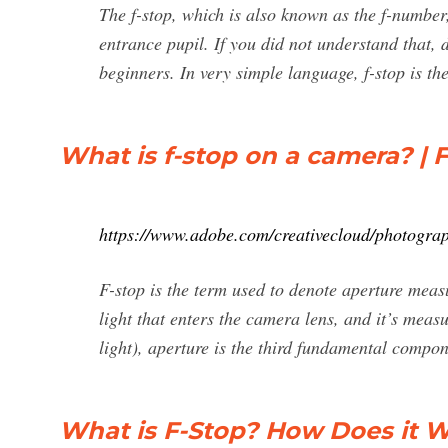
The f-stop, which is also known as the f-number, 
entrance pupil. If you did not understand that, 
beginners. In very simple language, f-stop is 
What is f-stop on a camera? |
https://www.adobe.com/creativecloud/photograp
F-stop is the term used to denote aperture mea
light that enters the camera lens, and it’s measu
light), aperture is the third fundamental compo
What is F-Stop? How Does it 