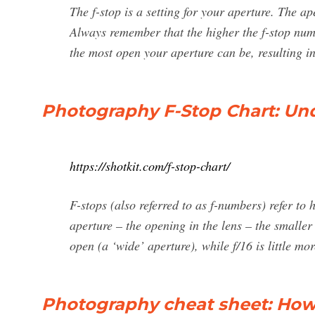
The f-stop is a setting for your aperture. The a
Always remember that the higher the f-stop numbe
the most open your aperture can be, resulting i
Photography F-Stop Chart: Und
https://shotkit.com/f-stop-chart/
F-stops (also referred to as f-numbers) refer to
aperture – the opening in the lens – the smaller
open (a ‘wide’ aperture), while f/16 is little mo
Photography cheat sheet: How