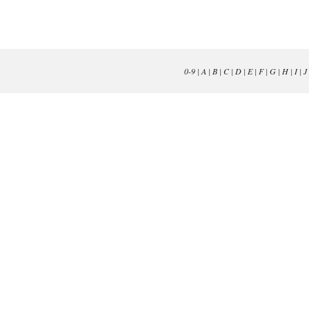
0-9
|
A
|
B
|
C
|
D
|
E
|
F
|
G
|
H
|
I
|
J