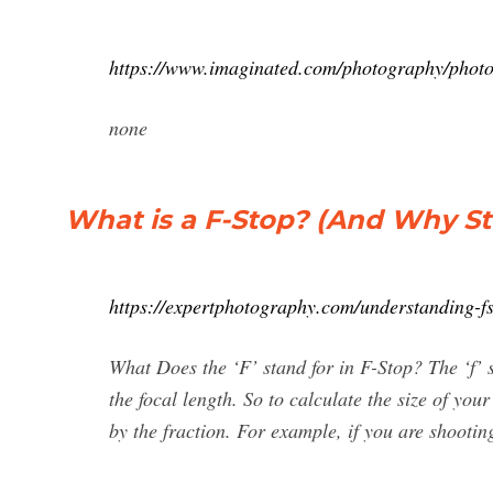
https://www.imaginated.com/photography/photog
none
What is a F-Stop? (And Why St
https://expertphotography.com/understanding-f
What Does the ‘F’ stand for in F-Stop? The ‘f’ s
the focal length. So to calculate the size of your
by the fraction. For example, if you are shooti