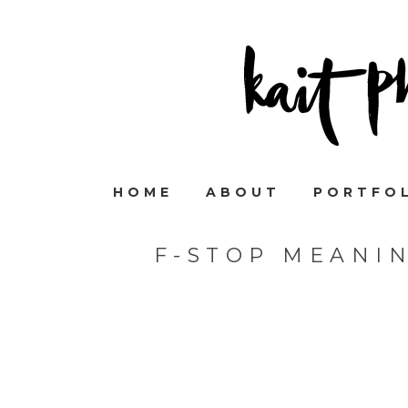
HOME
ABOUT
PORTFO
F-STOP MEANI