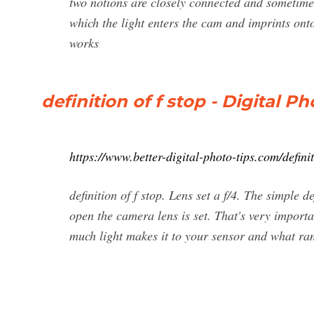
two notions are closely connected and sometimes
which the light enters the cam and imprints onto 
works
definition of f stop - Digital 
https://www.better-digital-photo-tips.com/definit
definition of f stop. Lens set a f/4. The simple de
open the camera lens is set. That's very import
much light makes it to your sensor and what rang