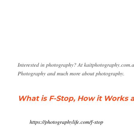
Interested in photography? At kaitphotography.com.au
Photography and much more about photography.
What is F-Stop, How it Works a
https://photographylife.com/f-stop