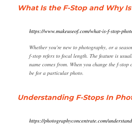
What Is the F-Stop and Why Is
https://www.makeuseof.com/what-is-f-stop-pho
Whether you're new to photography, or a season
f-stop refers to focal length. The feature is us
name comes from. When you change the f-stop o
be for a particular photo.
Understanding F-Stops In Ph
https://photographyconcentrate.com/understandi