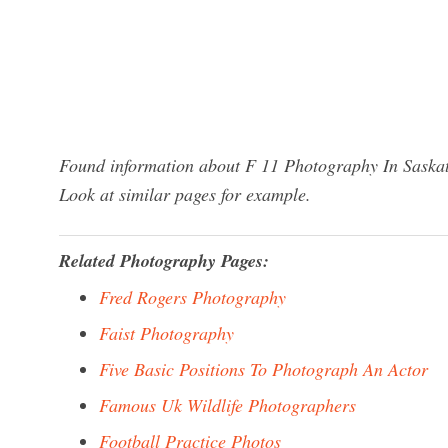
Found information about F 11 Photography In Saskat
Look at similar pages for example.
Related Photography Pages:
Fred Rogers Photography
Faist Photography
Five Basic Positions To Photograph An Actor
Famous Uk Wildlife Photographers
Football Practice Photos