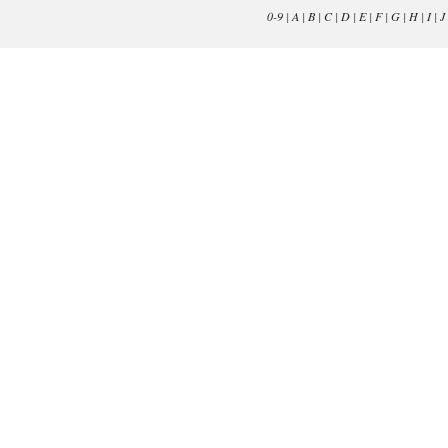
0-9
|
A
|
B
|
C
|
D
|
E
|
F
|
G
|
H
|
I
|
J