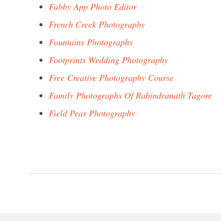
Fabby App Photo Editor
French Creek Photography
Fountains Photographs
Footprints Wedding Photography
Free Creative Photography Course
Family Photographs Of Rabindranath Tagore
Field Peas Photography