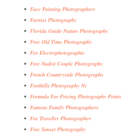
Face Painting Photographers
Furniss Photography
Florida Guide Nature Photography
Free Old Time Photography
For Electrophotographic
Free Nudist Couple Photographs
French Countryside Photographs
Foothills Photography Nc
Formula For Pricing Photography Prints
Famous Family Photographers
Fox Traveller Photographer
Free Sunset Photography