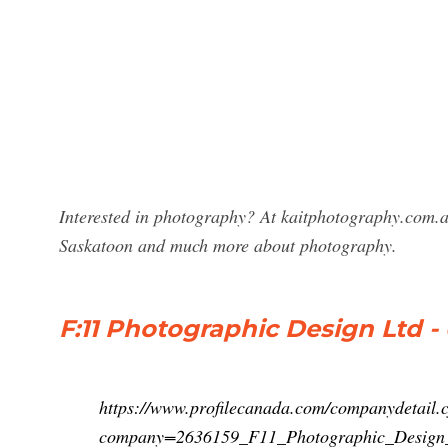
Interested in photography? At kaitphotography.com.a
Saskatoon and much more about photography.
F:11 Photographic Design Ltd - 
https://www.profilecanada.com/companydetail.
company=2636159_F11_Photographic_Design