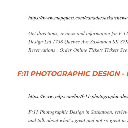
https://www.mapquest.com/canada/saskatchewa
Get directions, reviews and information for F 
Design Ltd 1738 Quebec Ave Saskatoon SK S7K
Reservations . Order Online Tickets Tickets See A
F:11 PHOTOGRAPHIC DESIGN - H
https://www.yelp.com/biz/f-11-photographic-de
F:11 Photographic Design in Saskatoon, reviews
and talk about what’s great and not so great i