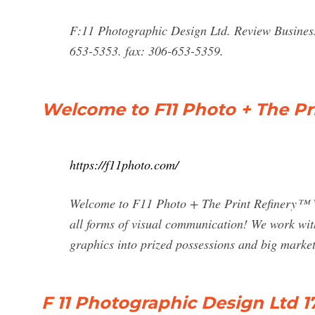
F:11 Photographic Design Ltd. Review Business
653-5353. fax: 306-653-5359.
Welcome to F11 Photo + The Pr
https://f11photo.com/
Welcome to F11 Photo + The Print Refinery™ W
all forms of visual communication! We work wit
graphics into prized possessions and big market
F 11 Photographic Design Ltd 