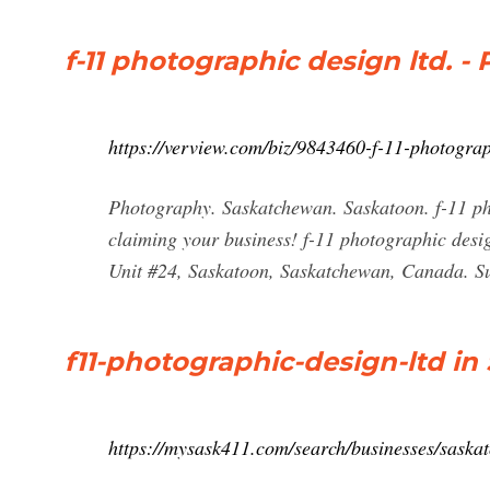
f-11 photographic design ltd. 
https://verview.com/biz/9843460-f-11-photogra
Photography. Saskatchewan. Saskatoon. f-11 phot
claiming your business! f-11 photographic des
Unit #24, Saskatoon, Saskatchewan, Canada. Sug
f11-photographic-design-ltd in
https://mysask411.com/search/businesses/saskat