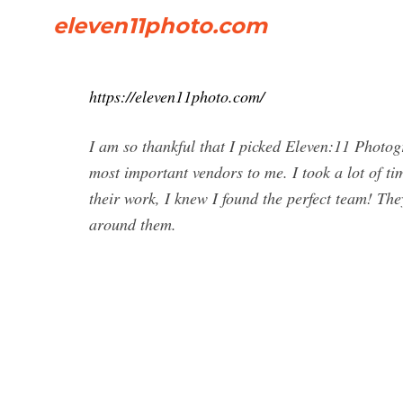
eleven11photo.com
https://eleven11photo.com/
I am so thankful that I picked Eleven:11 Photo
most important vendors to me. I took a lot of t
their work, I knew I found the perfect team! The
around them.