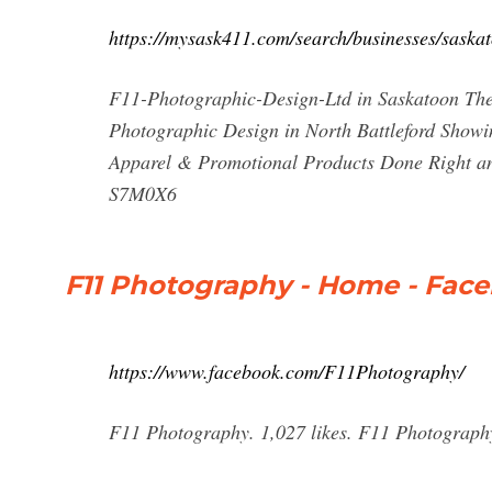
https://mysask411.com/search/businesses/saska
F11-Photographic-Design-Ltd in Saskatoon The 
Photographic Design in North Battleford Showin
Apparel & Promotional Products Done Right a
S7M0X6
F11 Photography - Home - Fac
https://www.facebook.com/F11Photography/
F11 Photography. 1,027 likes. F11 Photography