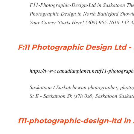
F11-Photographic-Design-Ltd in Saskatoon The 
Photographic Design in North Battleford Showin
Your Career Starts Here! (306) 955-1616 133 
F:11 Photographic Design Ltd -
https://www.canadianplanet.net/f11-photograp
Saskatoon / Saskatchewan photographer, photogr
St E - Saskatoon Sk (s7h 0s8) Saskatoon Saska
f11-photographic-design-ltd in