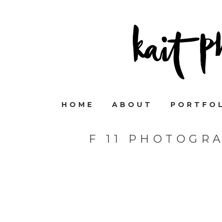
HOME
ABOUT
PORTFO
F 11 PHOTOGR