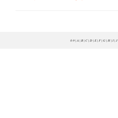
0-9
|
A
|
B
|
C
|
D
|
E
|
F
|
G
|
H
|
I
|
J