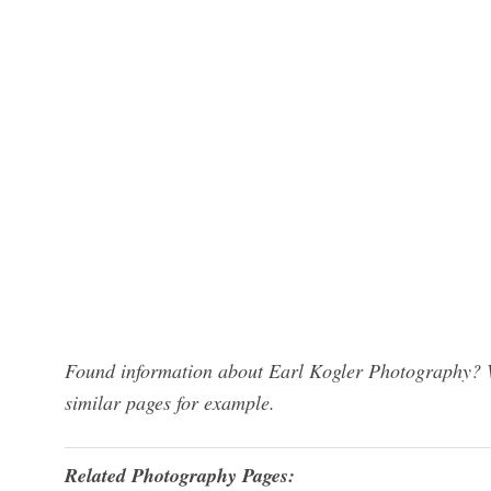
Found information about Earl Kogler Photography? W
similar pages for example.
Related Photography Pages: