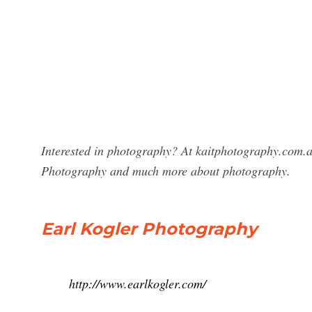
Interested in photography? At kaitphotography.com.au
Photography and much more about photography.
Earl Kogler Photography
http://www.earlkogler.com/