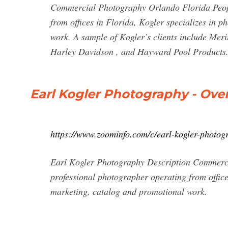
Commercial Photography Orlando Florida Peopl
from offices in Florida, Kogler specializes in 
work. A sample of Kogler’s clients include Me
Harley Davidson , and Hayward Pool Products
Earl Kogler Photography - Ove
https://www.zoominfo.com/c/earl-kogler-photo
Earl Kogler Photography Description Commerc
professional photographer operating from office
marketing, catalog and promotional work.