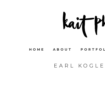
HOME
ABOUT
PORTFO
EARL KOGL