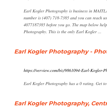
Earl Kogler Photography is business in MAITL
number is (407) 718-7385 and you can reach us
4077187385 before you go. The map below helps
Photography. This is the only Earl Kogler ...
Earl Kogler Photography - Phot
https://verview.com/biz/9861094-Earl-Kogler-P
Earl Kogler Photography has a 0 rating. Get to 
Earl Kogler Photography, Cent