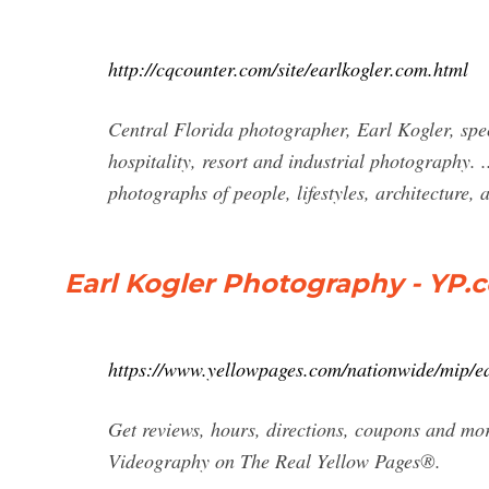
http://cqcounter.com/site/earlkogler.com.html
Central Florida photographer, Earl Kogler, speci
hospitality, resort and industrial photography.
photographs of people, lifestyles, architecture, 
Earl Kogler Photography - YP.
https://www.yellowpages.com/nationwide/mip/e
Get reviews, hours, directions, coupons and mo
Videography on The Real Yellow Pages®.