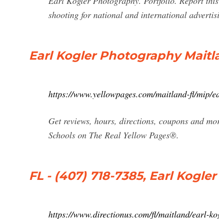
Earl Kogler Photography. Portfolio. Report thi
shooting for national and international adverti
Earl Kogler Photography Maitl
https://www.yellowpages.com/maitland-fl/mip/
Get reviews, hours, directions, coupons and mo
Schools on The Real Yellow Pages®.
FL - (407) 718-7385, Earl Kogl
https://www.directionus.com/fl/maitland/earl-k