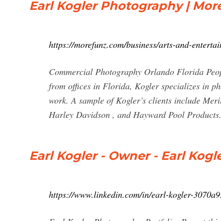
Earl Kogler Photography | Mor
https://morefunz.com/business/arts-and-entert
Commercial Photography Orlando Florida Peopl
from offices in Florida, Kogler specializes in 
work. A sample of Kogler’s clients include Me
Harley Davidson , and Hayward Pool Products
Earl Kogler - Owner - Earl Kog
https://www.linkedin.com/in/earl-kogler-3070a9