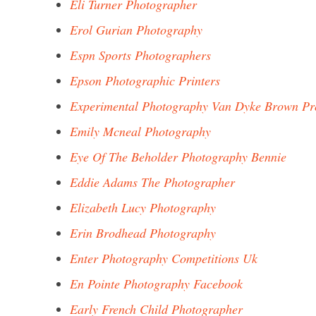
Eli Turner Photographer
Erol Gurian Photography
Espn Sports Photographers
Epson Photographic Printers
Experimental Photography Van Dyke Brown Pr
Emily Mcneal Photography
Eye Of The Beholder Photography Bennie
Eddie Adams The Photographer
Elizabeth Lucy Photography
Erin Brodhead Photography
Enter Photography Competitions Uk
En Pointe Photography Facebook
Early French Child Photographer