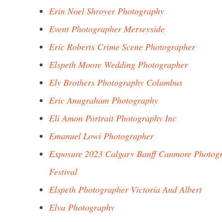
Erin Noel Shroyer Photography
Event Photographer Merseyside
Eric Roberts Crime Scene Photographer
Elspeth Moore Wedding Photographer
Ely Brothers Photography Columbus
Eric Anugraham Photography
Eli Amon Portrait Photography Inc
Emanuel Lowi Photographer
Exposure 2023 Calgary Banff Canmore Photog
Festival
Elspeth Photographer Victoria And Albert
Elva Photography