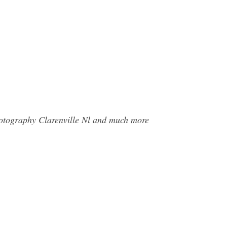
hotography Clarenville Nl and much more