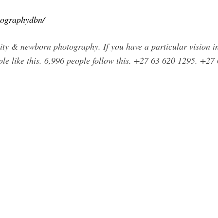
tographydbn/
nity & newborn photography. If you have a particular vision in 
ple like this. 6,996 people follow this. +27 63 620 1295. +2