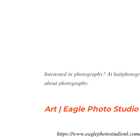
Interested in photography? At kaitphotog
about photography.
Art | Eagle Photo Studio 
https://www.eaglephotostudionl.com