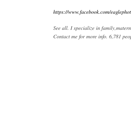
https://www.facebook.com/eaglepho
See all. I specialize in family,mater
Contact me for more info. 6,781 peo