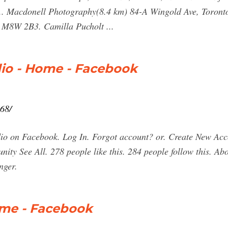
 ... Macdonell Photography(8.4 km) 84-A Wingold Ave, Toro
 M8W 2B3. Camilla Pucholt ...
io - Home - Facebook
68/
io on Facebook. Log In. Forgot account? or. Create New Ac
ity See All. 278 people like this. 284 people follow this. A
nger.
ome - Facebook