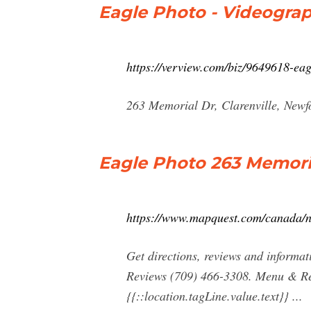
Eagle Photo - Videograph
https://verview.com/biz/9649618-ea
263 Memorial Dr, Clarenville, Newf
Eagle Photo 263 Memoria
https://www.mapquest.com/canada/n
Get directions, reviews and informa
Reviews (709) 466-3308. Menu & Rese
{{::location.tagLine.value.text}} ...