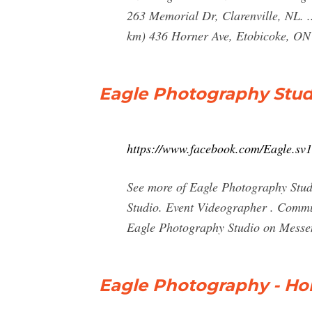
263 Memorial Dr, Clarenville, NL.
km) 436 Horner Ave, Etobicoke, ON
Eagle Photography Stud
https://www.facebook.com/Eagle.sv1
See more of Eagle Photography Stud
Studio. Event Videographer . Commun
Eagle Photography Studio on Messe
Eagle Photography - H