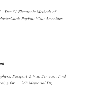
 1 - Dec 31 Electronic Methods of
MasterCard; PayPal; Visa; Amenities.
tml
phers, Passport & Visa Services. Find
hing for. ... 263 Memorial Dr,