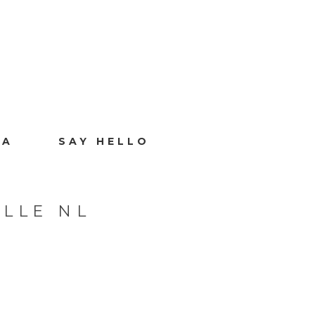
IA
SAY HELLO
LLE NL