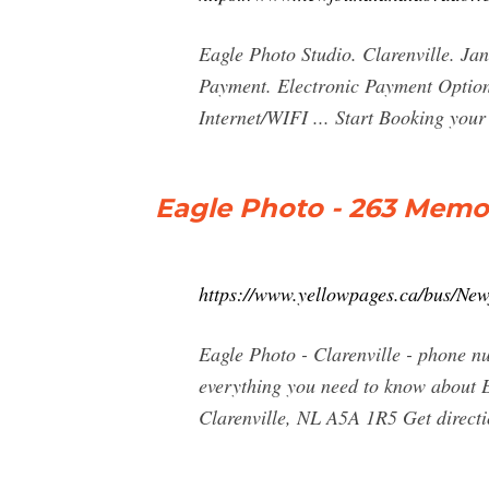
Eagle Photo Studio. Clarenville. Jan
Payment. Electronic Payment Option
Internet/WIFI ... Start Booking yo
Eagle Photo - 263 Memori
https://www.yellowpages.ca/bus/Ne
Eagle Photo - Clarenville - phone n
everything you need to know about E
Clarenville, NL A5A 1R5 Get directio