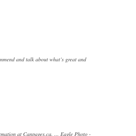
commend and talk about what’s great and
rmation at Canpages.ca. ... Eagle Photo -