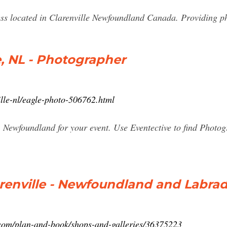
ess located in Clarenville Newfoundland Canada. Providing p
e, NL - Photographer
ille-nl/eagle-photo-506762.html
, Newfoundland for your event. Use Eventective to find Photog
arenville - Newfoundland and Labrad
com/plan-and-book/shops-and-galleries/36375223