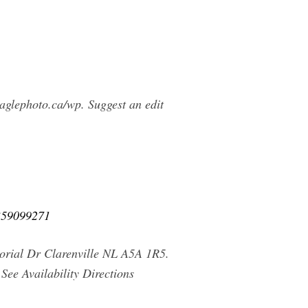
glephoto.ca/wp. Suggest an edit
-359099271
morial Dr Clarenville NL A5A 1R5.
ee Availability Directions