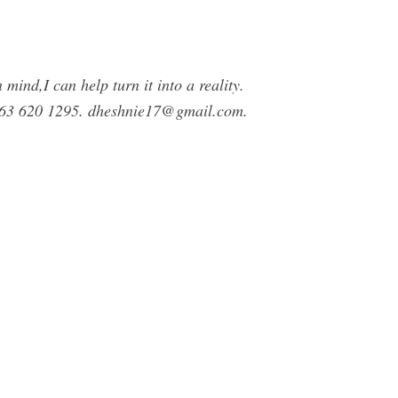
mind,I can help turn it into a reality.
7 63 620 1295.
dheshnie17@gmail.com
.