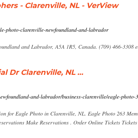
ers - Clarenville, NL - VerView
gle-photo-clarenville-newfoundland-and-labrador
oundland and Labrador, A5A 1R5, Canada. (709) 466-3308 ea
l Dr Clarenville, NL …
ewfoundland-and-labrador/business-clarenville/eagle-photo
tion for Eagle Photo in Clarenville, NL. Eagle Photo 263 Me
rvations Make Reservations . Order Online Tickets Tickets S