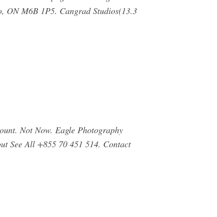
nto, ON M6B 1P5. Cangrad Studios(13.3
count. Not Now. Eagle Photography
bout See All +855 70 451 514. Contact