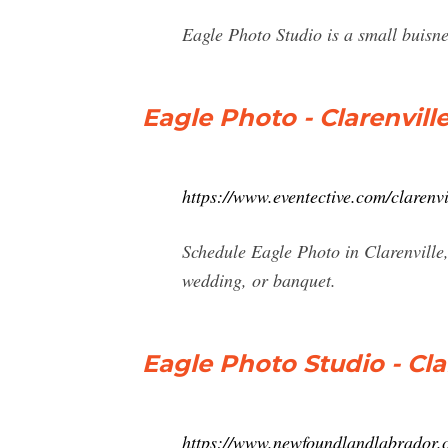
Eagle Photo Studio is a small buisn
Eagle Photo - Clarenvill
https://www.eventective.com/clarenv
Schedule Eagle Photo in Clarenville
wedding, or banquet.
Eagle Photo Studio - Cl
https://www.newfoundlandlabrador.