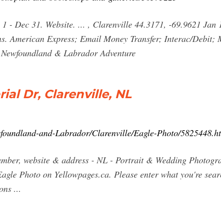
 1 - Dec 31. Website. ... , Clarenville 44.3171, -69.9621 Jan
s. American Express; Email Money Transfer; Interac/Debit; 
ur Newfoundland & Labrador Adventure
al Dr, Clarenville, NL
wfoundland-and-Labrador/Clarenville/Eagle-Photo/5825448.h
umber, website & address - NL - Portrait & Wedding Photogra
agle Photo on Yellowpages.ca. Please enter what you're searc
ns ...