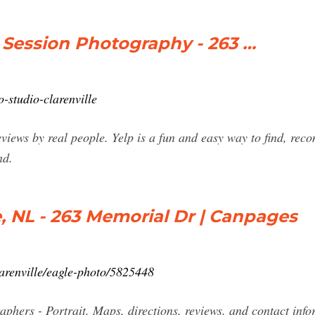
Session Photography - 263 …
-studio-clarenville
eviews by real people. Yelp is a fun and easy way to find, re
nd.
e, NL - 263 Memorial Dr | Canpages
arenville/eagle-photo/5825448
phers - Portrait. Maps, directions, reviews, and contact info