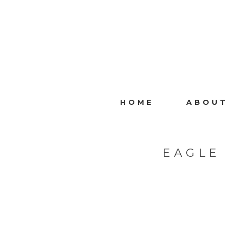
HOME
ABOUT
EAGLE