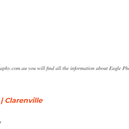
raphy.com.au you will find all the information about Eagle P
| Clarenville
/