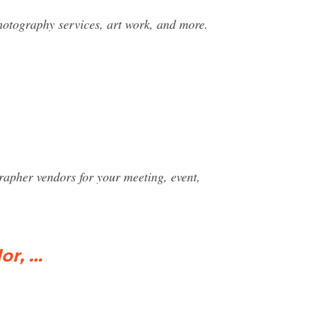
hotography services, art work, and more.
rapher vendors for your meeting, event,
or, …