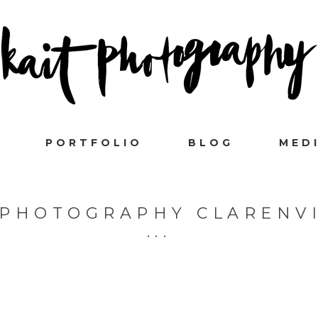
PORTFOLIO
BLOG
MED
 PHOTOGRAPHY CLARENVI