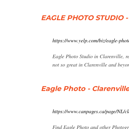
EAGLE PHOTO STUDIO - 
https://www.yelp.com/biz/eagle-photo
Eagle Photo Studio in Clarenville, r
not so great in Clarenville and beyo
Eagle Photo - Clarenvill
https://www.canpages.ca/page/NL/cl
Find Eagle Photo and other Photogra