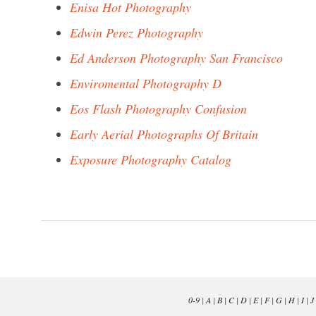
Enisa Hot Photography
Edwin Perez Photography
Ed Anderson Photography San Francisco
Enviromental Photography D
Eos Flash Photography Confusion
Early Aerial Photographs Of Britain
Exposure Photography Catalog
0-9
|
A
|
B
|
C
|
D
|
E
|
F
|
G
|
H
|
I
|
J