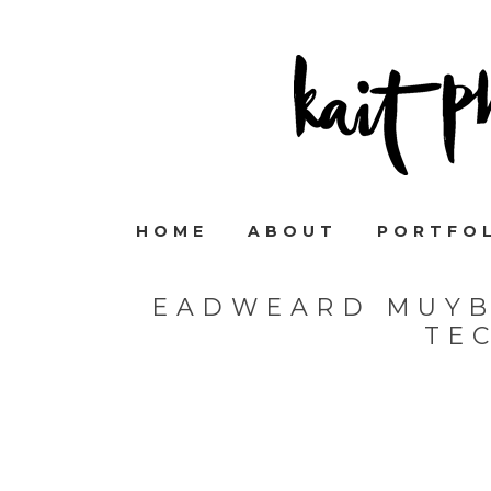
HOME
ABOUT
PORTFO
EADWEARD MUYB
TE