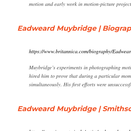
motion and early work in motion-picture projecti
Eadweard Muybridge | Biograp
https://www.britannica.com/biography/Eadwea
Muybridge’s experiments in photographing moti
hired him to prove that during a particular momen
simultaneously. His first efforts were unsuccess
Eadweard Muybridge | Smiths