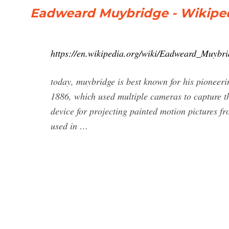
Eadweard Muybridge - Wikipe
https://en.wikipedia.org/wiki/Eadweard_Muybri
today, muybridge is best known for his pionee
1886, which used multiple cameras to capture the
device for projecting painted motion pictures fro
used in …