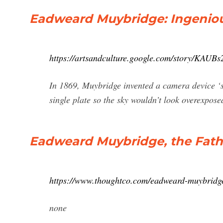
Eadweard Muybridge: Ingenious
https://artsandculture.google.com/story/KAU
In 1869, Muybridge invented a camera device ‘s
single plate so the sky wouldn’t look overexpo
Eadweard Muybridge, the Fathe
https://www.thoughtco.com/eadweard-muybridg
none