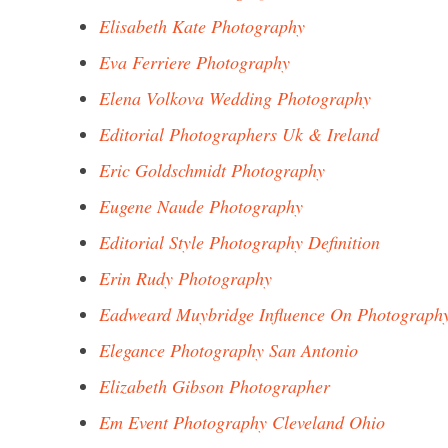
Elisabeth Kate Photography
Eva Ferriere Photography
Elena Volkova Wedding Photography
Editorial Photographers Uk & Ireland
Eric Goldschmidt Photography
Eugene Naude Photography
Editorial Style Photography Definition
Erin Rudy Photography
Eadweard Muybridge Influence On Photograph
Elegance Photography San Antonio
Elizabeth Gibson Photographer
Em Event Photography Cleveland Ohio