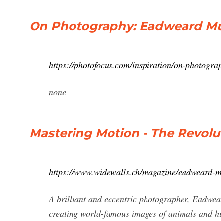
On Photography: Eadweard Mu
https://photofocus.com/inspiration/on-photog
none
Mastering Motion - The Revolu
https://www.widewalls.ch/magazine/eadweard-
A brilliant and eccentric photographer, Eadwear
creating world-famous images of animals and hu