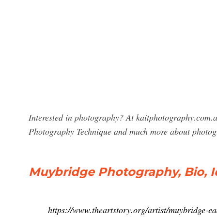
Interested in photography? At kaitphotography.com.a
Photography Technique and much more about photog
Muybridge Photography, Bio, I
https://www.theartstory.org/artist/muybridge-e