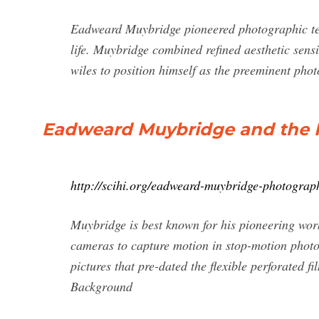
Eadweard Muybridge pioneered photographic te
life. Muybridge combined refined aesthetic sens
wiles to position himself as the preeminent phot
Eadweard Muybridge and the 
http://scihi.org/eadweard-muybridge-photograp
Muybridge is best known for his pioneering wo
cameras to capture motion in stop-motion photo
pictures that pre-dated the flexible perforated
Background