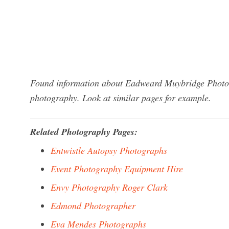
Found information about Eadweard Muybridge Photogr
photography. Look at similar pages for example.
Related Photography Pages:
Entwistle Autopsy Photographs
Event Photography Equipment Hire
Envy Photography Roger Clark
Edmond Photographer
Eva Mendes Photographs