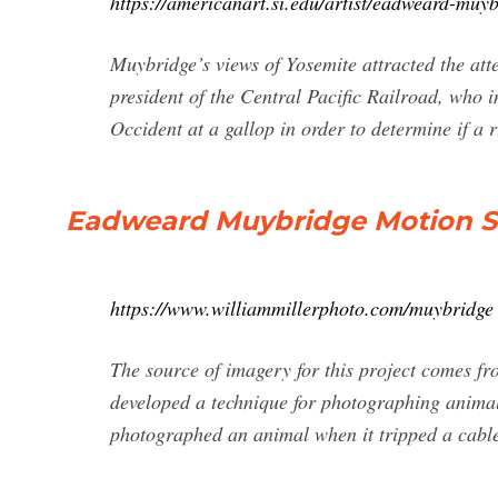
https://americanart.si.edu/artist/eadweard-muy
Muybridge’s views of Yosemite attracted the att
president of the Central Pacific Railroad, who
Occident at a gallop in order to determine if a 
Eadweard Muybridge Motion Stu
https://www.williammillerphoto.com/muybridge
The source of imagery for this project comes 
developed a technique for photographing animal
photographed an animal when it tripped a cable t