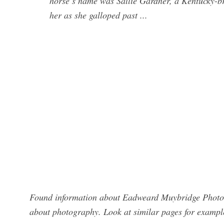
horse’s name was Sallie Gardner, a Kentucky-b
her as she galloped past ...
Found information about Eadweard Muybridge Photog
about photography. Look at similar pages for exampl