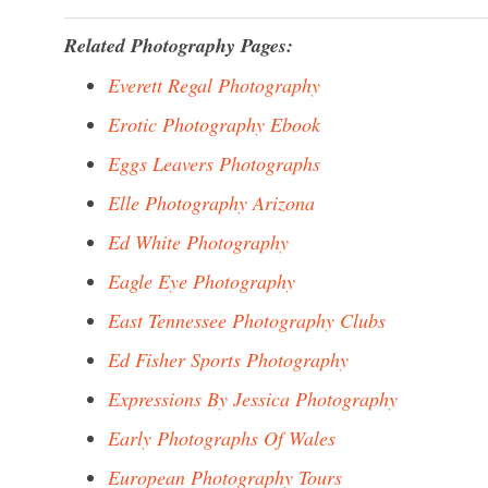
Related Photography Pages:
Everett Regal Photography
Erotic Photography Ebook
Eggs Leavers Photographs
Elle Photography Arizona
Ed White Photography
Eagle Eye Photography
East Tennessee Photography Clubs
Ed Fisher Sports Photography
Expressions By Jessica Photography
Early Photographs Of Wales
European Photography Tours