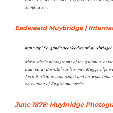
Stanford’s ...
Eadweard Muybridge | Internat
https://iphf.org/inductees/eadweard-muybridge/
Muybridge’s photographs of the galloping hors
Eadweard (Born:Edward) James Muggeridge was
April 9, 1830 to a merchant and his wife, John
coronation of English monarchs.
June 1878: Muybridge Photogr