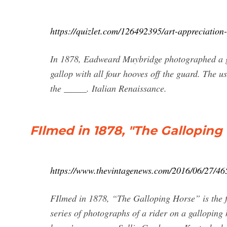
https://quizlet.com/126492395/art-appreciation-
In 1878, Eadweard Muybridge photographed a ga
gallop with all four hooves off the guard. The u
the _____. Italian Renaissance.
FIlmed in 1878, "The Galloping Ho
https://www.thevintagenews.com/2016/06/27/46
FIlmed in 1878, “The Galloping Horse” is the 
series of photographs of a rider on a gallopin