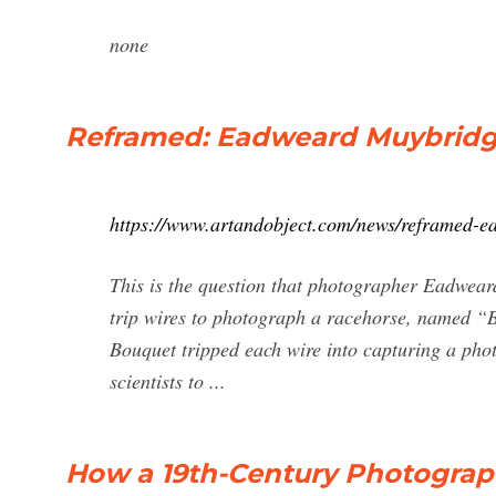
none
Reframed: Eadweard Muybridge'
https://www.artandobject.com/news/reframed-e
This is the question that photographer Eadwear
trip wires to photograph a racehorse, named “Bo
Bouquet tripped each wire into capturing a phot
scientists to ...
How a 19th-Century Photographe