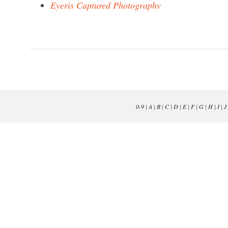
Eyeris Captured Photography
0-9
|
A
|
B
|
C
|
D
|
E
|
F
|
G
|
H
|
I
|
J