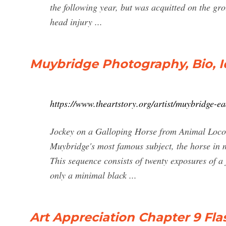
the following year, but was acquitted on the gr
head injury ...
Muybridge Photography, Bio, I
https://www.theartstory.org/artist/muybridge-e
Jockey on a Galloping Horse from Animal Locom
Muybridge's most famous subject, the horse in m
This sequence consists of twenty exposures of a 
only a minimal black ...
Art Appreciation Chapter 9 Fla