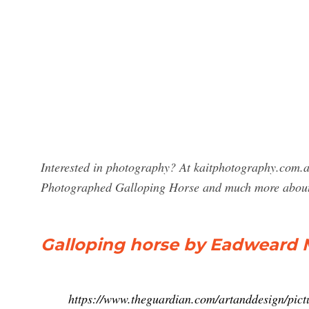
Interested in photography? At kaitphotography.com.a
Photographed Galloping Horse and much more about
Galloping horse by Eadweard M
https://www.theguardian.com/artanddesign/pic