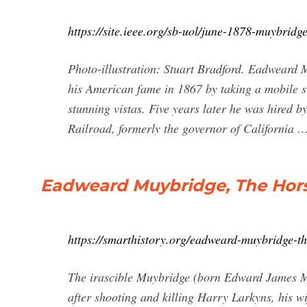
https://site.ieee.org/sb-uol/june-1878-muybrid
Photo-illustration: Stuart Bradford. Eadweard
his American fame in 1867 by taking a mobile st
stunning vistas. Five years later he was hired by
Railroad, formerly the governor of California 
Eadweard Muybridge, The Hors
https://smarthistory.org/eadweard-muybridge-th
The irascible Muybridge (born Edward James M
after shooting and killing Harry Larkyns, his wi