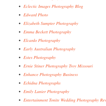
Eclectic Images Photography Blog
Edward Photo
Elizabeth Sumpter Photography
Emma Beckett Photography
Elcardo Photography
Early Australian Photography
Estes Photography
Ernie Stiner Photography Troy Missouri
Enhance Photography Business
Echidna Photographs
Emily Lanier Photography
Entertainment Tonite Wedding Photography Re