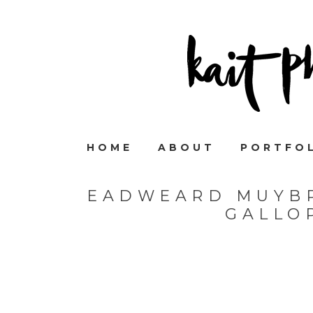
HOME
ABOUT
PORTFO
EADWEARD MUYB
GALLO