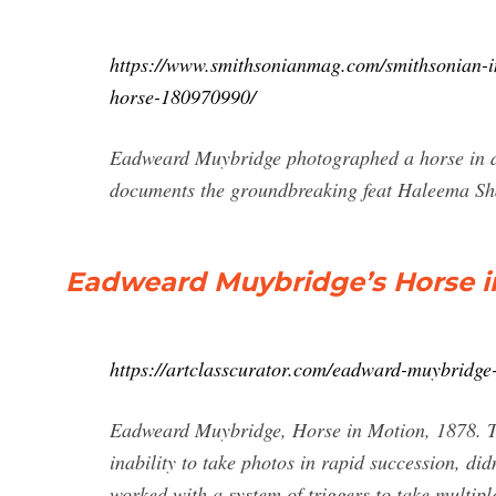
https://www.smithsonianmag.com/smithsonian-ins
horse-180970990/
Eadweard Muybridge photographed a horse in dif
documents the groundbreaking feat Haleema S
Eadweard Muybridge’s Horse in
https://artclasscurator.com/eadward-muybridge
Eadweard Muybridge, Horse in Motion, 1878. The
inability to take photos in rapid succession, di
worked with a system of triggers to take multip