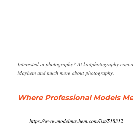
Interested in photography? At kaitphotography.com.a
Mayhem and much more about photography.
Where Professional Models M
https://www.modelmayhem.com/list/518312