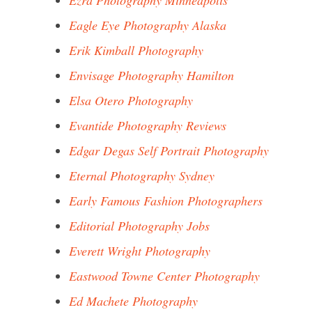
Ezra Photography Minneapolis
Eagle Eye Photography Alaska
Erik Kimball Photography
Envisage Photography Hamilton
Elsa Otero Photography
Evantide Photography Reviews
Edgar Degas Self Portrait Photography
Eternal Photography Sydney
Early Famous Fashion Photographers
Editorial Photography Jobs
Everett Wright Photography
Eastwood Towne Center Photography
Ed Machete Photography