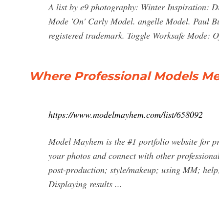
A list by e9 photography: Winter Inspiration: D
Mode 'On' Carly Model. angelle Model. Paul 
registered trademark. Toggle Worksafe Mode: O
Where Professional Models M
https://www.modelmayhem.com/list/658092
Model Mayhem is the #1 portfolio website for p
your photos and connect with other professional
post-production; style/makeup; using MM; help;
Displaying results ...