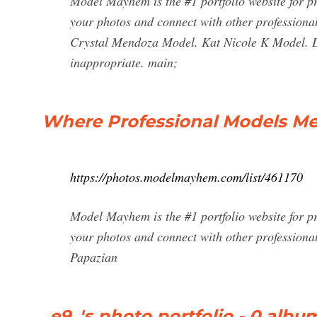
Model Mayhem is the #1 portfolio website for p
your photos and connect with other professiona
Crystal Mendoza Model. Kat Nicole K Model. Dis
inappropriate. main;
Where Professional Models M
https://photos.modelmayhem.com/list/461170
Model Mayhem is the #1 portfolio website for p
your photos and connect with other profession
Papazian
_e9_'s photo portfolio - 0 alb