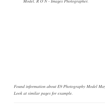
Model. R O N - Images Photographer.
Found information about E9 Photography Model Mayh
Look at similar pages for example.