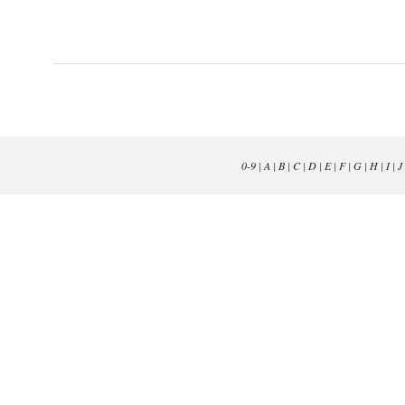
0-9
|
A
|
B
|
C
|
D
|
E
|
F
|
G
|
H
|
I
|
J