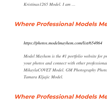
Kristinas1265 Model. I am …
Where Professional Models M
https://photos.modelmayhem.com/list/654864
Model Mayhem is the #1 portfolio website for p
your photos and connect with other profession
MikaylaCOVET Model. GM Photography Photogr
Tamara Kljajic Model.
Where Professional Models M