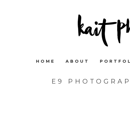
HOME
ABOUT
PORTFO
E9 PHOTOGRA