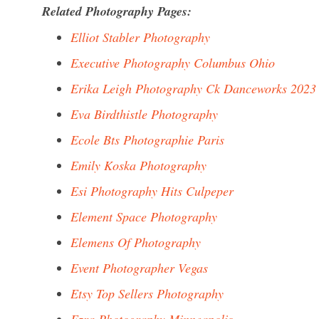
Related Photography Pages:
Elliot Stabler Photography
Executive Photography Columbus Ohio
Erika Leigh Photography Ck Danceworks 2023
Eva Birdthistle Photography
Ecole Bts Photographie Paris
Emily Koska Photography
Esi Photography Hits Culpeper
Element Space Photography
Elemens Of Photography
Event Photographer Vegas
Etsy Top Sellers Photography