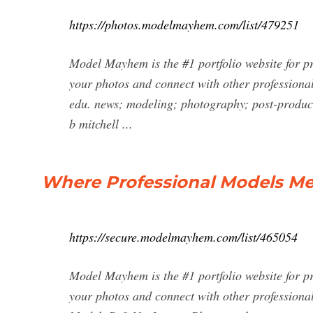
https://photos.modelmayhem.com/list/479251
Model Mayhem is the #1 portfolio website for p
your photos and connect with other professiona
edu. news; modeling; photography; post-producti
b mitchell ...
Where Professional Models M
https://secure.modelmayhem.com/list/465054
Model Mayhem is the #1 portfolio website for p
your photos and connect with other profession