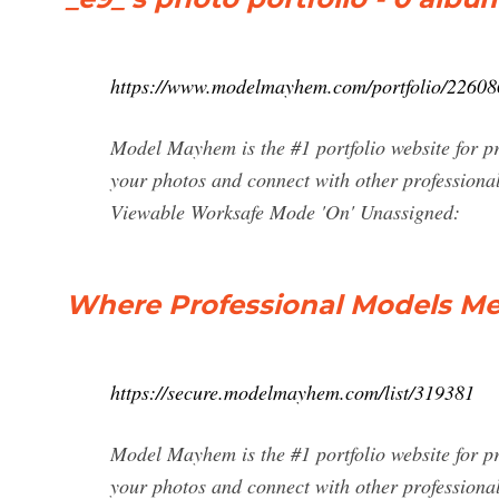
https://www.modelmayhem.com/portfolio/22608
Model Mayhem is the #1 portfolio website for p
your photos and connect with other profession
Viewable Worksafe Mode 'On' Unassigned:
Where Professional Models M
https://secure.modelmayhem.com/list/319381
Model Mayhem is the #1 portfolio website for p
your photos and connect with other profession