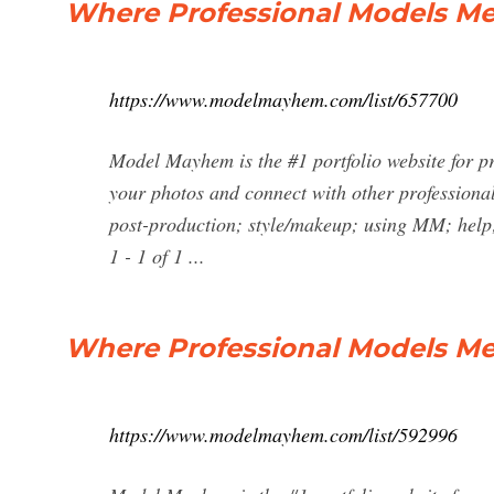
Where Professional Models M
https://www.modelmayhem.com/list/657700
Model Mayhem is the #1 portfolio website for p
your photos and connect with other professional
post-production; style/makeup; using MM; help; 
1 - 1 of 1 ...
Where Professional Models M
https://www.modelmayhem.com/list/592996