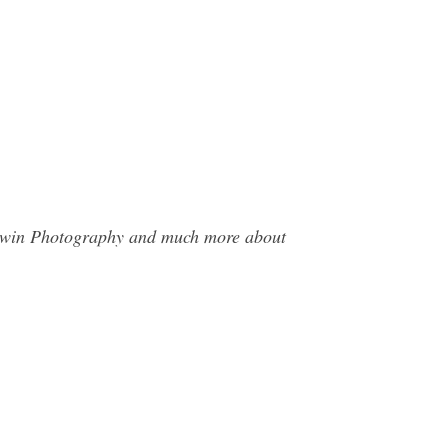
aldwin Photography and much more about