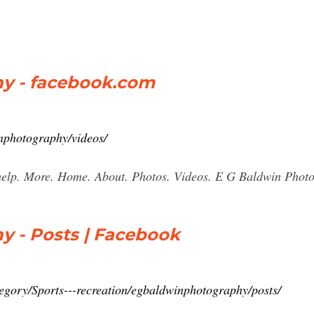
y - facebook.com
nphotography/videos/
help. More. Home. About. Photos. Videos. E G Baldwin Photo
y - Posts | Facebook
egory/Sports---recreation/egbaldwinphotography/posts/