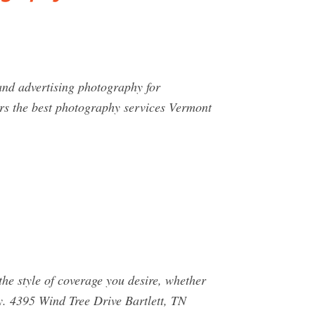
and advertising photography for
rs the best photography services Vermont
he style of coverage you desire, whether
hy. 4395 Wind Tree Drive Bartlett, TN