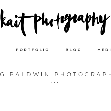
PORTFOLIO
BLOG
MED
 G BALDWIN PHOTOGRAP