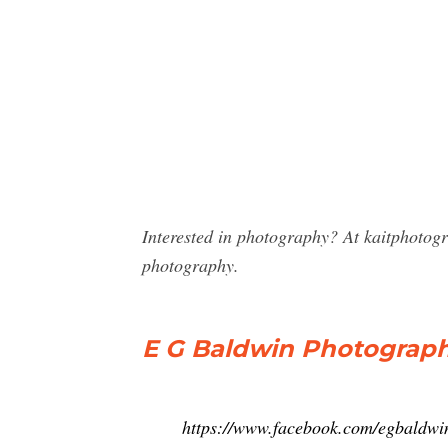
Interested in photography? At kaitphotog
photography.
E G Baldwin Photograph
https://www.facebook.com/egbaldw