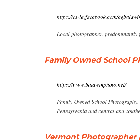
https://es-la.facebook.com/egbaldw
Local photographer, predominantly f
Family Owned School P
https://www.baldwinphoto.net/
Family Owned School Photography. Ba
Pennsylvania and central and south
Vermont Photographer (