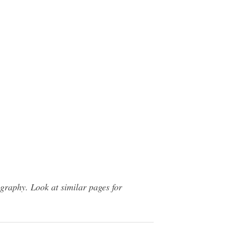
raphy. Look at similar pages for