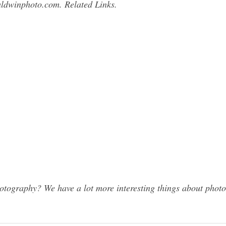
ldwinphoto.com
. Related Links.
ography? We have a lot more interesting things about photog