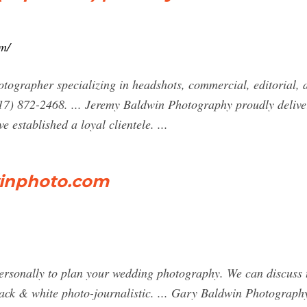
m/
otographer specializing in headshots, commercial, editorial, 
17) 872-2468. ... Jeremy Baldwin Photography proudly delive
e established a loyal clientele. ...
inphoto.com
ersonally to plan your wedding photography. We can discuss t
black & white photo-journalistic. ... Gary Baldwin Photograp