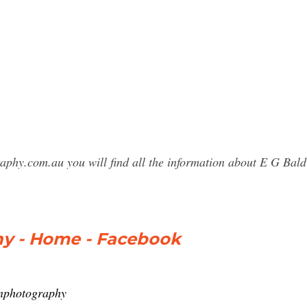
raphy.com.au you will find all the information about E G B
y - Home - Facebook
inphotography