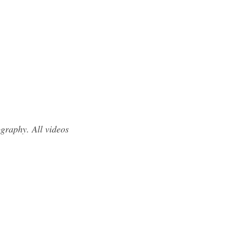
graphy. All videos