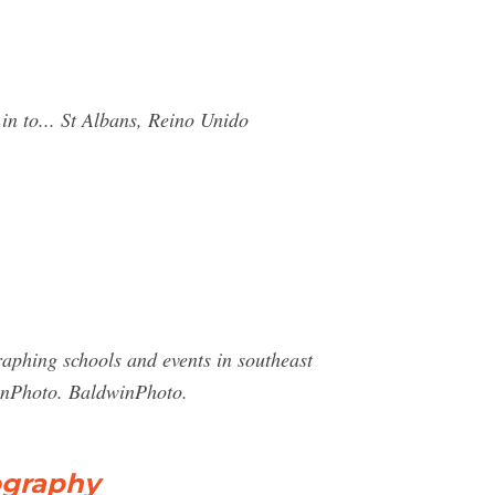
n to... St Albans, Reino Unido
aphing schools and events in southeast
inPhoto. BaldwinPhoto.
ography