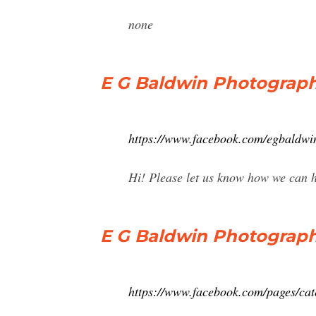
none
E G Baldwin Photograph
https://www.facebook.com/egbaldwi
Hi! Please let us know how we can 
E G Baldwin Photograph
https://www.facebook.com/pages/cat