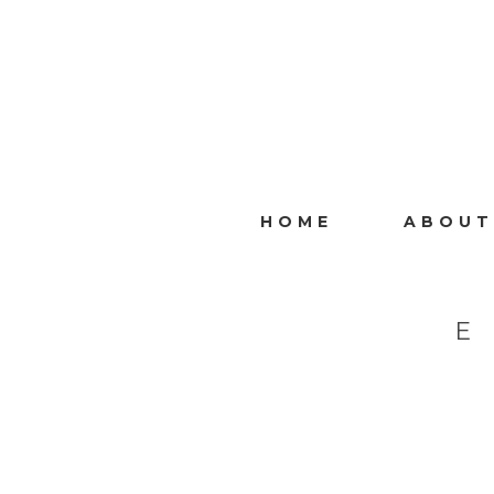
HOME
ABOUT
E