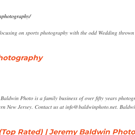
inphotography/
ocusing on sports photography with the odd Wedding thrown i
hotography
ldwin Photo is a family business of over fifty years photogr
ern New Jersey. Contact us at
info@baldwinphoto.net
. Baldw
Top Rated) | Jeremy Baldwin Phot