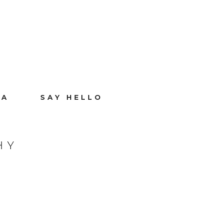
IA
SAY HELLO
HY