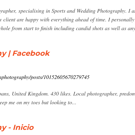
apher, specialising in Sports and Wedding Photography. I am
y client are happy with everything ahead of time. I personally
hole from start to finish including candid shots as well as 
y | Facebook
inphotography/posts/10152605670279745
ans, United Kingdom. 430 likes. Local photographer, predom
eep me on my toes but looking to...
 - Inicio