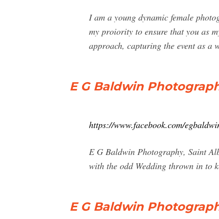
I am a young dynamic female photogr
my proiority to ensure that you as m
approach, capturing the event as a w
E G Baldwin Photograph
https://www.facebook.com/egbaldw
E G Baldwin Photography, Saint Alb
with the odd Wedding thrown in to k
E G Baldwin Photography