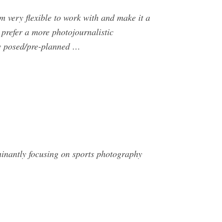
 very flexible to work with and make it a
 prefer a more photojournalistic
any posed/pre-planned …
inantly focusing on sports photography