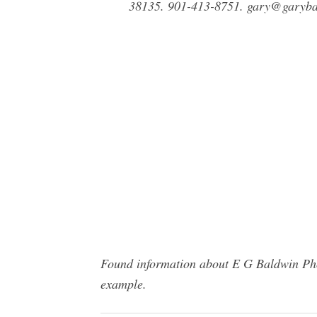
38135. 901-413-8751.
gary@garyba
Found information about E G Baldwin Phot
example.