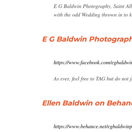
E G Baldwin Photography, Saint Alb
with the odd Wedding thrown in to k
E G Baldwin Photograph
https://www.facebook.com/egbald
As ever, feel free to TAG but do not
Ellen Baldwin on Behan
https://www.behance.net/egbaldwin