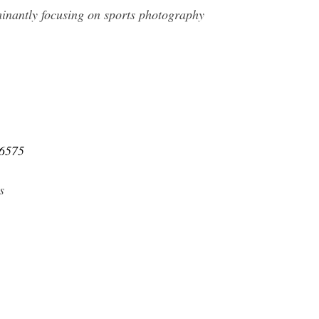
inantly focusing on sports photography
46575
s