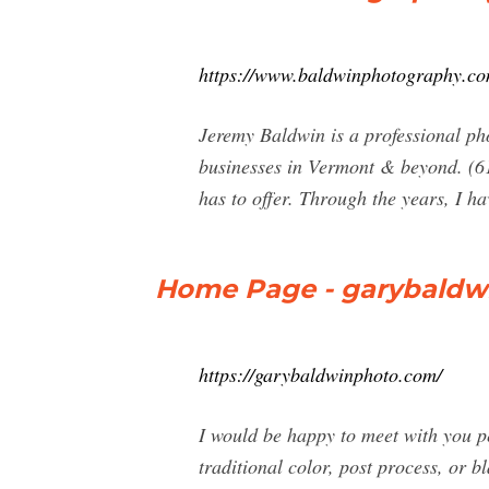
https://www.baldwinphotography.co
Jeremy Baldwin is a professional ph
businesses in Vermont & beyond. (6
has to offer. Through the years, I hav
Home Page - garybaldw
https://garybaldwinphoto.com/
I would be happy to meet with you p
traditional color, post process, or 