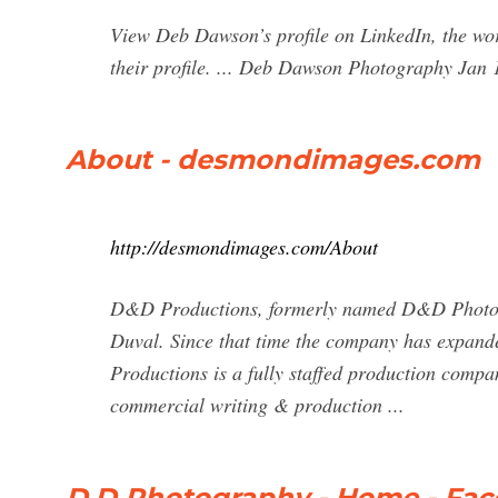
View Deb Dawson’s profile on LinkedIn, the wor
their profile. ... Deb Dawson Photography Jan 1
About - desmondimages.com
http://desmondimages.com/About
D&D Productions, formerly named D&D Photog
Duval. Since that time the company has expand
Productions is a fully staffed production compan
commercial writing & production ...
D.D Photography - Home - Fa