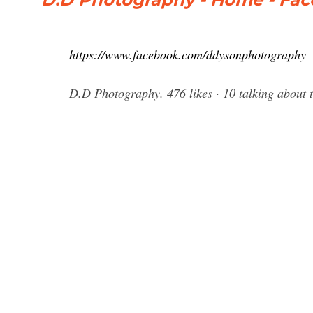
https://www.facebook.com/ddysonphotography
D.D Photography. 476 likes · 10 talking about 