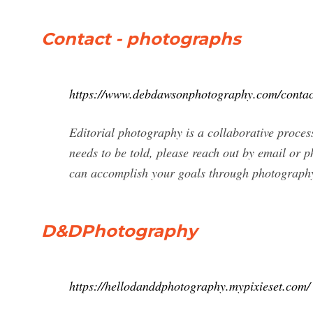
Contact - photographs
https://www.debdawsonphotography.com/contac
Editorial photography is a collaborative proces
needs to be told, please reach out by email or p
can accomplish your goals through photograph
D&DPhotography
https://hellodanddphotography.mypixieset.com/