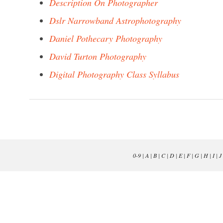
Description On Photographer
Dslr Narrowband Astrophotography
Daniel Pothecary Photography
David Turton Photography
Digital Photography Class Syllabus
0-9
|
A
|
B
|
C
|
D
|
E
|
F
|
G
|
H
|
I
|
J