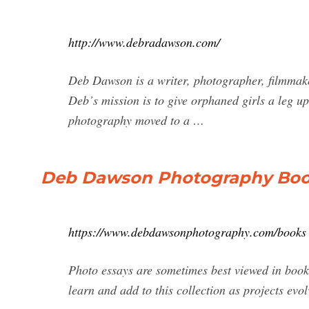
http://www.debradawson.com/
Deb Dawson is a writer, photographer, filmmake
Deb᾿s mission is to give orphaned girls a leg u
photography moved to a …
Deb Dawson Photography Bo
https://www.debdawsonphotography.com/books
Photo essays are sometimes best viewed in book 
learn and add to this collection as projects evol