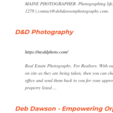
MAINE PHOTOGRAPHER. Photographing life, lan
1278 |
contact@debdawsonphotography.com
.
D&D Photography
https://myddphoto.com/
Real Estate Photography. For Realtors. With our
on site as they are being taken, then you can ch
office and send them back to you for your appro
property listed ...
Deb Dawson - Empowering Orp