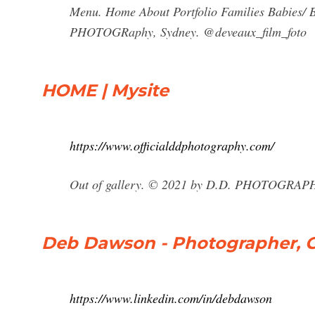
Menu. Home About Portfolio Families Babies/
PHOTOGRaphy, Sydney. @deveaux_film_foto
HOME | Mysite
https://www.officialddphotography.com/
Out of gallery. © 2021 by D.D. PHOTOGRAP
Deb Dawson - Photographer, G
https://www.linkedin.com/in/debdawson