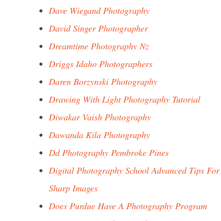
Dave Wiegand Photography
David Singer Photographer
Dreamtime Photography Nz
Driggs Idaho Photographers
Daren Borzynski Photography
Drawing With Light Photography Tutorial
Diwakar Vaish Photography
Dawanda Kila Photography
Dd Photography Pembroke Pines
Digital Photography School Advanced Tips For
Sharp Images
Does Purdue Have A Photography Program