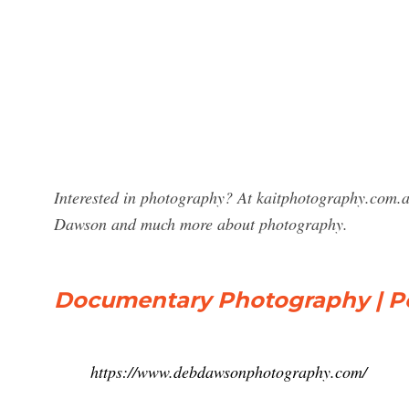
Interested in photography? At kaitphotography.com.
Dawson and much more about photography.
Documentary Photography | Po
https://www.debdawsonphotography.com/