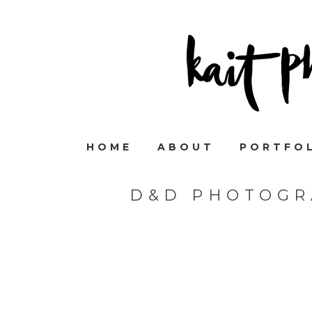
HOME
ABOUT
PORTFO
D&D PHOTOGR