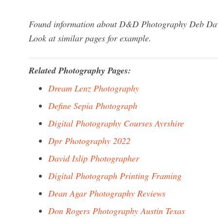
Found information about D&D Photography Deb Dawso
Look at similar pages for example.
Related Photography Pages:
Dream Lenz Photography
Define Sepia Photograph
Digital Photography Courses Ayrshire
Dpr Photography 2022
David Islip Photographer
Digital Photograph Printing Framing
Dean Agar Photography Reviews
Don Rogers Photography Austin Texas