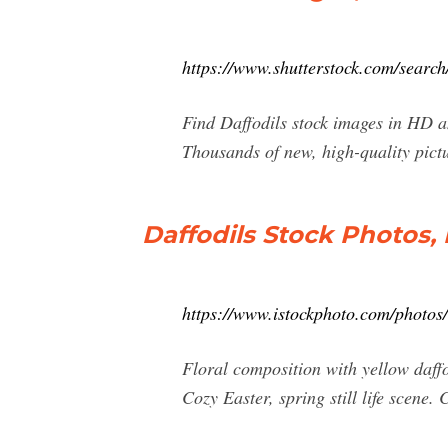
https://www.shutterstock.com/search/
Find Daffodils stock images in HD and
Thousands of new, high-quality pictu
Daffodils Stock Photos,
https://www.istockphoto.com/photos/
Floral composition with yellow daffod
Cozy Easter, spring still life scene.