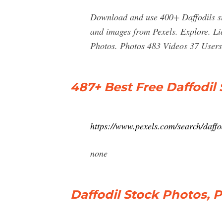
Download and use 400+ Daffodils st
and images from Pexels. Explore. Li
Photos. Photos 483 Videos 37 Users 
487+ Best Free Daffodil
https://www.pexels.com/search/daffo
none
Daffodil Stock Photos, 