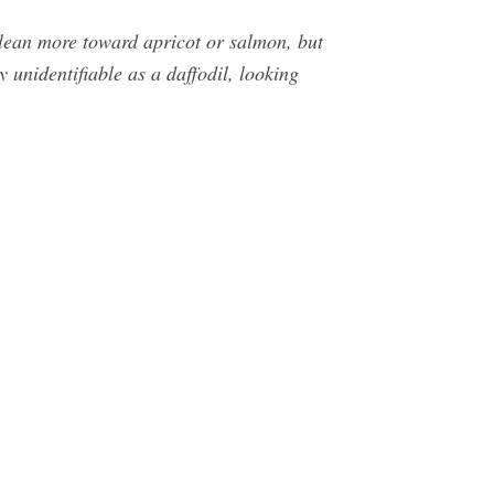
s lean more toward apricot or salmon, but
y unidentifiable as a daffodil, looking