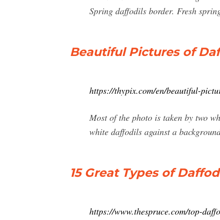
Spring daffodils border. Fresh spring
Beautiful Pictures of Da
https://thypix.com/en/beautiful-pictur
Most of the photo is taken by two wh
white daffodils against a background
15 Great Types of Daffod
https://www.thespruce.com/top-daffo