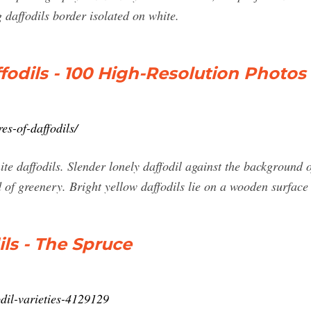
 daffodils border isolated on white.
ffodils - 100 High-Resolution Photos
es-of-daffodils/
ite daffodils. Slender lonely daffodil against the background 
 of greenery. Bright yellow daffodils lie on a wooden surface 
ils - The Spruce
dil-varieties-4129129