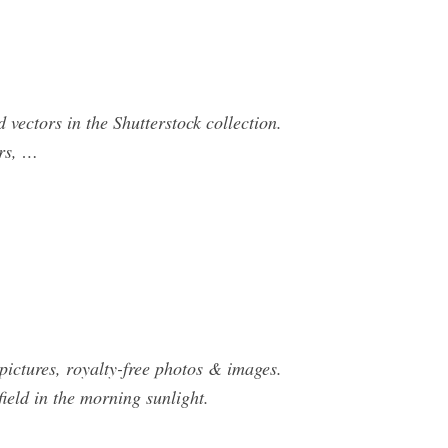
 vectors in the Shutterstock collection.
ors, …
 pictures, royalty-free photos & images.
field in the morning sunlight.