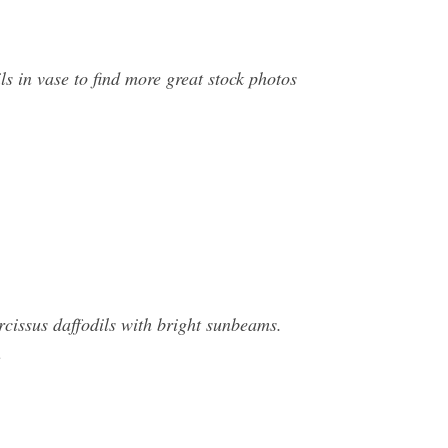
ls in vase to find more great stock photos
rcissus daffodils with bright sunbeams.
n