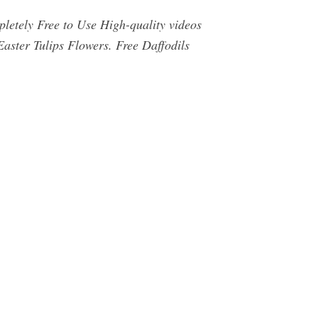
letely Free to Use High-quality videos
aster Tulips Flowers. Free Daffodils