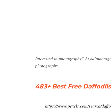
Interested in photography? At kaitphotog
photography.
483+ Best Free Daffodil
https://www.pexels.com/search/daffo