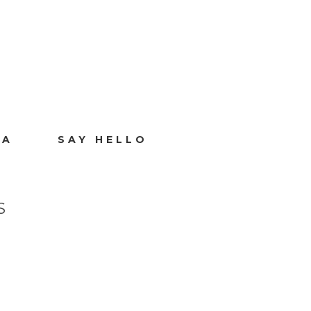
IA
SAY HELLO
S