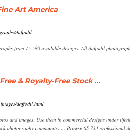
Fine Art America
graphs/daffodil
graphs from 15,580 available designs. All daffodil photograph
 Free & Royalty-Free Stock …
images/daffodil.html
hotos and images. Use them in commercial designs under lifet
ock photography community. ... Browse 65,733 professional daf