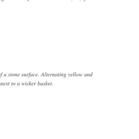
of a stone surface. Alternating yellow and
next to a wicker basket.