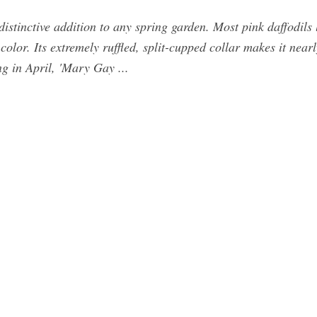
 distinctive addition to any spring garden. Most pink daffodil
color. Its extremely ruffled, split-cupped collar makes it nearl
g in April, 'Mary Gay ...