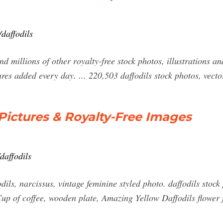
daffodils
 millions of other royalty-free stock photos, illustrations and
res added every day. ... 220,503 daffodils stock photos, vect
 Pictures & Royalty-Free Images
daffodils
ils, narcissus, vintage feminine styled photo. daffodils stock
 Cup of coffee, wooden plate, Amazing Yellow Daffodils flower 