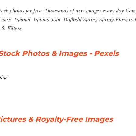
ock photos for free. Thousands of new images every day Comp
cense. Upload. Upload Join. Daffodil Spring Spring Flowers E
5. Filters.
 Stock Photos & Images - Pexels
dil/
Pictures & Royalty-Free Images