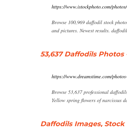
https://www.istockphoto.com/photos/
Browse 100,969 daffodil stock photos 
and pictures. Newest results. daffodil
53,637 Daffodils Photos 
https://www.dreamstime.com/photos-
Browse 53,637 professional daffodils
Yellow spring flowers of narcissus 
Daffodils Images, Stock