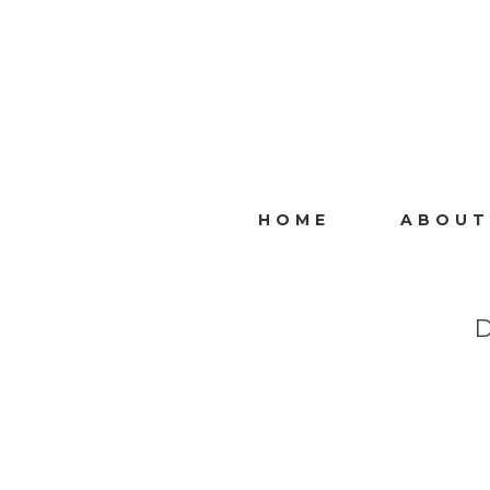
HOME
ABOUT