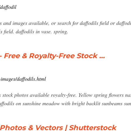
daffodil
and images available, or search for daffodils field or daffodi
s field. daffodils in vase. spring.
- Free & Royalty-Free Stock …
images/daffodils.html
 stock photos available royalty-free. Yellow spring flowers na
daffodils on sunshine meadow with bright backlit sunbeams su
 Photos & Vectors | Shutterstock