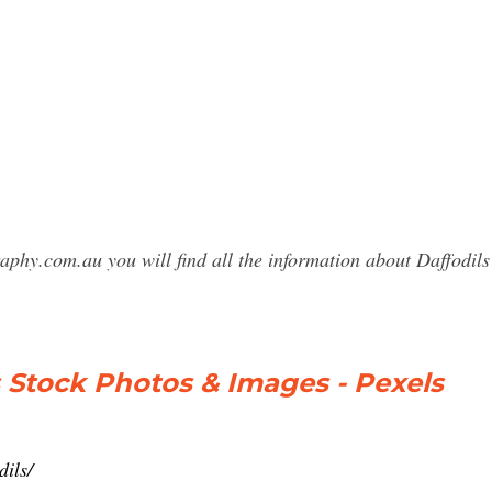
raphy.com.au you will find all the information about Daffod
s Stock Photos & Images - Pexels
dils/