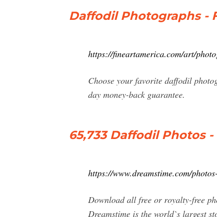
Daffodil Photographs - 
https://fineartamerica.com/art/photo
Choose your favorite daffodil photo
day money-back guarantee.
65,733 Daffodil Photos -
https://www.dreamstime.com/photos-
Download all free or royalty-free p
Dreamstime is the world`s largest st