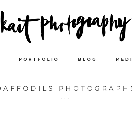
PORTFOLIO
BLOG
MED
DAFFODILS PHOTOGRAPH