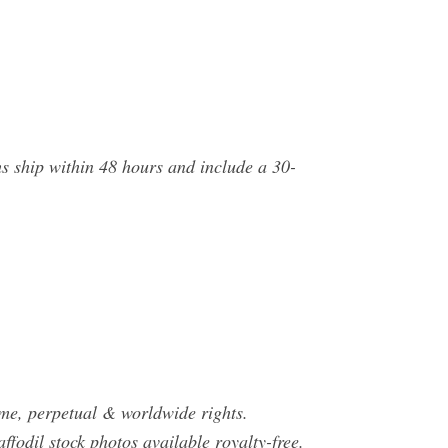
s ship within 48 hours and include a 30-
ime, perpetual & worldwide rights.
fodil stock photos available royalty-free.