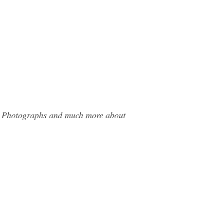
ils Photographs and much more about