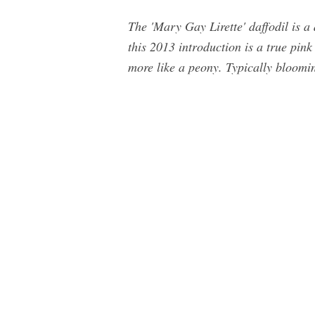
The 'Mary Gay Lirette' daffodil is a
this 2013 introduction is a true pink 
more like a peony. Typically bloomin