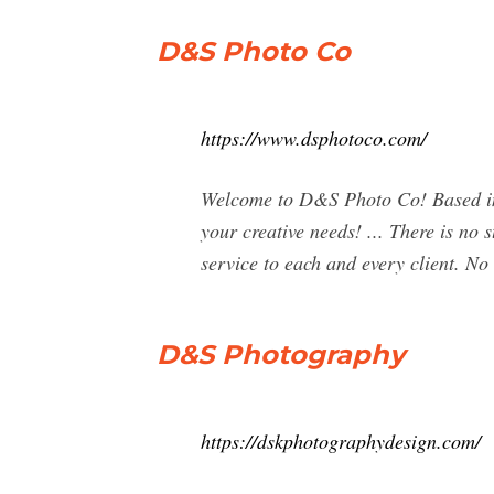
D&S Photo Co
https://www.dsphotoco.com/
Welcome to D&S Photo Co! Based in 
your creative needs! ... There is no
service to each and every client. N
D&S Photography
https://dskphotographydesign.com/