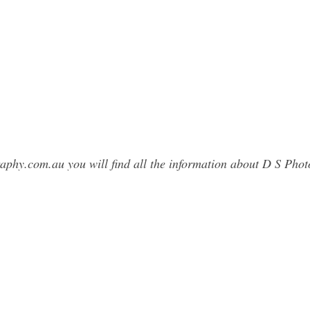
raphy.com.au you will find all the information about D S Ph