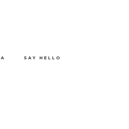
IA
SAY HELLO