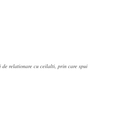
de relationare cu ceilalti, prin care spui