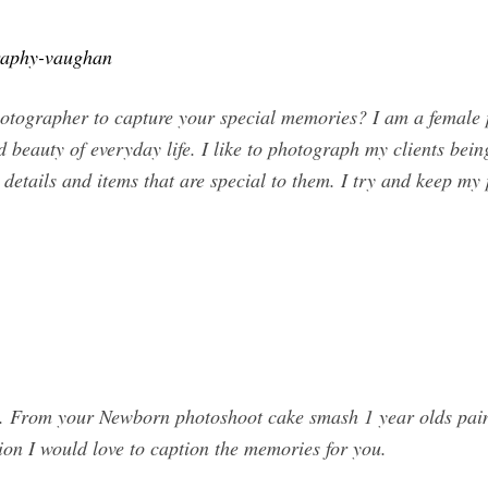
graphy-vaughan
photographer to capture your special memories? I am a female
 beauty of everyday life. I like to photograph my clients being
details and items that are special to them. I try and keep my
 From your Newborn photoshoot cake smash 1 year olds paint 
ion I would love to caption the memories for you.