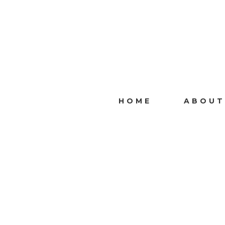
HOME
ABOUT