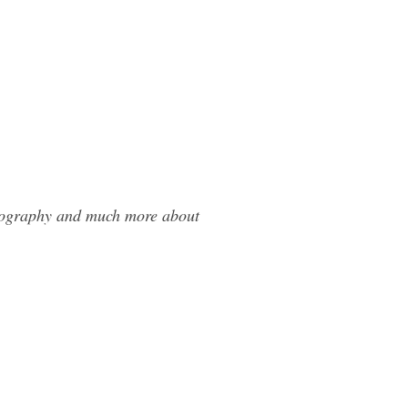
otography and much more about