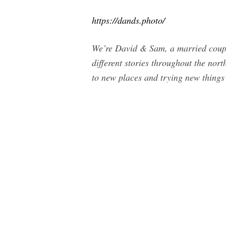
https://dands.photo/
We’re David & Sam, a married coupl
different stories throughout the nort
to new places and trying new things 