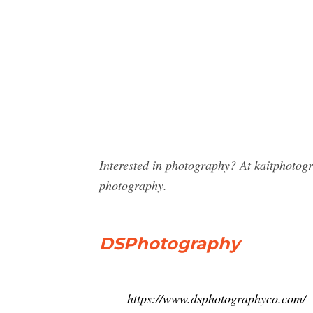
Interested in photography? At kaitphotog
photography.
DSPhotography
https://www.dsphotographyco.com/