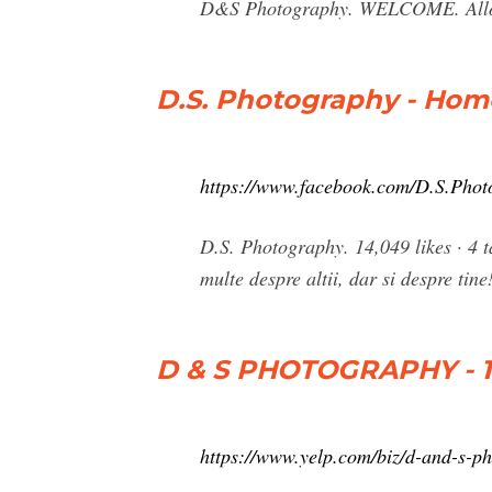
D&S Photography. WELCOME. Allow u
D.S. Photography - Hom
https://www.facebook.com/D.S.Pho
D.S. Photography. 14,049 likes · 4 ta
multe despre altii, dar si despre tine
D & S PHOTOGRAPHY - 18
https://www.yelp.com/biz/d-and-s-ph