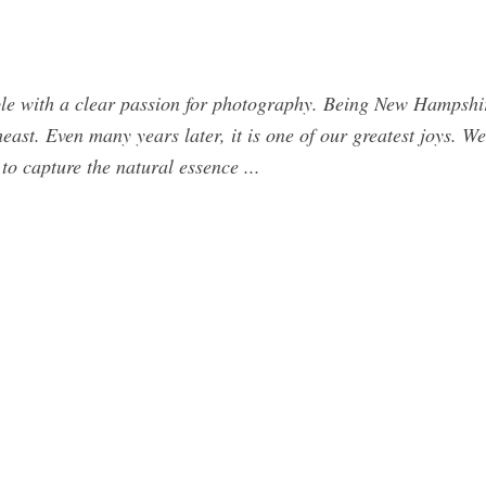
e with a clear passion for photography. Being New Hampshir
heast. Even many years later, it is one of our greatest joys. W
to capture the natural essence ...