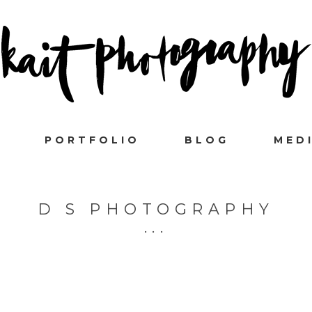
PORTFOLIO
BLOG
MED
D S PHOTOGRAPHY