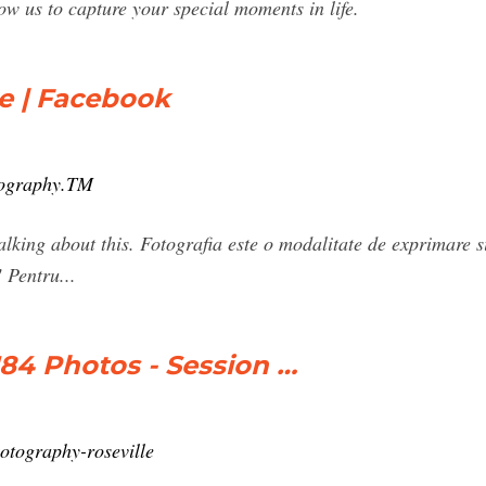
s to capture your special moments in life.
e | Facebook
tography.TM
lking about this. Fotografia este o modalitate de exprimare si 
! Pentru...
4 Photos - Session …
otography-roseville