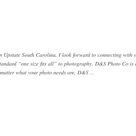
Upstate South Carolina, I look forward to connecting with y
 standard “one size fits all” to photography. D&S Photo Co is
o matter what your photo needs are, D&S ...