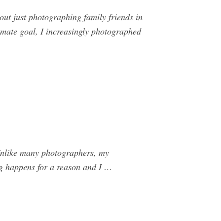
ut just photographing family friends in
mate goal, I increasingly photographed
Unlike many photographers, my
hing happens for a reason and I …