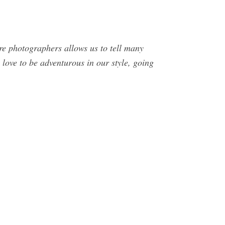
e photographers allows us to tell many
e love to be adventurous in our style, going