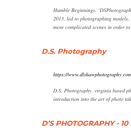
Humble Beginnings. ‘DSPhotography’ 
2013, led to photographing models, 
more complicated scenes in order t
D.S. Photography
https://www.dlshawphotography.com
D.S. Photography. virginia based p
introduction into the art of photo ta
D’S PHOTOGRAPHY - 10 