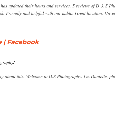
s updated their hours and services. 5 reviews of D & S Pho
k. Friendly and helpful with our kiddo. Great location. Haven'
 | Facebook
pgraphy/
ing about this. Welcome to D.S Photography. I'm Danielle, p