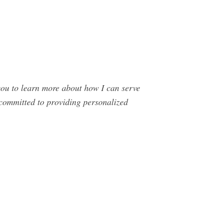
ou to learn more about how I can serve
 committed to providing personalized