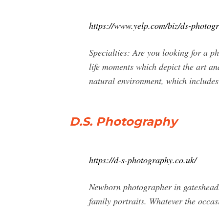
https://www.yelp.com/biz/ds-photo
Specialties: Are you looking for a 
life moments which depict the art and
natural environment, which includes 
D.S. Photography
https://d-s-photography.co.uk/
Newborn photographer in gateshead.
family portraits. Whatever the occas