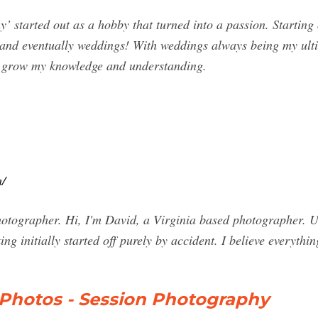
started out as a hobby that turned into a passion. Starting o
and eventually weddings! With weddings always being my ulti
o grow my knowledge and understanding.
/
hotographer. Hi, I'm David, a Virginia based photographer. 
king initially started off purely by accident. I believe everyt
Photos - Session Photography