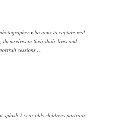
 photographer who aims to capture real
 themselves in their daily lives and
 portrait sessions …
splash 2 year olds childrens portraits