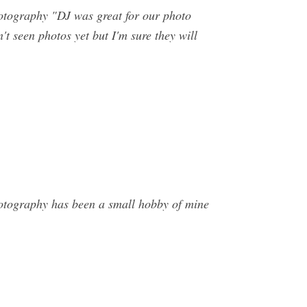
tography "DJ was great for our photo
t seen photos yet but I'm sure they will
hotography has been a small hobby of mine