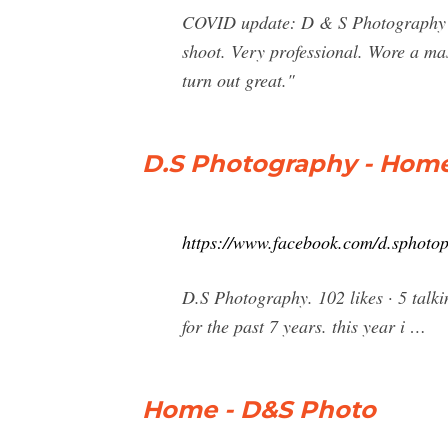
COVID update: D & S Photography ha
shoot. Very professional. Wore a mas
turn out great."
D.S Photography - Home
https://www.facebook.com/d.sphoto
D.S Photography. 102 likes · 5 talk
for the past 7 years. this year i …
Home - D&S Photo