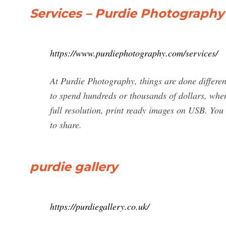
Services – Purdie Photography
https://www.purdiephotography.com/services/
At Purdie Photography, things are done differen
to spend hundreds or thousands of dollars, when 
full resolution, print ready images on USB. You
to share.
purdie gallery
https://purdiegallery.co.uk/