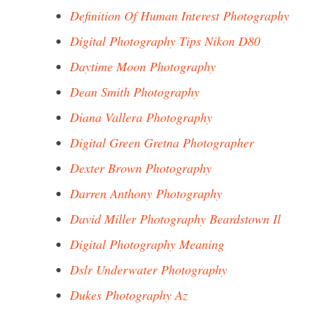
Definition Of Human Interest Photography
Digital Photography Tips Nikon D80
Daytime Moon Photography
Dean Smith Photography
Diana Vallera Photography
Digital Green Gretna Photographer
Dexter Brown Photography
Darren Anthony Photography
David Miller Photography Beardstown Il
Digital Photography Meaning
Dslr Underwater Photography
Dukes Photography Az