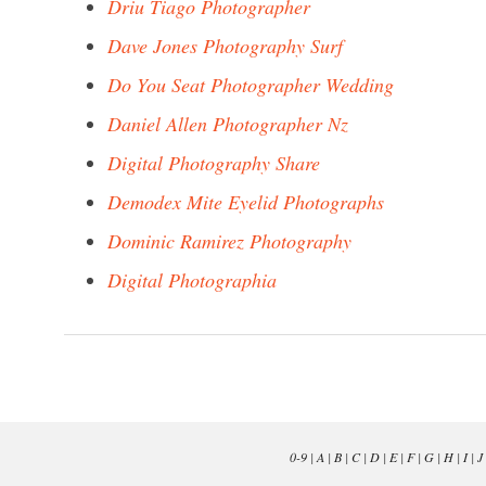
Driu Tiago Photographer
Dave Jones Photography Surf
Do You Seat Photographer Wedding
Daniel Allen Photographer Nz
Digital Photography Share
Demodex Mite Eyelid Photographs
Dominic Ramirez Photography
Digital Photographia
0-9
|
A
|
B
|
C
|
D
|
E
|
F
|
G
|
H
|
I
|
J