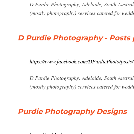
D Purdie Photography, Adelaide, South Australi
(mostly photography) services catered for weddin
D Purdie Photography - Posts 
https://www.facebook.com/DPurdiePhoto/posts/
D Purdie Photography, Adelaide, South Australi
(mostly photography) services catered for weddin
Purdie Photography Designs