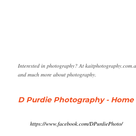
Interested in photography? At kaitphotography.com.a
and much more about photography.
D Purdie Photography - Home
https://www.facebook.com/DPurdiePhoto/