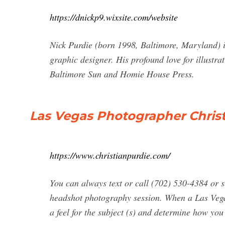
https://dnickp9.wixsite.com/website
Nick Purdie (born 1998, Baltimore, Maryland) i
graphic designer. His profound love for illustra
Baltimore Sun and Homie House Press.
Las Vegas Photographer Christi
https://www.christianpurdie.com/
You can always text or call (702) 530-4384 or 
headshot photography session. When a Las Vegas
a feel for the subject (s) and determine how yo