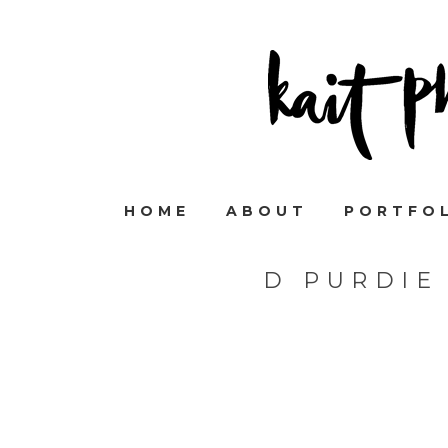
HOME
ABOUT
PORTFO
D PURDIE