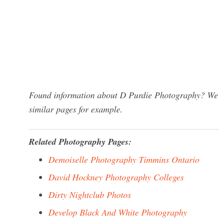
Found information about D Purdie Photography? We h
similar pages for example.
Related Photography Pages:
Demoiselle Photography Timmins Ontario
David Hockney Photography Colleges
Dirty Nightclub Photos
Develop Black And White Photography