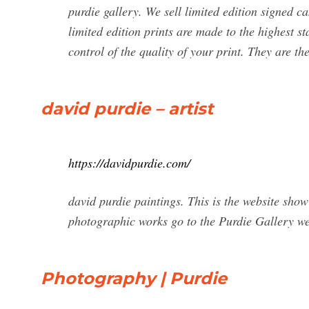
purdie gallery. We sell limited edition signed c
limited edition prints are made to the highest 
control of the quality of your print. They are t
david purdie – artist
https://davidpurdie.com/
david purdie paintings. This is the website sho
photographic works go to the Purdie Gallery we
Photography | Purdie