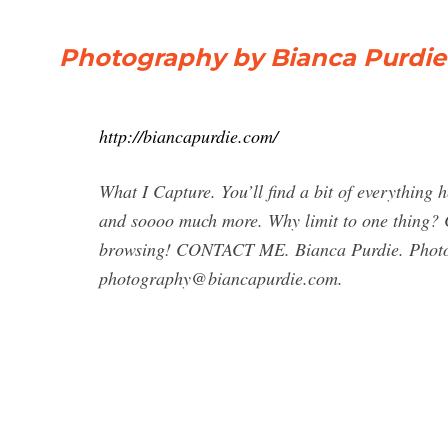
Photography by Bianca Purdie
http://biancapurdie.com/
What I Capture. You’ll find a bit of everything h
and soooo much more. Why limit to one thing? C
browsing! CONTACT ME. Bianca Purdie. Photo
photography@biancapurdie.com
.