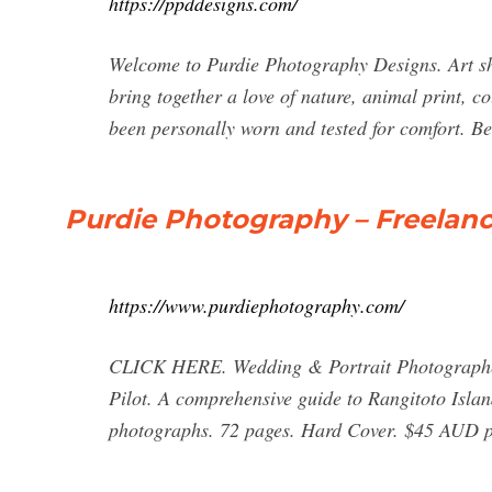
https://ppddesigns.com/
Welcome to Purdie Photography Designs. Art sh
bring together a love of nature, animal print, c
been personally worn and tested for comfort. Bec
Purdie Photography – Freelan
https://www.purdiephotography.com/
CLICK HERE. Wedding & Portrait Photographer
Pilot. A comprehensive guide to Rangitoto Islan
photographs. 72 pages. Hard Cover. $45 AUD p