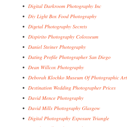
Digital Darkroom Photography Inc
Diy Light Box Food Photography
Digetal Photography Secrets
Dispirito Photography Colosseum
Daniel Steiner Photography
Dating Profile Photographer San Diego
Dean Willcox Photography
Deborah Klochko Museum Of Photographic Art
Destination Wedding Photographer Prices
David Mence Photography
David Mills Photography Glasgow
Digital Photography Exposure Triangle