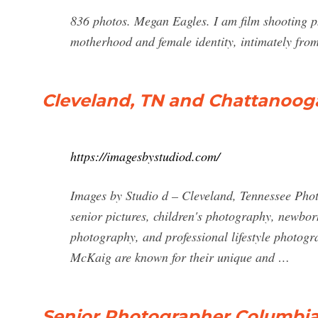
836 photos. Megan Eagles. I am film shooting p
motherhood and female identity, intimately fro
Cleveland, TN and Chattanoog
https://imagesbystudiod.com/
Images by Studio d – Cleveland, Tennessee Phot
senior pictures, children's photography, newbor
photography, and professional lifestyle photog
McKaig are known for their unique and …
Senior Photographer Columbi