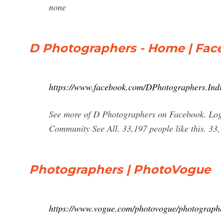
none
D Photographers - Home | Fa
https://www.facebook.com/DPhotographers.Ind
See more of D Photographers on Facebook. Log
Community See All. 33,197 people like this. 3
Photographers | PhotoVogue
https://www.vogue.com/photovogue/photograph