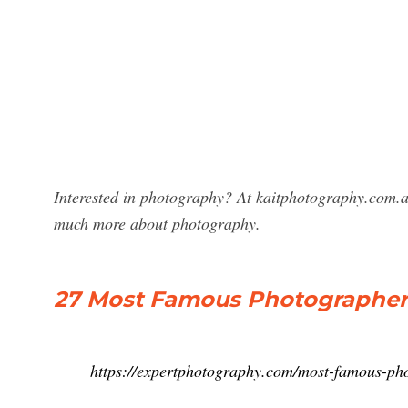
Interested in photography? At kaitphotography.com.a
much more about photography.
27 Most Famous Photographer
https://expertphotography.com/most-famous-ph