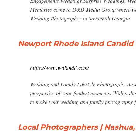
Engagements,Weddings,Surprise Weddings, Wed
Memories come to D&D Media Group where we do
Wedding Photographer in Savannah Georgia
Newport Rhode Island Candid
https://www.willandd.com/
Wedding and Family Lifestyle Photography Base
perspective of your fondest moments. With a th
to make your wedding and family photography fee
Local Photographers | Nashua