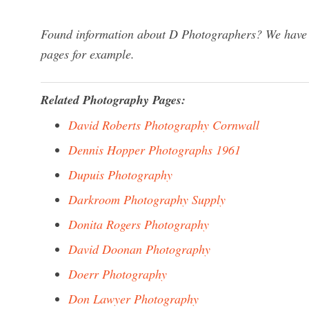
Found information about D Photographers? We have a 
pages for example.
Related Photography Pages:
David Roberts Photography Cornwall
Dennis Hopper Photographs 1961
Dupuis Photography
Darkroom Photography Supply
Donita Rogers Photography
David Doonan Photography
Doerr Photography
Don Lawyer Photography