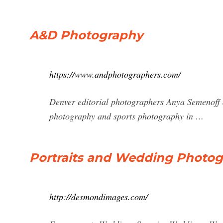
A&D Photography
https://www.andphotographers.com/
Denver editorial photographers Anya Semenoff 
photography and sports photography in …
Portraits and Wedding Photog
http://desmondimages.com/