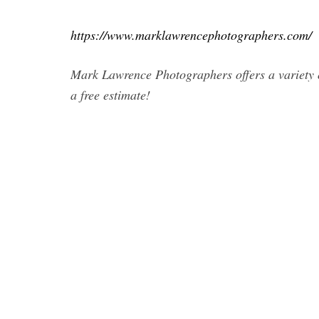
https://www.marklawrencephotographers.com/
Mark Lawrence Photographers offers a variety 
a free estimate!