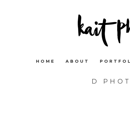
HOME
ABOUT
PORTFO
D PHO