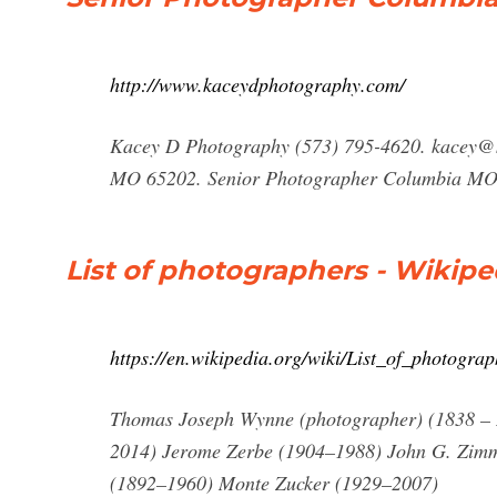
http://www.kaceydphotography.com/
Kacey D Photography (573) 795-4620.
kacey@
MO 65202. Senior Photographer Columbia M
List of photographers - Wikipe
https://en.wikipedia.org/wiki/List_of_photograp
Thomas Joseph Wynne (photographer) (1838 –
2014) Jerome Zerbe (1904–1988) John G. Zim
(1892–1960) Monte Zucker (1929–2007)