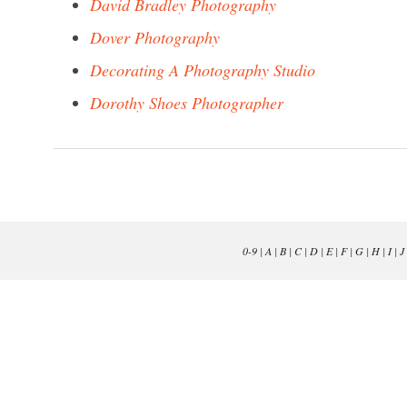
David Bradley Photography
Dover Photography
Decorating A Photography Studio
Dorothy Shoes Photographer
0-9
|
A
|
B
|
C
|
D
|
E
|
F
|
G
|
H
|
I
|
J