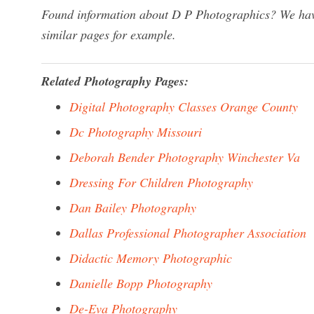
Found information about D P Photographics? We have
similar pages for example.
Related Photography Pages:
Digital Photography Classes Orange County
Dc Photography Missouri
Deborah Bender Photography Winchester Va
Dressing For Children Photography
Dan Bailey Photography
Dallas Professional Photographer Association
Didactic Memory Photographic
Danielle Bopp Photography
De-Eva Photography