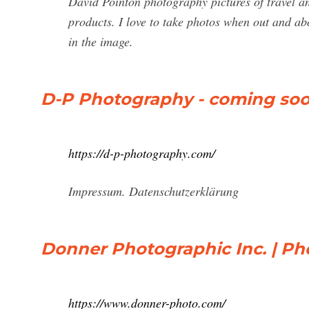
David Pointon photography pictures of travel an
products. I love to take photos when out and ab
in the image.
D-P Photography - coming so
https://d-p-photography.com/
Impressum. Datenschutzerklärung
Donner Photographic Inc. | Ph
https://www.donner-photo.com/