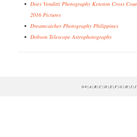
Does Venditti Photography Kenston Cross Cou
2016 Pictures
Dreamcatcher Photography Philippines
Dobson Telescope Astrophotography
0-9
|
A
|
B
|
C
|
D
|
E
|
F
|
G
|
H
|
I
|
J