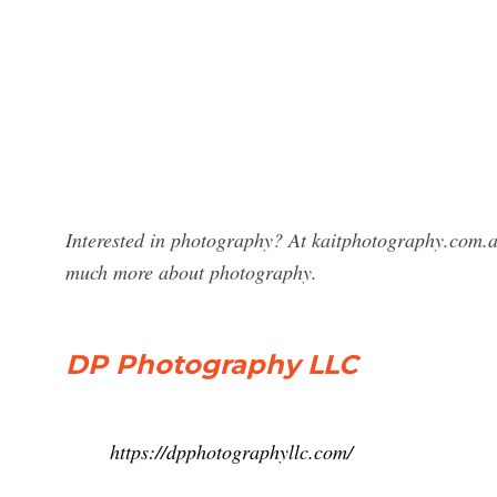
Interested in photography? At kaitphotography.com.a
much more about photography.
DP Photography LLC
https://dpphotographyllc.com/