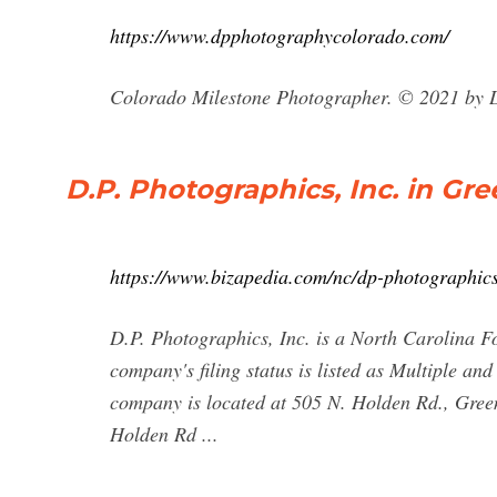
https://www.dpphotographycolorado.com/
Colorado Milestone Photographer. © 2021 by 
D.P. Photographics, Inc. in Gr
https://www.bizapedia.com/nc/dp-photographics
D.P. Photographics, Inc. is a North Carolina 
company's filing status is listed as Multiple and
company is located at 505 N. Holden Rd., Gree
Holden Rd ...