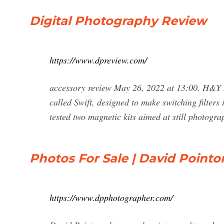
Digital Photography Review
https://www.dpreview.com/
accessory review May 26, 2022 at 13:00. H&Y h
called Swift, designed to make switching filters i
tested two magnetic kits aimed at still photogr
Photos For Sale | David Point
https://www.dpphotographer.com/