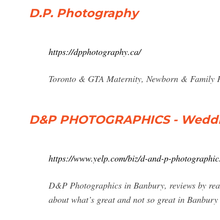
D.P. Photography
https://dpphotography.ca/
Toronto & GTA Maternity, Newborn & Family 
D&P PHOTOGRAPHICS - Wedding
https://www.yelp.com/biz/d-and-p-photographi
D&P Photographics in Banbury, reviews by real 
about what’s great and not so great in Banbury