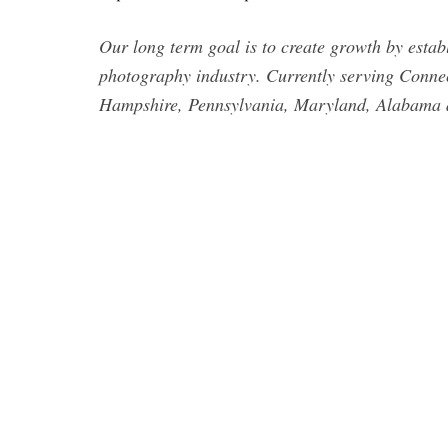
Our long term goal is to create growth by estab
photography industry. Currently serving Conne
Hampshire, Pennsylvania, Maryland, Alabama 