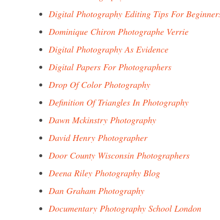
Digital Photography Editing Tips For Beginner
Dominique Chiron Photographe Verrie
Digital Photography As Evidence
Digital Papers For Photographers
Drop Of Color Photography
Definition Of Triangles In Photography
Dawn Mckinstry Photography
David Henry Photographer
Door County Wisconsin Photographers
Deena Riley Photography Blog
Dan Graham Photography
Documentary Photography School London