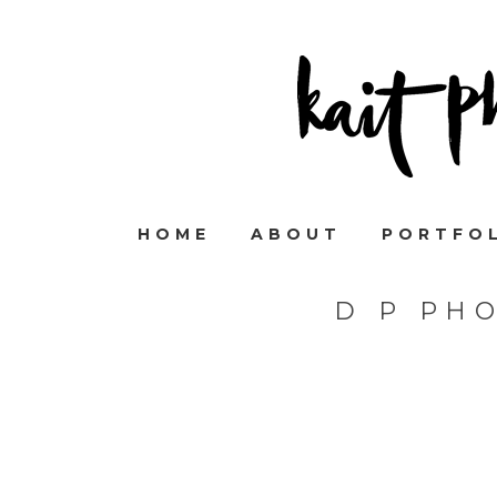
HOME
ABOUT
PORTFO
D P PH