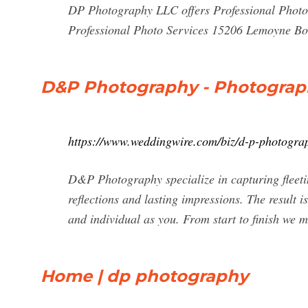
DP Photography LLC offers Professional Photog
Professional Photo Services 15206 Lemoyne Bo
D&P Photography - Photograph
https://www.weddingwire.com/biz/d-p-photogra
D&P Photography specialize in capturing fleeti
reflections and lasting impressions. The result 
and individual as you. From start to finish we m
Home | dp photography