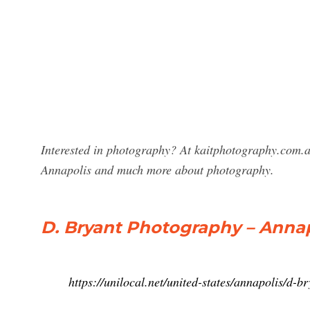
Interested in photography? At kaitphotography.com.a
Annapolis and much more about photography.
D. Bryant Photography – Annapo
https://unilocal.net/united-states/annapolis/d-