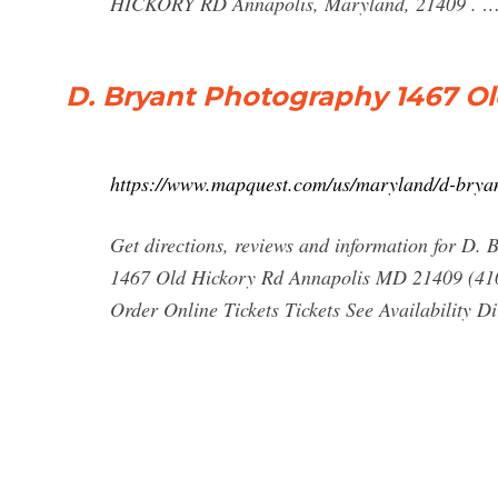
HICKORY RD Annapolis, Maryland, 21409 . 
D. Bryant Photography 1467 Ol
https://www.mapquest.com/us/maryland/d-bry
Get directions, reviews and information for D
1467 Old Hickory Rd Annapolis MD 21409 (410
Order Online Tickets Tickets See Availability Dir