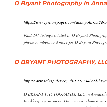
D Bryant Photography in Anna
https://www.yellowpages.com/annapolis-md/d-
Find 241 listings related to D Bryant Photograp
phone numbers and more for D Bryant Photogra
D BRYANT PHOTOGRAPHY, LLC -
http://www.salespider.com/b-190113406/d-brya
D BRYANT PHOTOGRAPHY, LLC in Annapolis is 
Bookkeeping Services. Our records show it wa