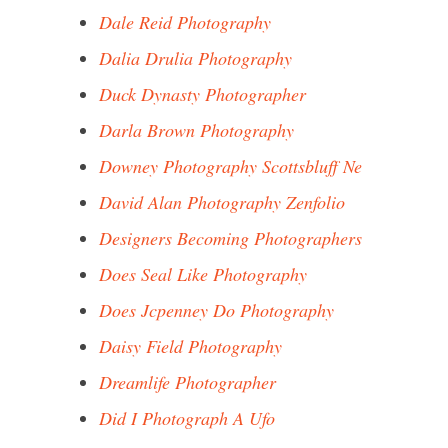
Dale Reid Photography
Dalia Drulia Photography
Duck Dynasty Photographer
Darla Brown Photography
Downey Photography Scottsbluff Ne
David Alan Photography Zenfolio
Designers Becoming Photographers
Does Seal Like Photography
Does Jcpenney Do Photography
Daisy Field Photography
Dreamlife Photographer
Did I Photograph A Ufo