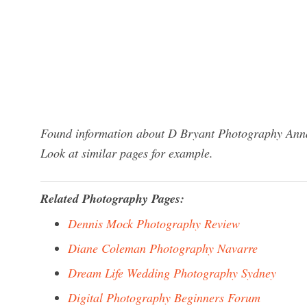
Found information about D Bryant Photography Annap
Look at similar pages for example.
Related Photography Pages:
Dennis Mock Photography Review
Diane Coleman Photography Navarre
Dream Life Wedding Photography Sydney
Digital Photography Beginners Forum