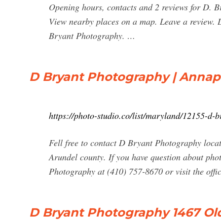
Opening hours, contacts and 2 reviews for D. 
View nearby places on a map. Leave a review. L
Bryant Photography. …
D Bryant Photography | Annapo
https://photo-studio.co/list/maryland/12155-d
Fell free to contact D Bryant Photography loc
Arundel county. If you have question about pho
Photography at (410) 757-8670 or visit the offi
D Bryant Photography 1467 Old