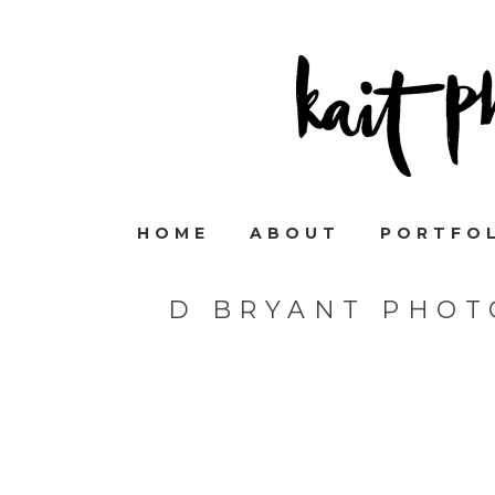
HOME
ABOUT
PORTFO
D BRYANT PHOT