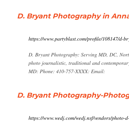
D. Bryant Photography in Ann
https://www.partyblast.com/profile/108147/d-b
D. Bryant Photography: Serving MD, DC, North
photo journalistic, traditional and contemporary
MD: Phone: 410-757-XXXX: Email:
D. Bryant Photography-Photog
https://www.wedj.com/wedj.nsf/vendors/photo-