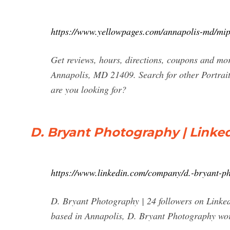
https://www.yellowpages.com/annapolis-md/mi
Get reviews, hours, directions, coupons and m
Annapolis, MD 21409. Search for other Portra
are you looking for?
D. Bryant Photography | Linke
https://www.linkedin.com/company/d.-bryant-p
D. Bryant Photography | 24 followers on Linke
based in Annapolis, D. Bryant Photography work