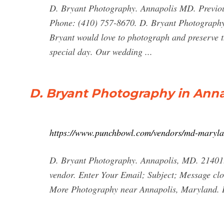
D. Bryant Photography. Annapolis MD. Previo
Phone: (410) 757-8670. D. Bryant Photography 
Bryant would love to photograph and preserve t
special day. Our wedding ...
D. Bryant Photography in Anna
https://www.punchbowl.com/vendors/md-maryla
D. Bryant Photography. Annapolis, MD. 21401.
vendor. Enter Your Email; Subject; Message close
More Photography near Annapolis, Maryland. 