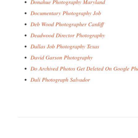
Donahue Photography Maryland
Documentary Photography Job
Deb Wood Photographer Cardiff
Deadwood Director Photography
Dallas Job Photography Texas
David Garson Photography
Do Archived Photos Get Deleted On Google Ph
Dali Photograph Salvador