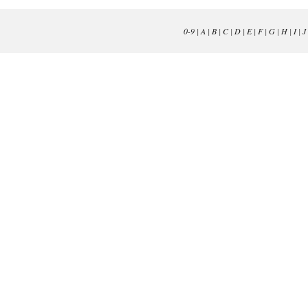
0-9
|
A
|
B
|
C
|
D
|
E
|
F
|
G
|
H
|
I
|
J