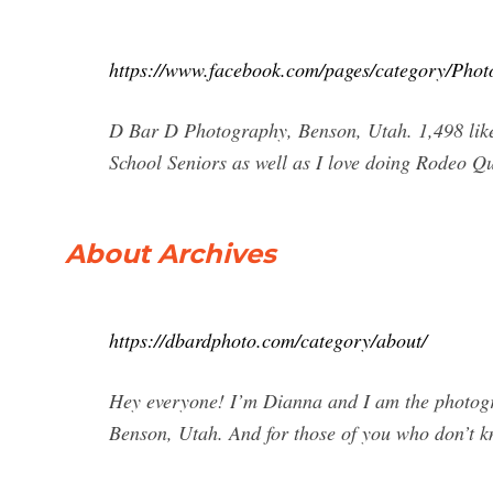
https://www.facebook.com/pages/category/Pho
D Bar D Photography, Benson, Utah. 1,498 likes
School Seniors as well as I love doing Rodeo 
About Archives
https://dbardphoto.com/category/about/
Hey everyone! I’m Dianna and I am the photog
Benson, Utah. And for those of you who don’t k