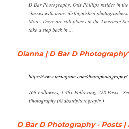
D Bar Photography, Otis Phillips resides in the
classes with many distinguished photographers
More. There are still places in the American So
take a step back in ...
Dianna | D Bar D Photography
https://www.instagram.com/dbardphotography/
768 Followers, 1,481 Following, 228 Posts - S
Photography (@dbardphotography)
D Bar D Photography - Posts |