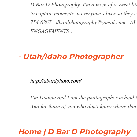
D Bar D Photography. I'm a mom of a sweet littl
to capture moments in everyone's lives so they
754-6267 .
dbardphotography@gmail.com
. AL
ENGAGEMENTS ;
- Utah/Idaho Photographer
http://dbardphoto.com/
I’m Dianna and I am the photographer behind 
And for those of you who don’t know where that 
Home | D Bar D Photography