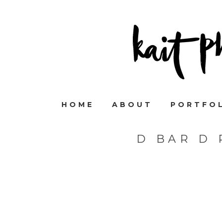
HOME
ABOUT
PORTFO
D BAR D