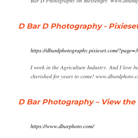
Bar D Photography on Messenger. Www.dbardph
D Bar D Photography - Pixiese
https://dbardphotography.pixieset.com/?page=3
I work in the Agriculture Industry. And I love b
cherished for years to come! www.dbardphoto.
D Bar Photography – View the
https://www.dbarphoto.com/