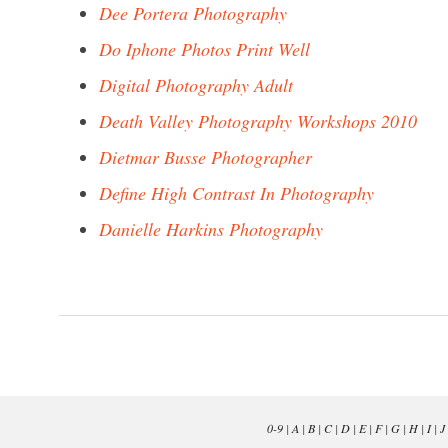
Dee Portera Photography
Do Iphone Photos Print Well
Digital Photography Adult
Death Valley Photography Workshops 2010
Dietmar Busse Photographer
Define High Contrast In Photography
Danielle Harkins Photography
0-9
|
A
|
B
|
C
|
D
|
E
|
F
|
G
|
H
|
I
|
J