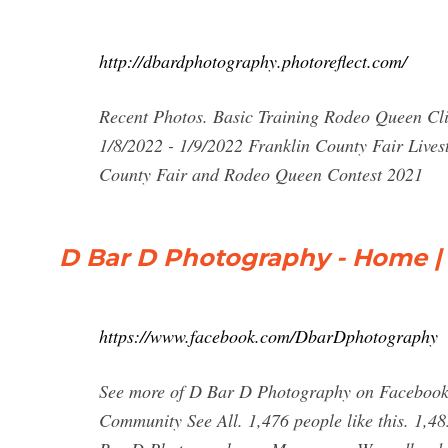
http://dbardphotography.photoreflect.com/
Recent Photos. Basic Training Rodeo Queen Cli
1/8/2022 - 1/9/2022 Franklin County Fair Live
County Fair and Rodeo Queen Contest 2021
D Bar D Photography - Home |
https://www.facebook.com/DbarDphotography
See more of D Bar D Photography on Facebook.
Community See All. 1,476 people like this. 1,48