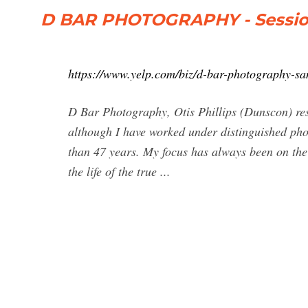
D BAR PHOTOGRAPHY - Session
https://www.yelp.com/biz/d-bar-photography-sa
D Bar Photography, Otis Phillips (Dunscon) re
although I have worked under distinguished pho
than 47 years. My focus has always been on th
the life of the true ...