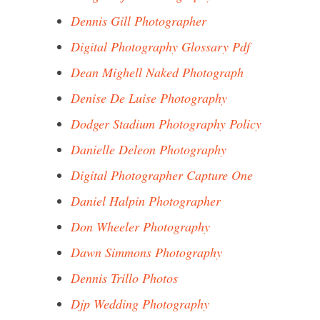
Dennis Gill Photographer
Digital Photography Glossary Pdf
Dean Mighell Naked Photograph
Denise De Luise Photography
Dodger Stadium Photography Policy
Danielle Deleon Photography
Digital Photographer Capture One
Daniel Halpin Photographer
Don Wheeler Photography
Dawn Simmons Photography
Dennis Trillo Photos
Djp Wedding Photography