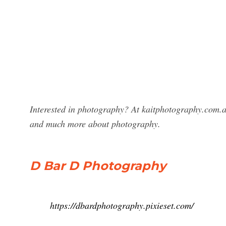
Interested in photography? At kaitphotography.com.a
and much more about photography.
D Bar D Photography
https://dbardphotography.pixieset.com/