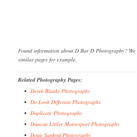
Found information about D Bar D Photography? We ha
similar pages for example.
Related Photography Pages:
Derek Blanks Photography
Do Look Different Photographs
Duplicate Photographs
Duncan Littler Motorsport Photography
Doug Sanford Photography