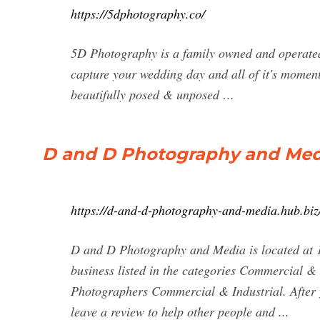
https://5dphotography.co/
5D Photography is a family owned and operated 
capture your wedding day and all of it's momen
beautifully posed & unposed …
D and D Photography and Media
https://d-and-d-photography-and-media.hub.biz
D and D Photography and Media is located at
business listed in the categories Commercial 
Photographers Commercial & Industrial. After
leave a review to help other people and ...