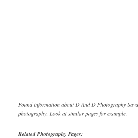
Found information about D And D Photography Savan
photography. Look at similar pages for example.
Related Photography Pages: