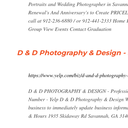
Portraits and Wedding Photographer in Savan
Renewal's And Anniversary's to Create PRICE
call at 912-236-6880 / or 912-441-2333 Home 
Group View Events Contact Graduation
D & D Photography & Design - 
https://www.yelp.com/biz/d-and-d-photography
D & D PHOTOGRAPHY & DESIGN - Professional
Number - Yelp D & D Photography & Design Wri
business to immediately update business inform
& Hours 1935 Skidaway Rd Savannah, GA 314