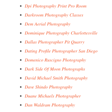
Dpi Photography Print Pro Room
Darkroom Photography Classes
Dem Aerial Photography
Dominique Photography Charlottesville
Dallas Photographer Pit Quarry
Dating Profile Photographer San Diego
Domenico Ruscigno Photography
Dark Side Of Moon Photographs
David Michael Smith Photography
Dave Shindo Photography
Duane Michaels Photographer
Dan Waldram Photography