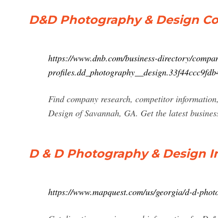
D&D Photography & Design Com
https://www.dnb.com/business-directory/compa
profiles.dd_photography__design.33f44ccc9fd
Find company research, competitor information
Design of Savannah, GA. Get the latest busines
D & D Photography & Design I
https://www.mapquest.com/us/georgia/d-d-phot