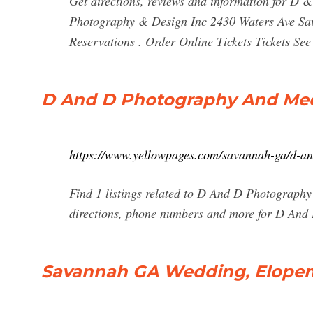
Get directions, reviews and information for 
Photography & Design Inc 2430 Waters Ave S
Reservations . Order Online Tickets Tickets See A
D And D Photography And Med
https://www.yellowpages.com/savannah-ga/d-a
Find 1 listings related to D And D Photograph
directions, phone numbers and more for D An
Savannah GA Wedding, Elopeme