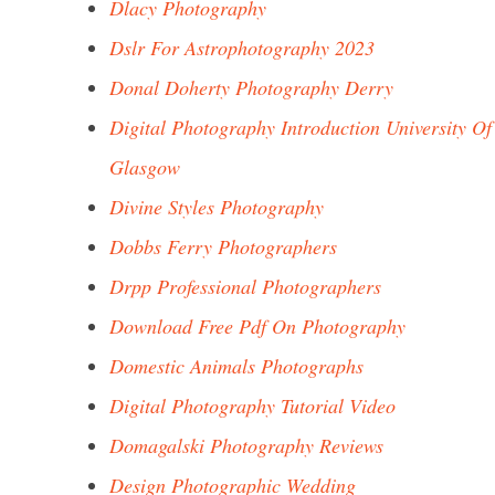
Dlacy Photography
Dslr For Astrophotography 2023
Donal Doherty Photography Derry
Digital Photography Introduction University Of
Glasgow
Divine Styles Photography
Dobbs Ferry Photographers
Drpp Professional Photographers
Download Free Pdf On Photography
Domestic Animals Photographs
Digital Photography Tutorial Video
Domagalski Photography Reviews
Design Photographic Wedding