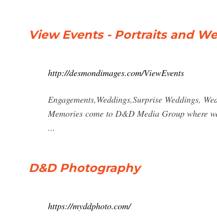
View Events - Portraits and 
http://desmondimages.com/ViewEvents
Engagements,Weddings,Surprise Weddings, Wed
Memories come to D&D Media Group where we do
...
D&D Photography
https://myddphoto.com/