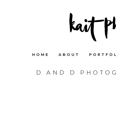
HOME
ABOUT
PORTFO
D AND D PHOTO