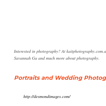
Interested in photography? At kaitphotography.com.a
Savannah Ga and much more about photography.
Portraits and Wedding Photog
http://desmondimages.com/