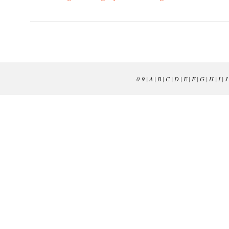
0-9
|
A
|
B
|
C
|
D
|
E
|
F
|
G
|
H
|
I
|
J