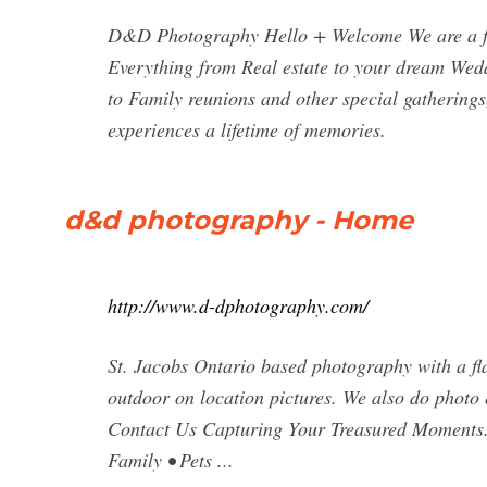
D&D Photography Hello + Welcome We are a fa
Everything from Real estate to your dream Wed
to Family reunions and other special gathering
experiences a lifetime of memories.
d&d photography - Home
http://www.d-dphotography.com/
St. Jacobs Ontario based photography with a fla
outdoor on location pictures. We also do photo
Contact Us Capturing Your Treasured Moments.
Family • Pets ...