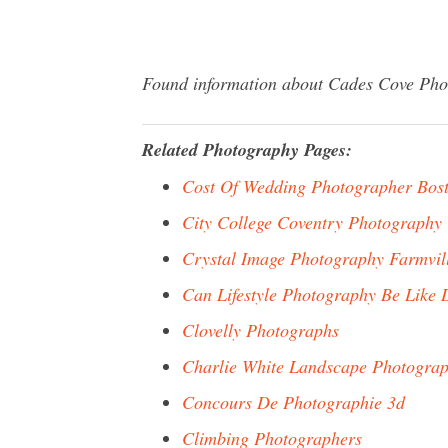
Found information about Cades Cove Photo
Related Photography Pages:
Cost Of Wedding Photographer Bos
City College Coventry Photography
Crystal Image Photography Farmvil
Can Lifestyle Photography Be Like
Clovelly Photographs
Charlie White Landscape Photogra
Concours De Photographie 3d
Climbing Photographers