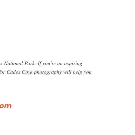
 National Park. If you’re an aspiring
s for Cades Cove photography will help you
com