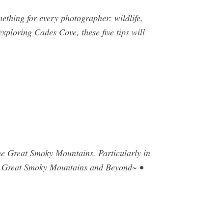
ething for every photographer: wildlife,
xploring Cades Cove, these five tips will
he Great Smoky Mountains. Particularly in
 Great Smoky Mountains and Beyond~ •