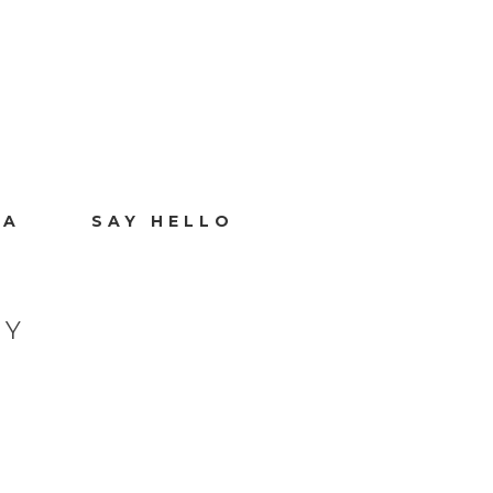
IA
SAY HELLO
HY