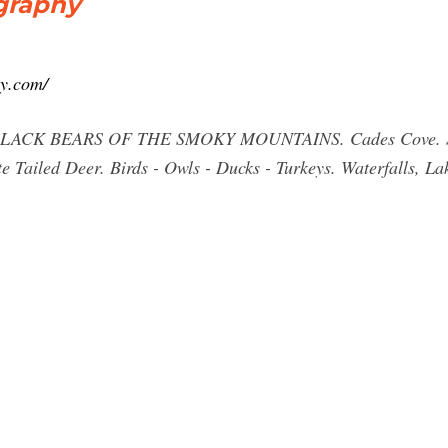
graphy
y.com/
BLACK BEARS OF THE SMOKY MOUNTAINS. Cades Cove. Sunri
 Tailed Deer. Birds - Owls - Ducks - Turkeys. Waterfalls, La