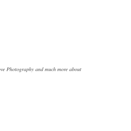
 Cove Photography and much more about