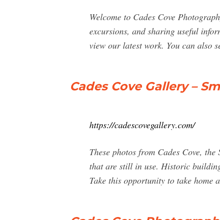
Welcome to Cades Cove Photography!
excursions, and sharing useful info
view our latest work. You can also s
Cades Cove Gallery – S
https://cadescovegallery.com/
These photos from Cades Cove, the S
that are still in use. Historic buil
Take this opportunity to take home a