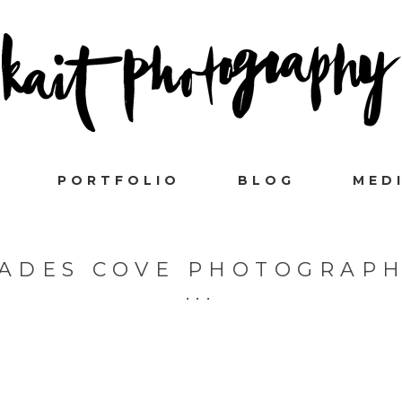
PORTFOLIO
BLOG
MED
ADES COVE PHOTOGRAP