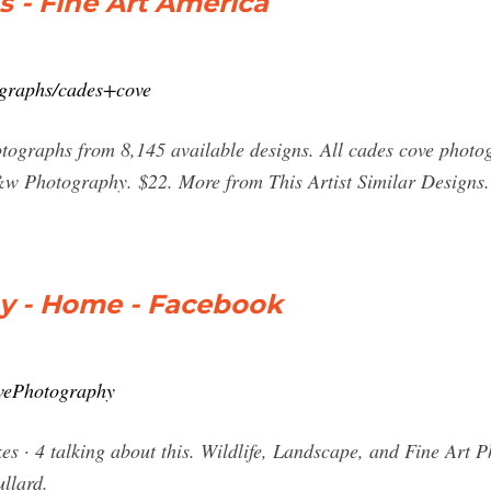
 - Fine Art America
tographs/cades+cove
tographs from 8,145 available designs. All cades cove photo
&w Photography. $22. More from This Artist Similar Designs
y - Home - Facebook
vePhotography
s · 4 talking about this. Wildlife, Landscape, and Fine Art
llard.