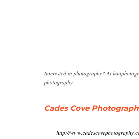
Interested in photography? At kaitphotog
photography.
Cades Cove Photography
http://www.cadescovephotography.c