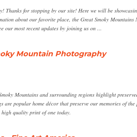
 Thanks for stopping by our site! Here we will be showcasin
rmation about our favorite place, the Great Smoky Mountains N
ee our most recent updates by joining us on ...
moky Mountain Photography
moky Mountains and surrounding regions highlight preserved 
dings are popular home décor that preserve our memories of the 
 high quality print of one today.