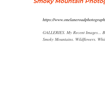
Smoky Mountain Photo
https://www.onelaneroadphotograph
GALLERIES. My Recent Images... 
Smoky Mountains. Wildflowers. White