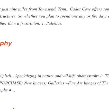
 just nine miles from Townsend, Tenn., Cades Cove offers som
structures. So whether you plan to spend one day or five days e
her than a frustration. 1. Patience.
aphy
pbell - Specializing in nature and wildlife photography in T
 PURCHASE; New Images; Galleries ~Fine Art Images of The
phy • ...