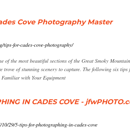
Cades Cove Photography Master
g/tips-for-cades-cove-photography/
e of the most beautiful sections of the Great Smoky Mountains
re trove of stunning scenery to capture. The following six tip
Be Familiar with Your Equipment
HING IN CADES COVE - jfwPHOTO.
/10/29/5-tips-for-photographing-in-cades-cove