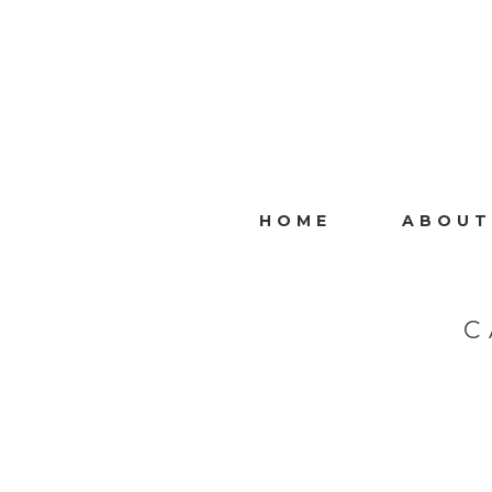
HOME
ABOUT
C