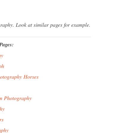
raphy. Look at similar pages for example.
Pages:
hy
ph
hotography Horses
In Photography
hy
rs
aphy