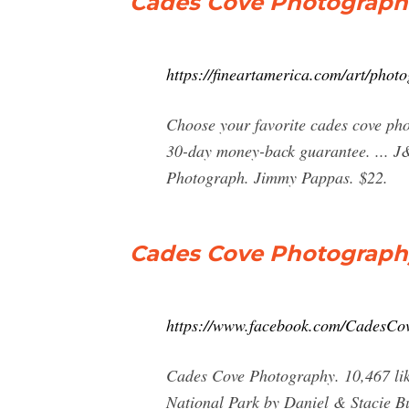
Cades Cove Photographs
https://fineartamerica.com/art/pho
Choose your favorite cades cove pho
30-day money-back guarantee. ... J
Photograph. Jimmy Pappas. $22.
Cades Cove Photograph
https://www.facebook.com/CadesCo
Cades Cove Photography. 10,467 like
National Park by Daniel & Stacie Bu