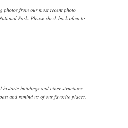
g photos from our most recent photo
ational Park. Please check back often to
historic buildings and other structures
past and remind us of our favorite places.