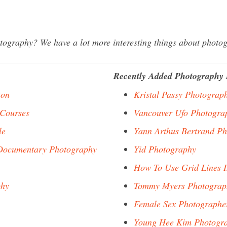
graphy? We have a lot more interesting things about photog
Recently Added Photography 
ton
Kristal Passy Photograp
 Courses
Vancouver Ufo Photogra
le
Yann Arthus Bertrand P
 Documentary Photography
Yid Photography
How To Use Grid Lines 
phy
Tommy Myers Photograp
Female Sex Photographe
Young Hee Kim Photogr