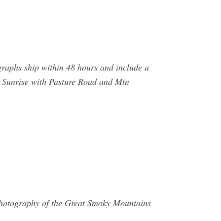
graphs ship within 48 hours and include a
. Sunrise with Pasture Road and Mtn
 Photography of the Great Smoky Mountains