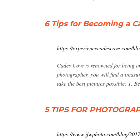
6 Tips for Becoming a 
https://experiencecadescove.com/blo
Cades Cove is renowned for being on
photographer, you will find a treasu
take the best pictures possible: 1. 
5 TIPS FOR PHOTOGRAP
https://www.jfwphoto.com/blog/2017