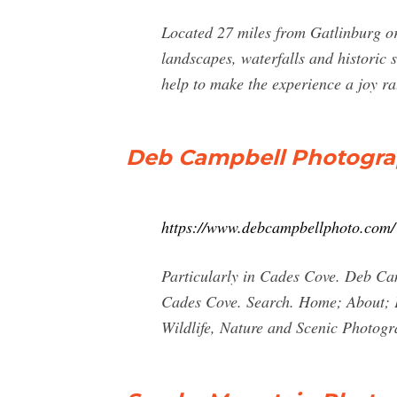
Located 27 miles from Gatlinburg or
landscapes, waterfalls and historic 
help to make the experience a joy rat
Deb Campbell Photogr
https://www.debcampbellphoto.com/
Particularly in Cades Cove. Deb Cam
Cades Cove. Search. Home; About;
Wildlife, Nature and Scenic Photogra