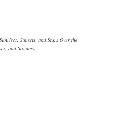
ses, Sunsets, and Stars Over the
kes, and Streams.