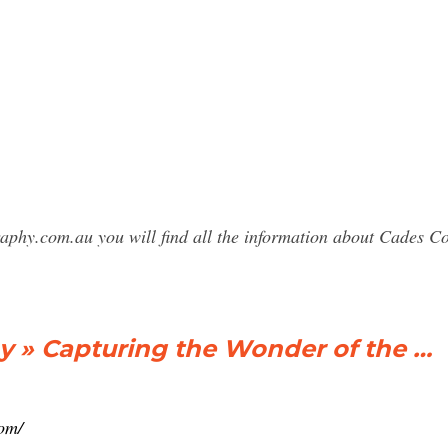
raphy.com.au you will find all the information about Cades
 » Capturing the Wonder of the …
om/