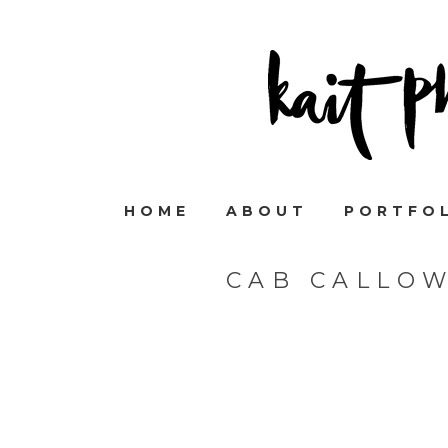
HOME
ABOUT
PORTFO
CAB CALLO