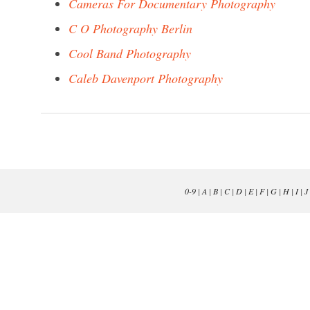
Cameras For Documentary Photography
C O Photography Berlin
Cool Band Photography
Caleb Davenport Photography
0-9
|
A
|
B
|
C
|
D
|
E
|
F
|
G
|
H
|
I
|
J