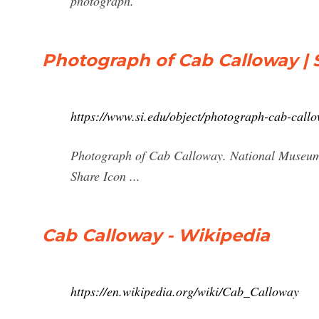
photograph.
Photograph of Cab Calloway | 
https://www.si.edu/object/photograph-cab-cal
Photograph of Cab Calloway. National Museum 
Share Icon ...
Cab Calloway - Wikipedia
https://en.wikipedia.org/wiki/Cab_Calloway