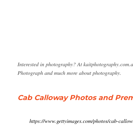
Interested in photography? At kaitphotography.com.a
Photograph and much more about photography.
Cab Calloway Photos and Prem
https://www.gettyimages.com/photos/cab-callo