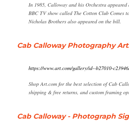
In 1985, Calloway and his Orchestra appeared 
BBC TV show called The Cotton Club Comes to 
Nicholas Brothers also appeared on the bill.
Cab Calloway Photography Art: 
https://www.art.com/gallery/id--b27010-c23946
Shop Art.com for the best selection of Cab Cal
shipping & free returns, and custom framing opt
Cab Calloway - Photograph Si