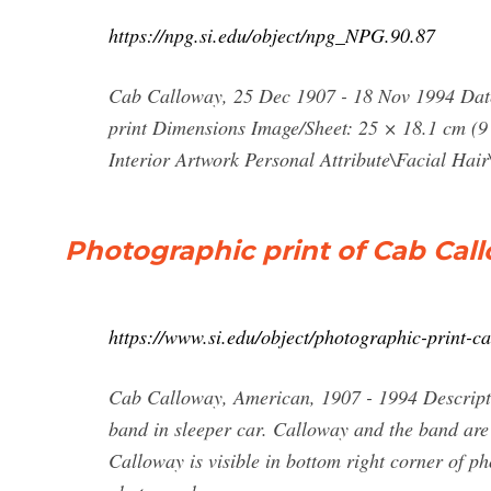
https://npg.si.edu/object/npg_NPG.90.87
Cab Calloway, 25 Dec 1907 - 18 Nov 1994 Dat
print Dimensions Image/Sheet: 25 × 18.1 cm (9
Interior Artwork Personal Attribute\Facial Hai
Photographic print of Cab Call
https://www.si.edu/object/photographic-print
Cab Calloway, American, 1907 - 1994 Descript
band in sleeper car. Calloway and the band are
Calloway is visible in bottom right corner of ph