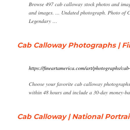
Browse 497 cab calloway stock photos and image
and images. ... Undated photograph. Photo of
Legendary …
Cab Calloway Photographs | Fi
https://fineartamerica.com/art/photographs/ca
Choose your favorite cab calloway photographs
within 48 hours and include a 30-day money-ba
Cab Calloway | National Portrai