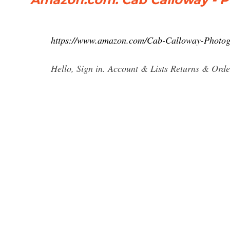
https://www.amazon.com/Cab-Calloway-Phot
Hello, Sign in. Account & Lists Returns & Orde