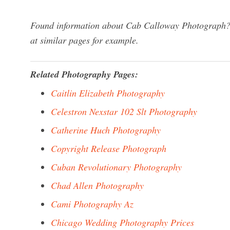
Found information about Cab Calloway Photograph? W
at similar pages for example.
Related Photography Pages:
Caitlin Elizabeth Photography
Celestron Nexstar 102 Slt Photography
Catherine Huch Photography
Copyright Release Photograph
Cuban Revolutionary Photography
Chad Allen Photography
Cami Photography Az
Chicago Wedding Photography Prices