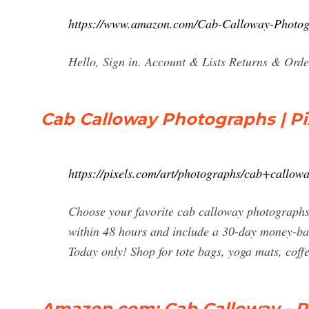
https://www.amazon.com/Cab-Calloway-Phot
Hello, Sign in. Account & Lists Returns & Orde
Cab Calloway Photographs | Pi
https://pixels.com/art/photographs/cab+callow
Choose your favorite cab calloway photographs
within 48 hours and include a 30-day money-bac
Today only! Shop for tote bags, yoga mats, coffe
Amazon.com: Cab Calloway - 