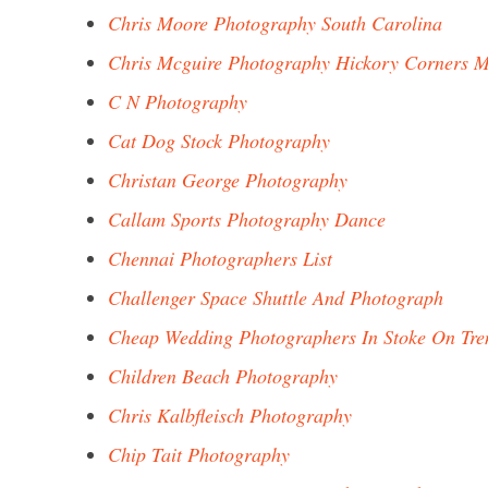
Chris Moore Photography South Carolina
Chris Mcguire Photography Hickory Corners M
C N Photography
Cat Dog Stock Photography
Christan George Photography
Callam Sports Photography Dance
Chennai Photographers List
Challenger Space Shuttle And Photograph
Cheap Wedding Photographers In Stoke On Tre
Children Beach Photography
Chris Kalbfleisch Photography
Chip Tait Photography