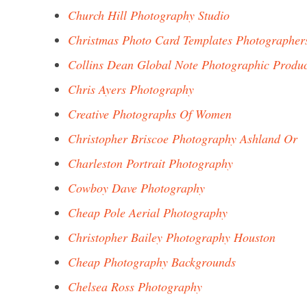
Church Hill Photography Studio
Christmas Photo Card Templates Photographer
Collins Dean Global Note Photographic Produc
Chris Ayers Photography
Creative Photographs Of Women
Christopher Briscoe Photography Ashland Or
Charleston Portrait Photography
Cowboy Dave Photography
Cheap Pole Aerial Photography
Christopher Bailey Photography Houston
Cheap Photography Backgrounds
Chelsea Ross Photography