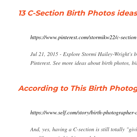
13 C-Section Birth Photos ideas 
https://www.pinterest.com/stormikw22/c-section
Jul 21, 2015 - Explore Stormi Hailey-Wright's 
Pinterest. See more ideas about birth photos, b
According to This Birth Photog
https://www.self.com/story/birth-photographer-c
And, yes, having a C-section is still totally "gi