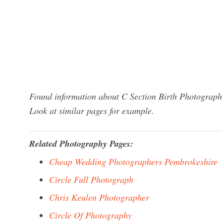
Found information about C Section Birth Photography
Look at similar pages for example.
Related Photography Pages:
Cheap Wedding Photographers Pembrokeshire
Circle Full Photograph
Chris Keulen Photographer
Circle Of Photography