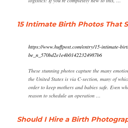
logistics! If you’re completely new to this, …
15 Intimate Birth Photos That
https://www.huffpost.com/entry/15-intimate-bir
be_n_570bd2e1e4b01422324987b6
These stunning photos capture the many emotion
the United States is via C-section, many of whi
order to keep mothers and babies safe. Even wh
reason to schedule an operation …
Should I Hire a Birth Photogra