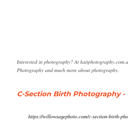
Interested in photography? At kaitphotography.com.au
Photography and much more about photography.
C-Section Birth Photography 
https://willowsagephoto.com/c-section-birth-ph