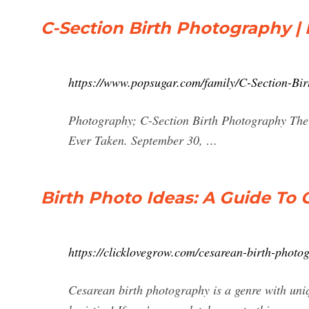
C-Section Birth Photography 
https://www.popsugar.com/family/C-Section-Bi
Photography; C-Section Birth Photography The
Ever Taken. September 30, …
Birth Photo Ideas: A Guide To 
https://clicklovegrow.com/cesarean-birth-photo
Cesarean birth photography is a genre with uniq