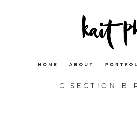
HOME
ABOUT
PORTFO
C SECTION B