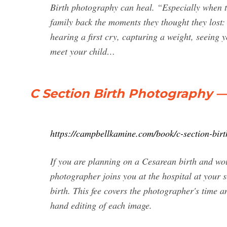
Birth photography can heal. “Especially when t
family back the moments they thought they lost:
hearing a first cry, capturing a weight, seeing 
meet your child…
C Section Birth Photography
https://campbellkamine.com/book/c-section-bir
If you are planning on a Cesarean birth and woul
photographer joins you at the hospital at your s
birth. This fee covers the photographer's time 
hand editing of each image.