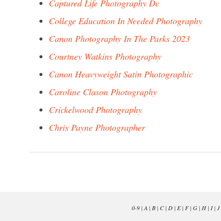
Captured Life Photography Dc
College Education In Needed Photography
Canon Photography In The Parks 2023
Courtney Watkins Photography
Canon Heavyweight Satin Photographic
Caroline Clason Photography
Crickelwood Photography
Chris Payne Photographer
0-9
|
A
|
B
|
C
|
D
|
E
|
F
|
G
|
H
|
I
|
J