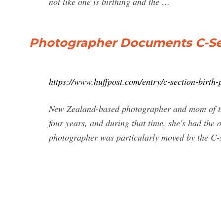
not like one is birthing and the …
Photographer Documents C-Sec
https://www.huffpost.com/entry/c-section-birt
New Zealand-based photographer and mom of thr
four years, and during that time, she's had the 
photographer was particularly moved by the C-