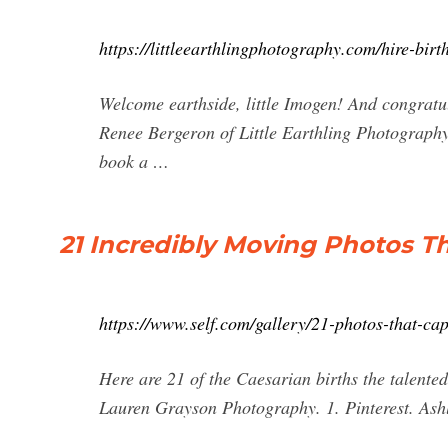
https://littleearthlingphotography.com/hire-bir
Welcome earthside, little Imogen! And congratu
Renee Bergeron of Little Earthling Photography
book a …
21 Incredibly Moving Photos T
https://www.self.com/gallery/21-photos-that-cap
Here are 21 of the Caesarian births the talent
Lauren Grayson Photography. 1. Pinterest. Ashl